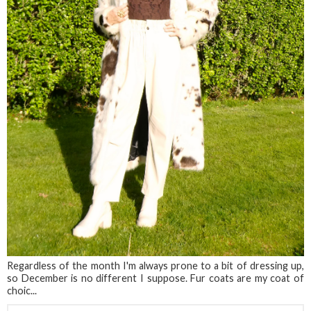
Regardless of the month I'm always prone to a bit of dressing up,
so December is no different I suppose. Fur coats are my coat of
choic...