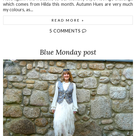
which comes from Hilda this month. Autumn Hues are very much
my colours, as...
READ MORE »
5 COMMENTS
Blue Monday post