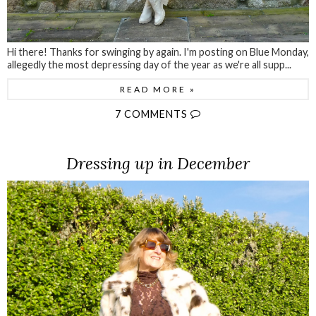
Hi there! Thanks for swinging by again. I'm posting on Blue Monday,
allegedly the most depressing day of the year as we're all supp...
READ MORE »
7 COMMENTS
Dressing up in December