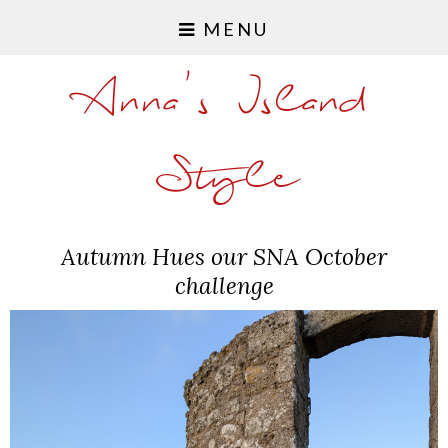
MENU
Anna's Island
Style
Autumn Hues our SNA October
challenge