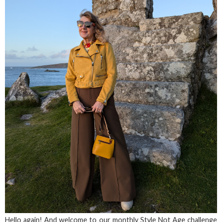
Hello again! And welcome to our monthly Style Not Age challenge