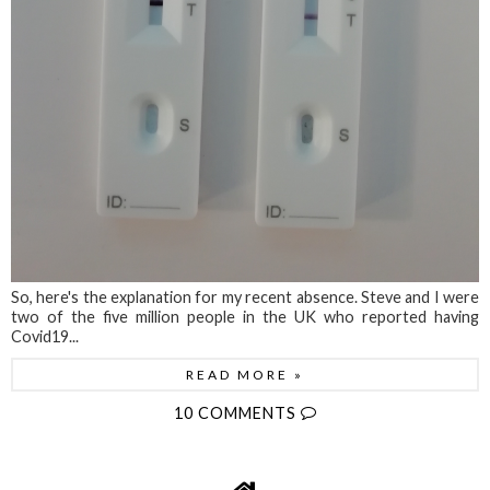
So, here's the explanation for my recent absence. Steve and I were
two of the five million people in the UK who reported having
Covid19...
READ MORE »
10 COMMENTS