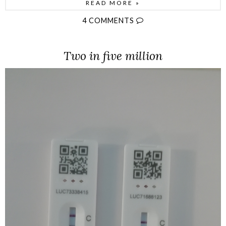
READ MORE »
4 COMMENTS
Two in five million