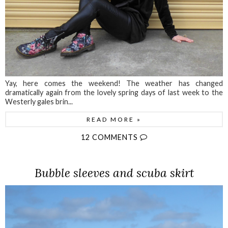
Yay, here comes the weekend! The weather has changed
dramatically again from the lovely spring days of last week to the
Westerly gales brin...
READ MORE »
12 COMMENTS
Bubble sleeves and scuba skirt