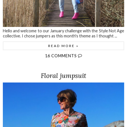
Hello and welcome to our January challenge with the Style Not Age
collective. I chose jumpers as this month's theme as I thought ...
READ MORE »
16 COMMENTS
Floral jumpsuit