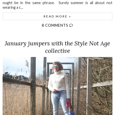
ought be in the same phrase. Surely summer is all about not
wearing a c...
READ MORE »
8 COMMENTS
January jumpers with the Style Not Age
collective