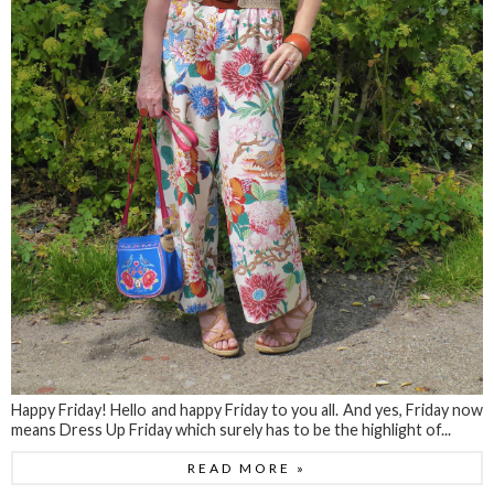
Happy Friday! Hello and happy Friday to you all. And yes, Friday now
means Dress Up Friday which surely has to be the highlight of...
READ MORE »