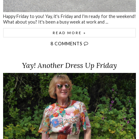
Happy Friday to you! Yay, it's Friday and I'm ready for the weekend!
What about you? It's been a busy week at work and ...
READ MORE »
8 COMMENTS
Yay! Another Dress Up Friday