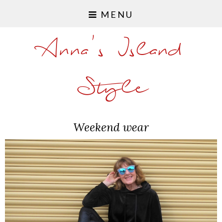
MENU
Anna's Island
Style
Weekend wear