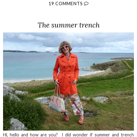
19 COMMENTS
The summer trench
Hi, hello and how are you? I did wonder if summer and trench