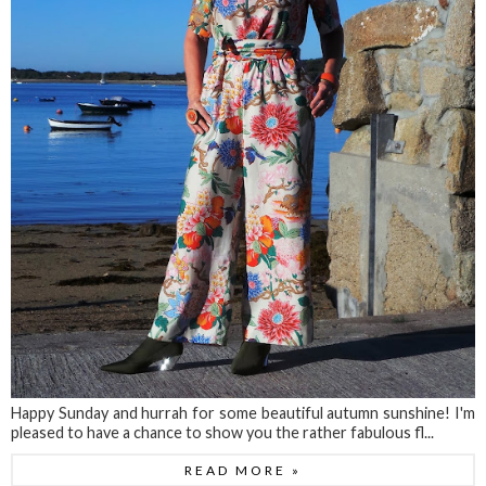
Happy Sunday and hurrah for some beautiful autumn sunshine! I'm
pleased to have a chance to show you the rather fabulous fl...
READ MORE »