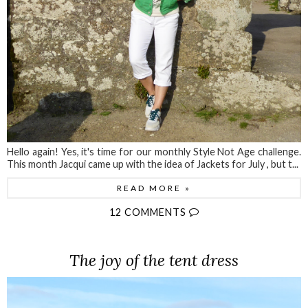
Hello again! Yes, it's time for our monthly Style Not Age challenge.
This month Jacqui came up with the idea of Jackets for July , but t...
READ MORE »
12 COMMENTS
The joy of the tent dress