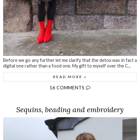
Before we go any further let me clarify that the detox was in fact a
digital one rather than a food one. My gift to myself over the C...
READ MORE »
16 COMMENTS
Sequins, beading and embroidery