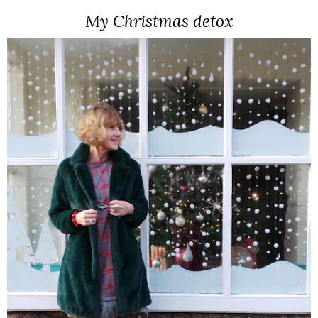
My Christmas detox