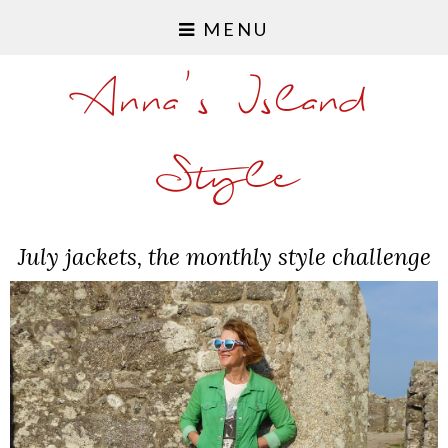
MENU
Anna's Island
Style
July jackets, the monthly style challenge