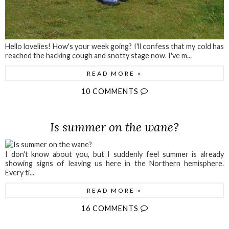
Hello lovelies! How's your week going? I'll confess that my cold has
reached the hacking cough and snotty stage now. I've m...
READ MORE »
10 COMMENTS
Is summer on the wane?
I don't know about you, but I suddenly feel summer is already
showing signs of leaving us here in the Northern hemisphere.
Every ti...
READ MORE »
16 COMMENTS