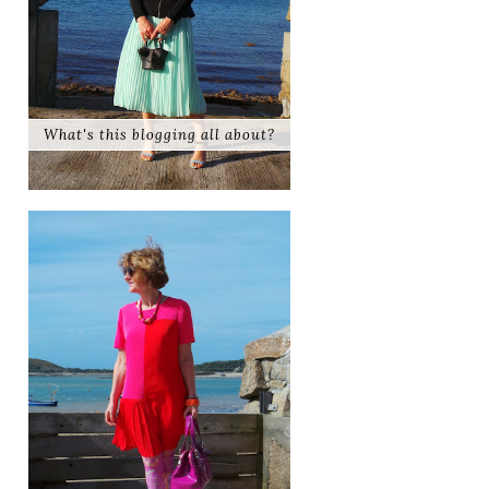
What's this blogging all about?