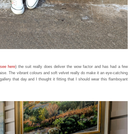
see here
) the suit really does deliver the wow factor and has had a few
aise. The vibrant colours and soft velvet really do make it an eye-catching
allery that day and I thought it fitting that I should wear this flamboyant