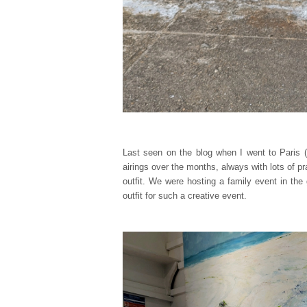
Last seen on the blog when I went to Paris (
airings over the months, always with lots of pr
outfit. We were hosting a family event in the g
outfit for such a creative event.