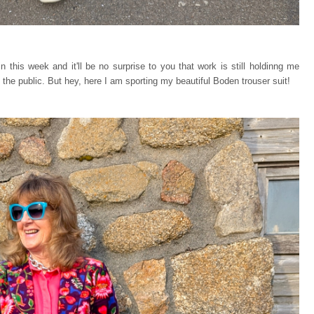
n this week and it'll be no surprise to you that work is still holdinng me
 the public. But hey, here I am sporting my beautiful Boden trouser suit!