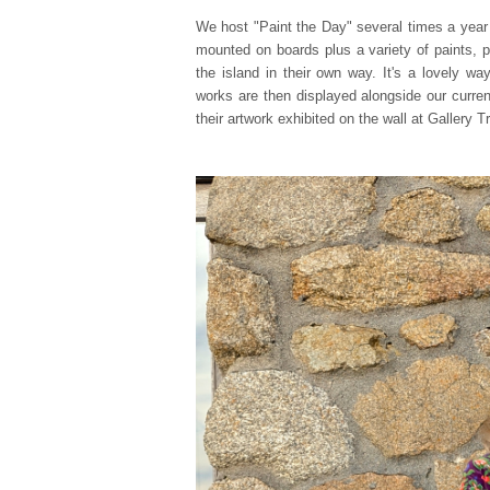
We host "Paint the Day" several times a year 
mounted on boards plus a variety of paints, 
the island in their own way. It's a lovely w
works are then displayed alongside our curren
their artwork exhibited on the wall at Gallery Tr