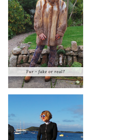
Fur - fake or real?