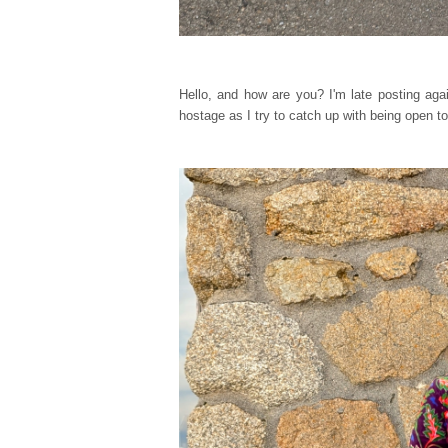
Hello, and how are you? I'm late posting agai
hostage as I try to catch up with being open to