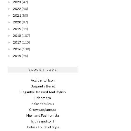
2023
(47)
►
2022
(50)
►
2021
(80)
►
2020
(97)
►
2019
(99)
►
2018
(107)
►
2017
(115)
►
2016
(138)
►
2015
(96)
►
BLOGS I LOVE
Accidental Icon
Bag and a Beret
Elegantly Dressed And Stylish
Ephemera
Fake Fabulous
Grownupglamour
Highland Fashionista
Is this mutton?
Jodie's Touch of Style