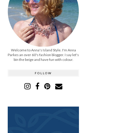
Welcome to Anna's Island Style. I'm Anna
Parkes an over 60's fashion blogger. I say let's
bin the beige and have fun with colour.
FOLLOW