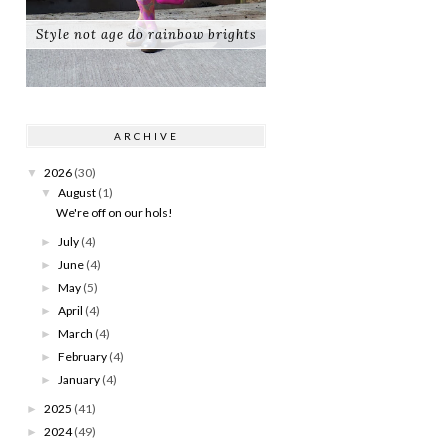
Style not age do rainbow brights
ARCHIVE
2026
(30)
▼
August
(1)
▼
We're off on our hols!
July
(4)
►
June
(4)
►
May
(5)
►
April
(4)
►
March
(4)
►
February
(4)
►
January
(4)
►
2025
(41)
►
2024
(49)
►