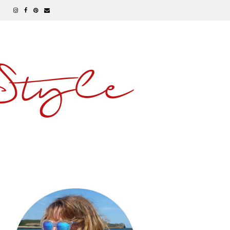
 Style