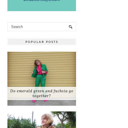
POPULAR POSTS
Do emerald green and fuchsia go
together?