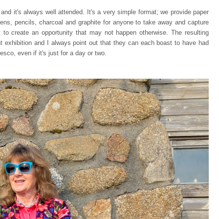
and it's always well attended. It's a very simple format; we provide paper
pens, pencils, charcoal and graphite for anyone to take away and capture
ay to create an opportunity that may not happen otherwise. The resulting
t exhibition and I always point out that they can each boast to have had
esco, even if it's just for a day or two.