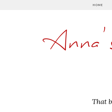
HOME
Anna'
That b