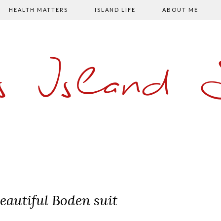
HEALTH MATTERS
ISLAND LIFE
ABOUT ME
s Island
eautiful Boden suit