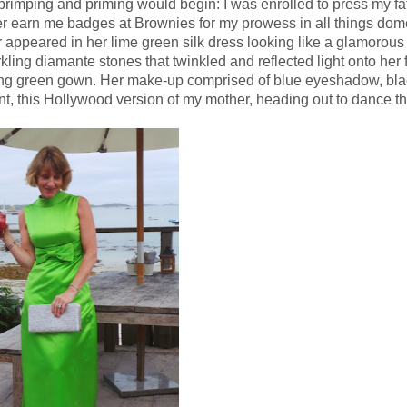
rimping and priming would begin: I was enrolled to press my fat
later earn me badges at Brownies for my prowess in all things dome
appeared in her lime green silk dress looking like a glamorous 
ing diamante stones that twinkled and reflected light onto her
ering green gown. Her make-up comprised of blue eyeshadow, bl
ant, this Hollywood version of my mother, heading out to dance t