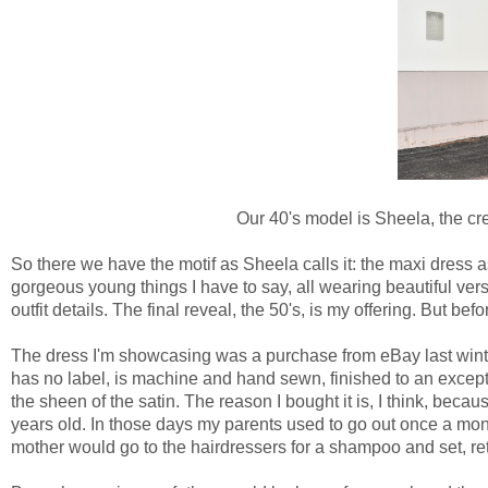
Our 40's model is Sheela, the cr
So there we have the motif as Sheela calls it: the maxi dress 
gorgeous young things I have to say, all wearing beautiful vers
outfit details. The final reveal, the 50's, is my offering. But before
The dress I'm showcasing was a purchase from eBay last winter
has no label, is machine and hand sewn, finished to an except
the sheen of the satin. The reason I bought it is, I think, be
years old. In those days my parents used to go out once a mo
mother would go to the hairdressers for a shampoo and set, ret