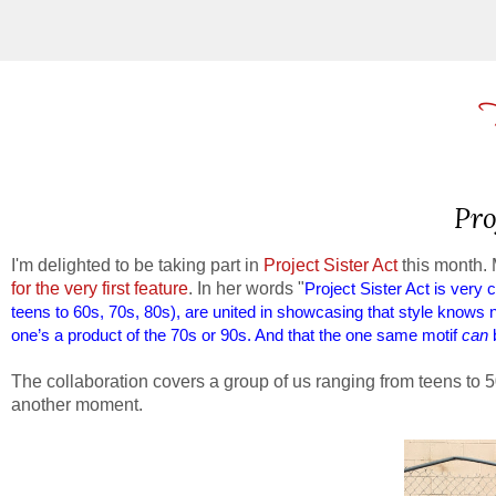
Pro
I'm delighted to be taking part in
Project Sister Act
this month. 
for the very first feature
. In her words "
Project Sister Act is very
teens to 60s, 70s, 80s), are united in showcasing that style knows
one’s a product of the 70s or 90s. And that the one same motif
can
b
The collaboration covers a group of us ranging from teens to 5
another moment.