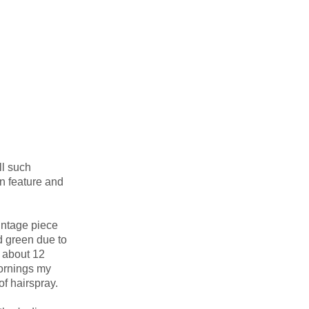
ll such
wn feature and
intage piece
d green due to
y about 12
mornings my
of hairspray.