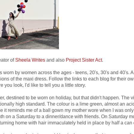
eator of
Sheela Writes
and also
Project Sister Act
.
as worn by women across the ages - teens, 20's, 30's and 40's. A
ions of the maxi dress. Follow the links to each blog for their o
 you look, I'd like to tell you a little story.
, destined to be worn on holiday, but that didn't happen. The v
ionally high standard. The colour is a lime green, almost an aci
cause it reminds me of a ball gown my mother wore when I was onl
nth on a Saturday to a dinner/dance with friends. On Saturday 
urning home with hair immaculately held in place by half a can 