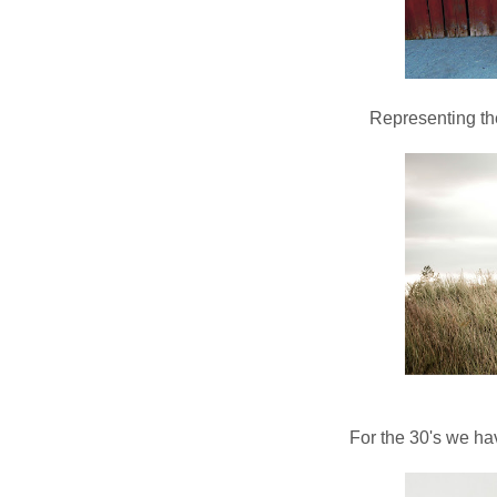
Representing the
For the 30's we h