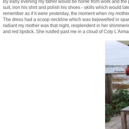
By early evening my father would be home from work and the p
suit, iron his shirt and polish his shoes - skills which would 
remember as if it were yesterday, the moment when my mother 
The dress had a scoop neckline which was bejewelled in sparkl
radiant my mother was that night, resplendent in her shimm
and red lipstick. She rustled past me in a cloud of Coty L'Aim