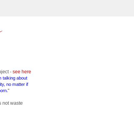
e
oject -
see here
 talking about
y, no matter if
orn.
"
s not waste