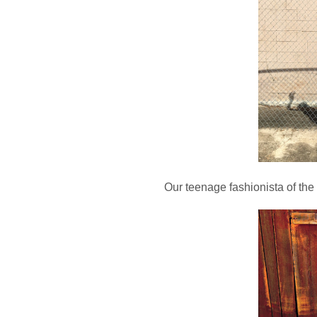
Our teenage fashionista of the