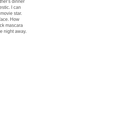
her's dinner
stic. I can
movie star.
 face. How
ack mascara
he night away.