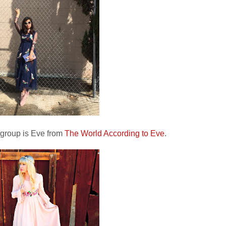
 group is Eve from
The World According to Eve
.