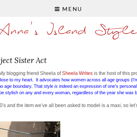
MENU
Anna's Island Styl
ject Sister Act
My blogging friend Sheela of
Sheela Writes
is the host of this pr
 close to my heart. It advocates how women across all age groups (I’m
 no age boundary. That style
is
indeed an expression of one’s personalit
e stylish on any and every woman, regardless of the year she was b
0's and the item we've all been asked to model is a maxi, so let'