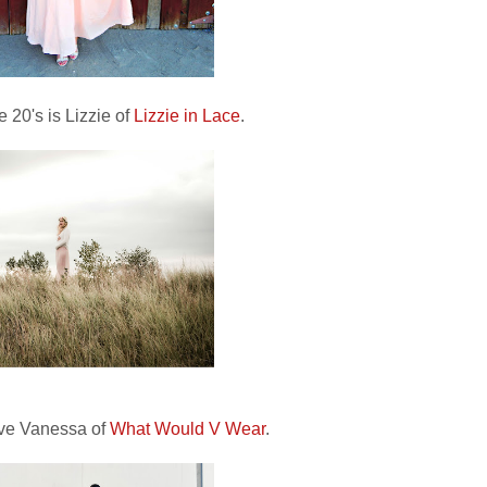
 20's is Lizzie of
Lizzie in Lace
.
ave Vanessa of
What Would V Wear
.