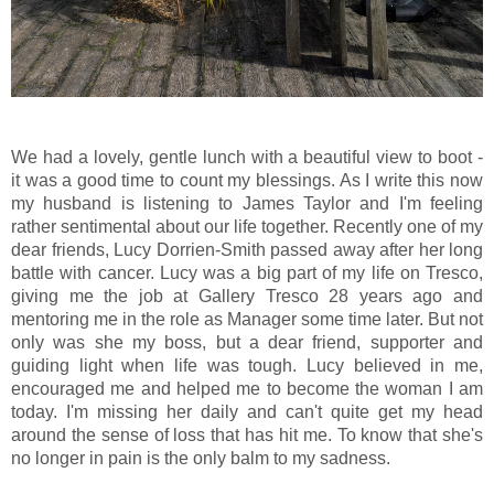
We had a lovely, gentle lunch with a beautiful view to boot -
it was a good time to count my blessings. As I write this now
my husband is listening to James Taylor and I'm feeling
rather sentimental about our life together. Recently one of my
dear friends, Lucy Dorrien-Smith passed away after her long
battle with cancer. Lucy was a big part of my life on Tresco,
giving me the job at Gallery Tresco 28 years ago and
mentoring me in the role as Manager some time later. But not
only was she my boss, but a dear friend, supporter and
guiding light when life was tough. Lucy believed in me,
encouraged me and helped me to become the woman I am
today. I'm missing her daily and can't quite get my head
around the sense of loss that has hit me. To know that she's
no longer in pain is the only balm to my sadness.