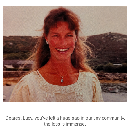
Dearest Lucy, you've left a huge gap in our tiny community,
the loss is immense.