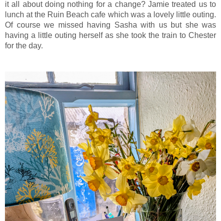
it all about doing nothing for a change? Jamie treated us to
lunch at the Ruin Beach cafe which was a lovely little outing.
Of course we missed having Sasha with us but she was
having a little outing herself as she took the train to Chester
for the day.