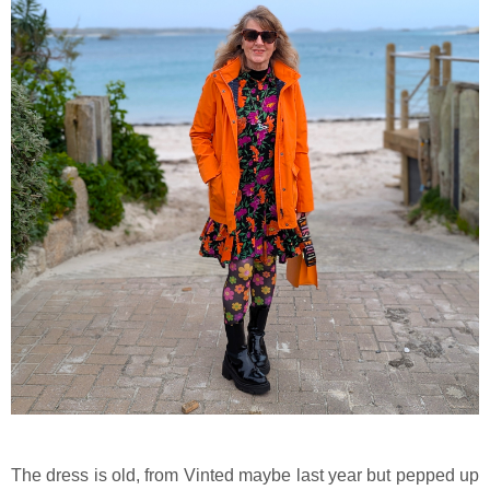
The dress is old, from Vinted maybe last year but pepped up