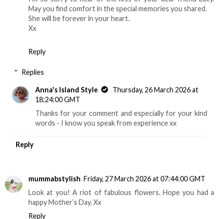
May you find comfort in the special memories you shared.
She will be forever in your heart.
Xx
Reply
Replies
Anna's Island Style
Thursday, 26 March 2026 at
18:24:00 GMT
Thanks for your comment and especially for your kind
words - I know you speak from experience xx
Reply
mummabstylish
Friday, 27 March 2026 at 07:44:00 GMT
Look at you! A riot of fabulous flowers. Hope you had a
happy Mother’s Day. Xx
Reply