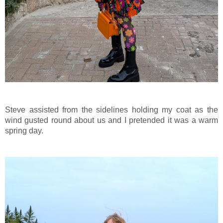
Steve assisted from the sidelines holding my coat as the
wind gusted round about us and I pretended it was a warm
spring day.