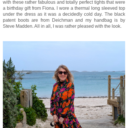
with these rather fabulous and totally perfect tights that were
a birthday gift from Fiona. I wore a thermal long sleeved top
under the dress as it was a decidedly cold day. The black
patent boots are from Deichman and my handbag is by
Steve Madden. All in all, I was rather pleased with the look.