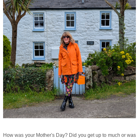
How was your Mother's Day? Did you get up to much or was