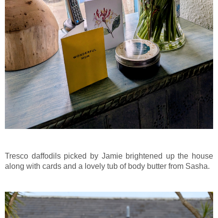
Tresco daffodils picked by Jamie brightened up the house
along with cards and a lovely tub of body butter from Sasha.