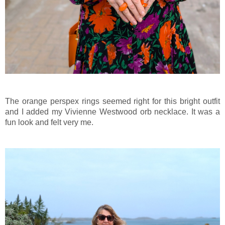
The orange perspex rings seemed right for this bright outfit
and I added my Vivienne Westwood orb necklace. It was a
fun look and felt very me.