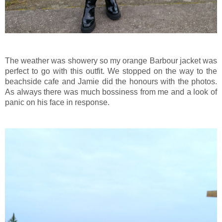
The weather was showery so my orange Barbour jacket was
perfect to go with this outfit. We stopped on the way to the
beachside cafe and Jamie did the honours with the photos.
As always there was much bossiness from me and a look of
panic on his face in response.