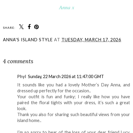
Anna x
SHARE:
ANNA'S ISLAND STYLE
AT
TUESDAY, MARCH 17, 2026
SHARE
4 comments
Phyl
Sunday, 22 March 2026 at 11:47:00 GMT
It sounds like you had a lovely Mother’s Day Anna, and
dressed up perfectly for the occasion..
Your outfit is fun and funky; I really like how you have
paired the floral tights with your dress, it’s such a great
look.
Thank you also for sharing such beautiful views from your
island home..
I’m so sorry to hear of the loss of your dear friend Lucy.