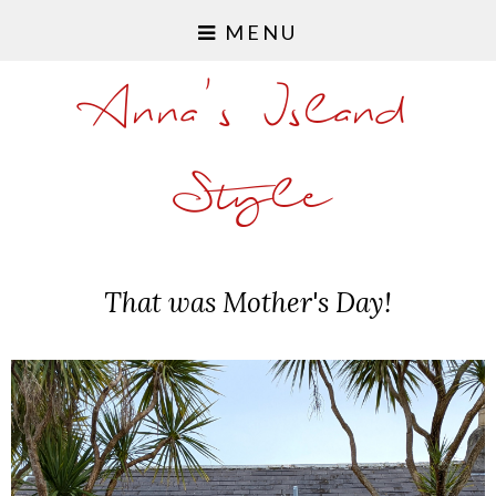
MENU
Anna's Island
Style
That was Mother's Day!