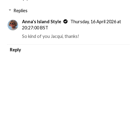
Replies
Anna's Island Style
Thursday, 16 April 2026 at
20:27:00 BST
So kind of you Jacqui, thanks!
Reply