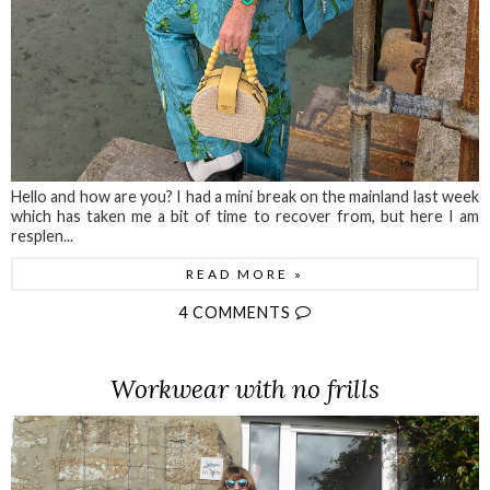
Hello and how are you? I had a mini break on the mainland last week
which has taken me a bit of time to recover from, but here I am
resplen...
READ MORE »
4 COMMENTS
Workwear with no frills