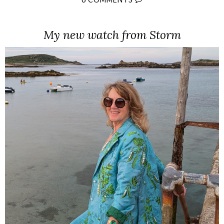
My new watch from Storm