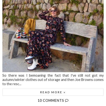
So there was I bemoaning the fact that I've still not got my
autumn/winter clothes out of storage and then Joe Browns comes
to the resc...
READ MORE »
10 COMMENTS