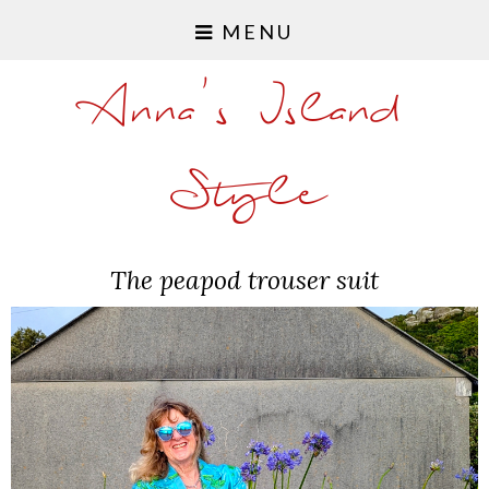
MENU
Anna's Island
Style
The peapod trouser suit