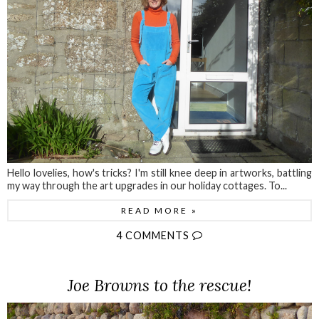
Hello lovelies, how's tricks? I'm still knee deep in artworks, battling
my way through the art upgrades in our holiday cottages. To...
READ MORE »
4 COMMENTS
Joe Browns to the rescue!