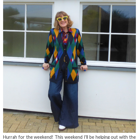
Hurrah for the weekend! This weekend I'll be helping out with the