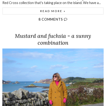
Red Cross collection that's taking place on the island. We have a...
READ MORE »
8 COMMENTS
Mustard and fuchsia - a sunny
combination