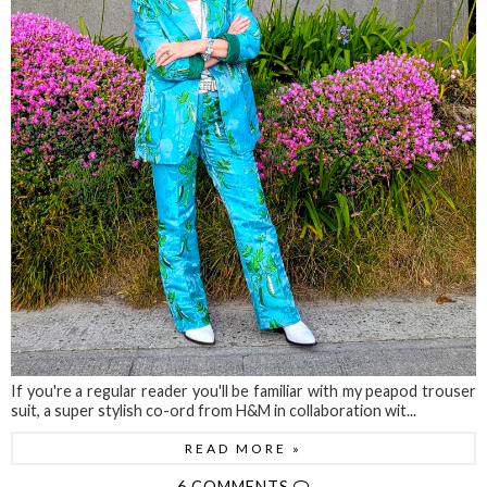
If you're a regular reader you'll be familiar with my peapod trouser
suit, a super stylish co-ord from H&M in collaboration wit...
READ MORE »
6 COMMENTS