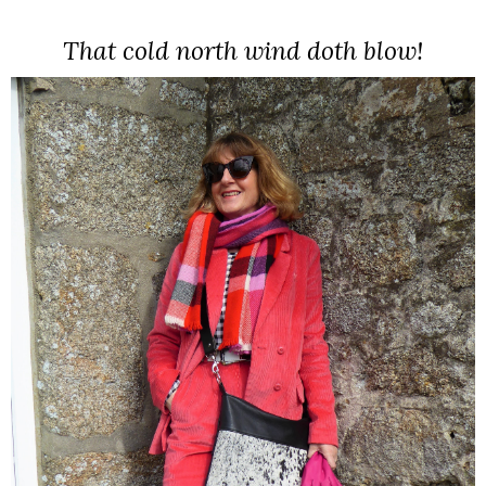
That cold north wind doth blow!