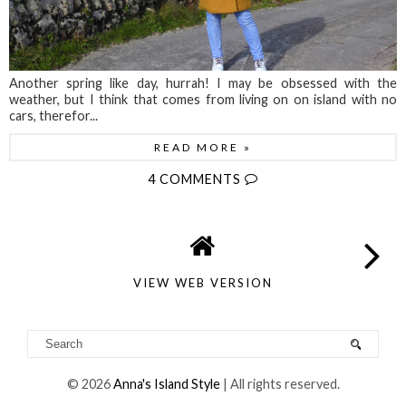
Another spring like day, hurrah! I may be obsessed with the
weather, but I think that comes from living on on island with no
cars, therefor...
READ MORE »
4 COMMENTS
VIEW WEB VERSION
©
2026
Anna's Island Style
| All rights reserved.