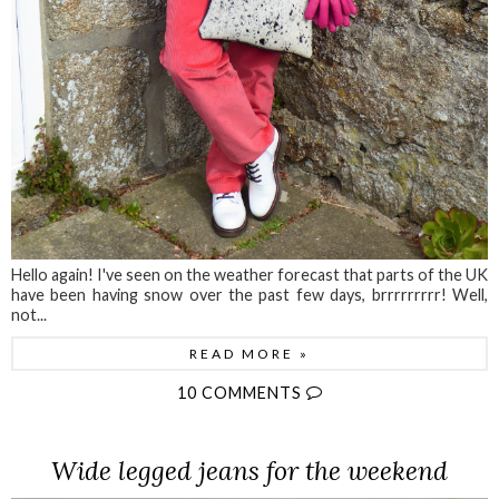
Hello again! I've seen on the weather forecast that parts of the UK
have been having snow over the past few days, brrrrrrrrr! Well,
not...
READ MORE »
10 COMMENTS
Wide legged jeans for the weekend