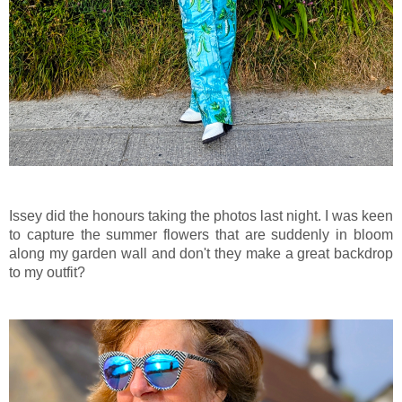
Issey did the honours taking the photos last night. I was keen
to capture the summer flowers that are suddenly in bloom
along my garden wall and don't they make a great backdrop
to my outfit?