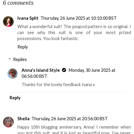
6 comments
Ivana Split
Thursday, 26 June 2025 at 10:10:00 BST
What a wonderful suit! The peapod pattern is so original. I
can see why this suit is one of your most prized
possessions. You look fantastic.
Reply
Replies
Anna's Island Style
Monday, 30 June 2025 at
06:56:00 BST
Thanks for the lovely feedback Ivana x
Reply
Sheila
Thursday, 26 June 2025 at 20:56:00 BST
Happy 10th blogging anniversary, Anna! I remember when
you got this suit, and it is just as beautiful now. I've never