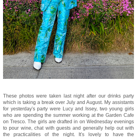
These photos were taken last night after our drinks party
which is taking a break over July and August. My assistants
for yesterday's party were Lucy and Issey, two young girls
who are spending the summer working at the Garden Cafe
on Tresco. The girls are drafted in on Wednesday evenings
to pour wine, chat with guests and generally help out with
the practicalities of the night. It's lovely to have the