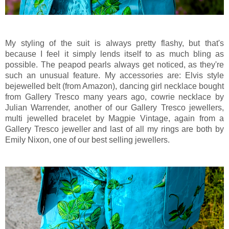
My styling of the suit is always pretty flashy, but that's
because I feel it simply lends itself to as much bling as
possible. The peapod pearls always get noticed, as they're
such an unusual feature. My accessories are: Elvis style
bejewelled belt (from Amazon), dancing girl necklace bought
from Gallery Tresco many years ago, cowrie necklace by
Julian Warrender, another of our Gallery Tresco jewellers,
multi jewelled bracelet by Magpie Vintage, again from a
Gallery Tresco jeweller and last of all my rings are both by
Emily Nixon, one of our best selling jewellers.