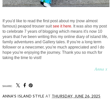
If you'd like to read the first post about my (now almost
famous) peapod trouser suit
see it here
. It was also my post
to celebrate 7 years of blogging which means it's now 10
years that I've been writing this my online diary of island life,
family adventures and Gallery tales. If you're a long term
follower or a newcomer, you're much appreciated and I do
hope you're enjoying the journey. Thank you so much for
taking the time to visit!
Anna x
SHARE:
ANNA'S ISLAND STYLE
AT
THURSDAY, JUNE 26, 2025
SHARE