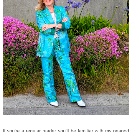
If you're a regular reader you'll be familiar with my peapod