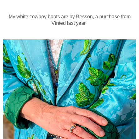
My white cowboy boots are by Besson, a purchase from
Vinted last year.