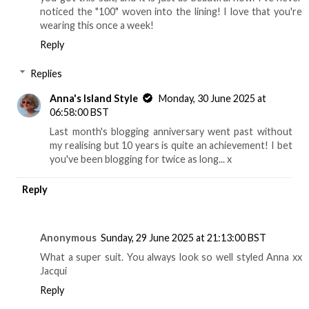
noticed the "100" woven into the lining! I love that you're
wearing this once a week!
Reply
Replies
Anna's Island Style
Monday, 30 June 2025 at
06:58:00 BST
Last month's blogging anniversary went past without
my realising but 10 years is quite an achievement! I bet
you've been blogging for twice as long... x
Reply
Anonymous
Sunday, 29 June 2025 at 21:13:00 BST
What a super suit. You always look so well styled Anna xx
Jacqui
Reply