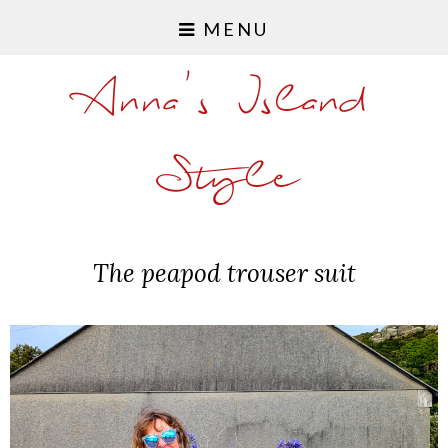
MENU
Anna's Island
Style
The peapod trouser suit