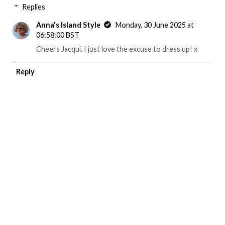
Replies
Anna's Island Style
Monday, 30 June 2025 at
06:58:00 BST
Cheers Jacqui. I just love the excuse to dress up! x
Reply