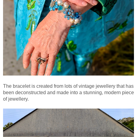
The bracelet is created from lots of vintage jewellery that has
been deconstructed and made into a stunning, modern piece
of jewellery.