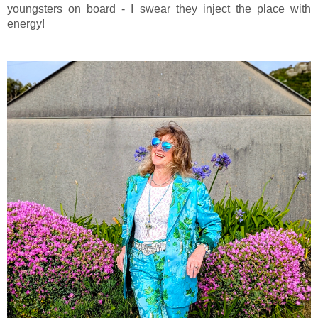
youngsters on board - I swear they inject the place with
energy!