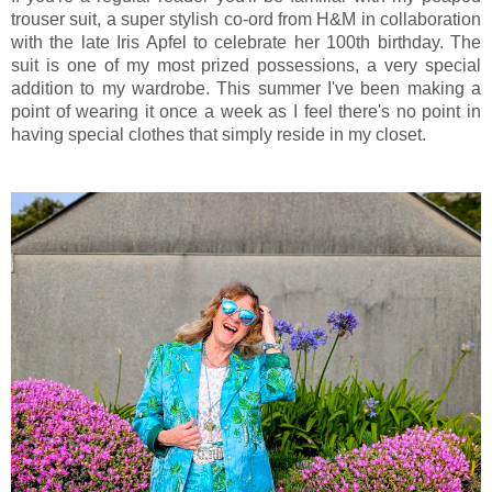
trouser suit, a super stylish co-ord from H&M in collaboration
with the late Iris Apfel to celebrate her 100th birthday. The
suit is one of my most prized possessions, a very special
addition to my wardrobe. This summer I've been making a
point of wearing it once a week as I feel there's no point in
having special clothes that simply reside in my closet.