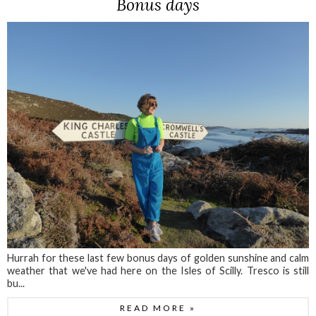
Bonus days
Hurrah for these last few bonus days of golden sunshine and calm
weather that we've had here on the Isles of Scilly. Tresco is still
bu...
READ MORE »