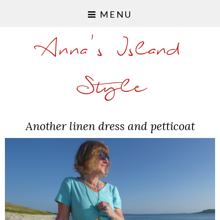
MENU
Anna's Island
Style
Another linen dress and petticoat