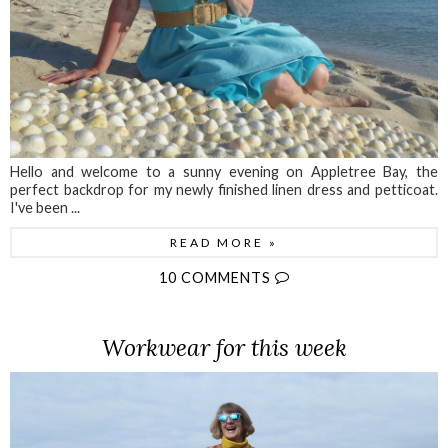
Hello and welcome to a sunny evening on Appletree Bay, the
perfect backdrop for my newly finished linen dress and petticoat.
I've been ...
READ MORE »
10 COMMENTS
Workwear for this week