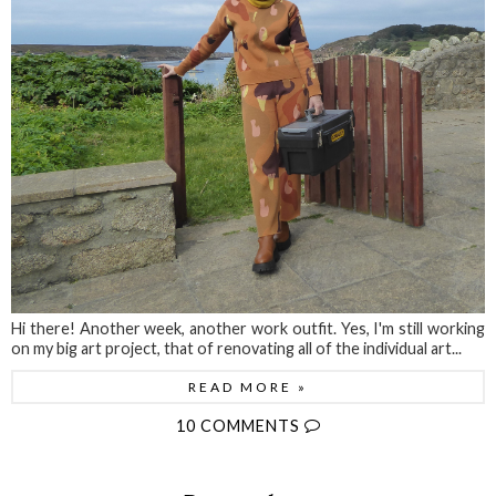
Hi there! Another week, another work outfit. Yes, I'm still working
on my big art project, that of renovating all of the individual art...
READ MORE »
10 COMMENTS