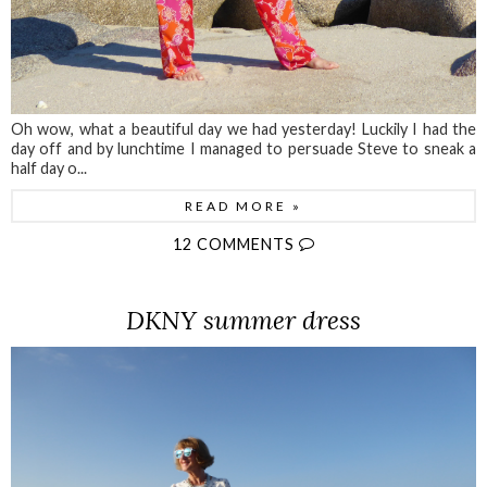
Oh wow, what a beautiful day we had yesterday! Luckily I had the
day off and by lunchtime I managed to persuade Steve to sneak a
half day o...
READ MORE »
12 COMMENTS
DKNY summer dress