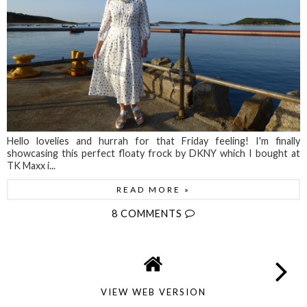
Hello lovelies and hurrah for that Friday feeling! I'm finally
showcasing this perfect floaty frock by DKNY which I bought at
TK Maxx i...
READ MORE »
8 COMMENTS
VIEW WEB VERSION