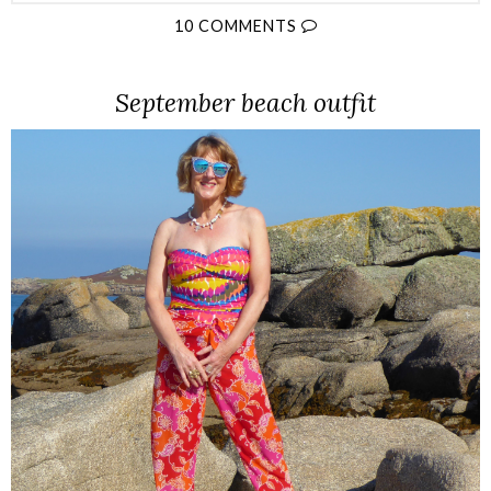
10 COMMENTS
September beach outfit