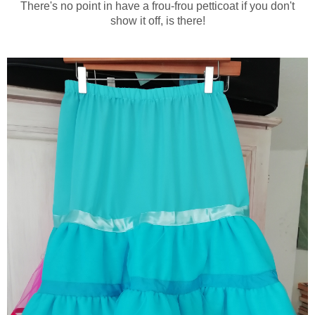
There's no point in have a frou-frou petticoat if you don't
show it off, is there!