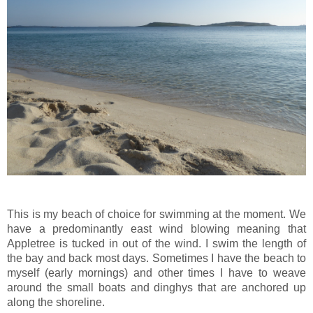
This is my beach of choice for swimming at the moment. We
have a predominantly east wind blowing meaning that
Appletree is tucked in out of the wind. I swim the length of
the bay and back most days. Sometimes I have the beach to
myself (early mornings) and other times I have to weave
around the small boats and dinghys that are anchored up
along the shoreline.