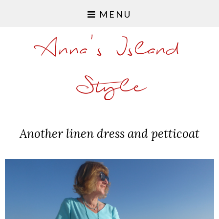
MENU
Anna's Island
Style
Another linen dress and petticoat