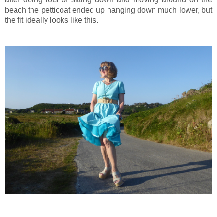
beach the petticoat ended up hanging down much lower, but
the fit ideally looks like this.