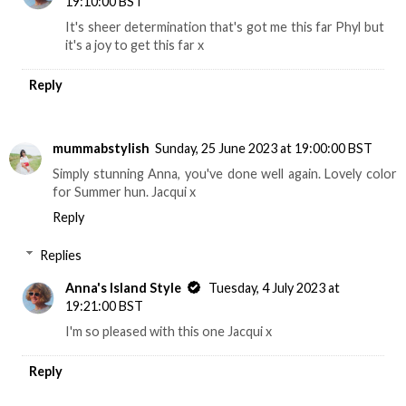
19:10:00 BST
It's sheer determination that's got me this far Phyl but
it's a joy to get this far x
Reply
mummabstylish
Sunday, 25 June 2023 at 19:00:00 BST
Simply stunning Anna, you've done well again. Lovely color
for Summer hun. Jacqui x
Reply
Replies
Anna's Island Style
Tuesday, 4 July 2023 at
19:21:00 BST
I'm so pleased with this one Jacqui x
Reply