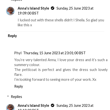
Anna's Island Style
Sunday, 25 June 2023 at
19:09:00 BST
I lucked out with these shells didn't I Sheila. So glad you
like this x
Reply
Phyl
Thursday, 15 June 2023 at 23:01:00 BST
You’re very talented Anna, I love your dress and it’s such a
summery colour.
The petticoat is perfect and gives the dress such lovely
flare.
I’m looking forward to seeing more of your work. Xx
Reply
Replies
Anna's Island Style
Sunday, 25 June 2023 at