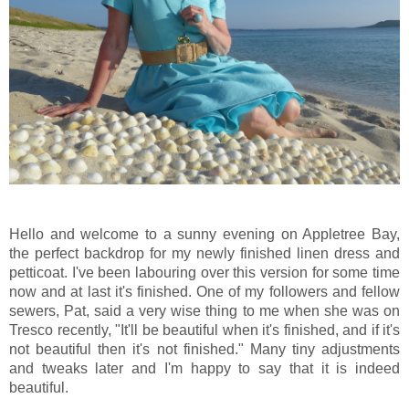
Hello and welcome to a sunny evening on Appletree Bay,
the perfect backdrop for my newly finished linen dress and
petticoat. I've been labouring over this version for some time
now and at last it's finished. One of my followers and fellow
sewers, Pat, said a very wise thing to me when she was on
Tresco recently, "It'll be beautiful when it's finished, and if it's
not beautiful then it's not finished." Many tiny adjustments
and tweaks later and I'm happy to say that it is indeed
beautiful.