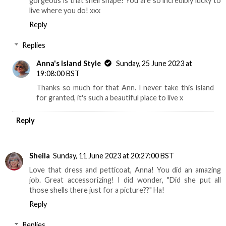
gorgeous is that shell shape! You are so incredibly lucky to
live where you do! xxx
Reply
Replies
Anna's Island Style
Sunday, 25 June 2023 at
19:08:00 BST
Thanks so much for that Ann. I never take this island
for granted, it's such a beautiful place to live x
Reply
Sheila
Sunday, 11 June 2023 at 20:27:00 BST
Love that dress and petticoat, Anna! You did an amazing
job. Great accessorizing! I did wonder, "Did she put all
those shells there just for a picture??" Ha!
Reply
Replies