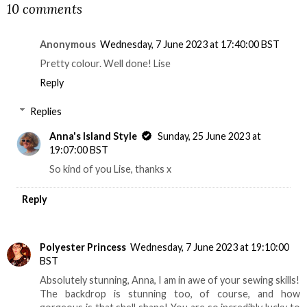
10 comments
Anonymous
Wednesday, 7 June 2023 at 17:40:00 BST
Pretty colour. Well done! Lise
Reply
Replies
Anna's Island Style
Sunday, 25 June 2023 at
19:07:00 BST
So kind of you Lise, thanks x
Reply
Polyester Princess
Wednesday, 7 June 2023 at 19:10:00
BST
Absolutely stunning, Anna, I am in awe of your sewing skills!
The backdrop is stunning too, of course, and how