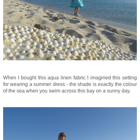
When I bought this aqua linen fabric I imagined this setting
for wearing a summer dress - the shade is exactly the colour
of the sea when you swim across this bay on a sunny day.