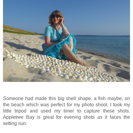
Someone had made this big shell shape, a fish maybe, on
the beach which was perfect for my photo shoot. I took my
little tripod and used my timer to capture these shots.
Appletree Bay is great for evening shots as it faces the
setting sun.