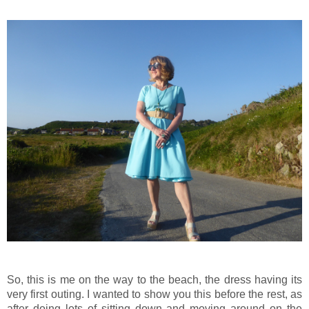
So, this is me on the way to the beach, the dress having its
very first outing. I wanted to show you this before the rest, as
after doing lots of sitting down and moving around on the