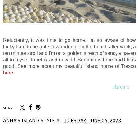
Reluctantly, it was time to go home. I'm so aware of how
lucky I am to be able to wander off to the beach after work; a
ten minute stroll and I'm on a golden stretch of sand, a haven
all to myself to relax and unwind. Summer is here and life is
good. See more about my beautiful island home of Tresco
here
.
Anna x
SHARE:
ANNA'S ISLAND STYLE
AT
TUESDAY, JUNE 06, 2023
SHARE