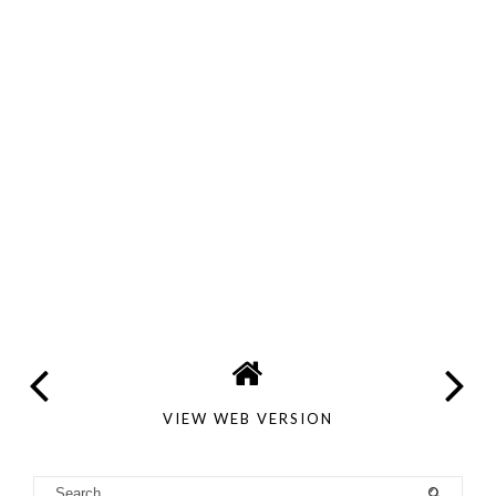
VIEW WEB VERSION