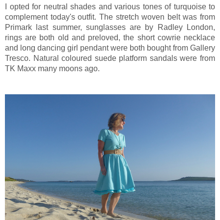
I opted for neutral shades and various tones of turquoise to
complement today's outfit. The stretch woven belt was from
Primark last summer, sunglasses are by Radley London,
rings are both old and preloved, the short cowrie necklace
and long dancing girl pendant were both bought from Gallery
Tresco. Natural coloured suede platform sandals were from
TK Maxx many moons ago.