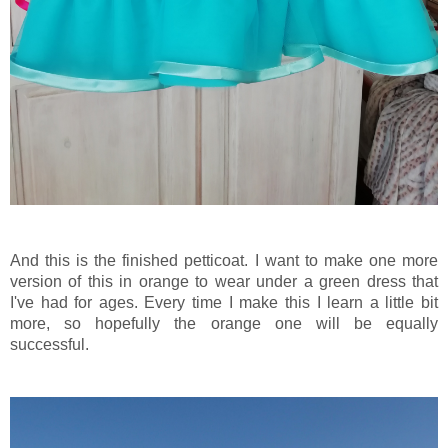
And this is the finished petticoat. I want to make one more
version of this in orange to wear under a green dress that
I've had for ages. Every time I make this I learn a little bit
more, so hopefully the orange one will be equally
successful.