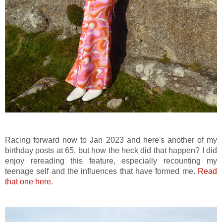
Racing forward now to Jan 2023 and here's another of my
birthday posts at 65, but how the heck did that happen? I did
enjoy rereading this feature, especially recounting my
teenage self and the influences that have formed me.
Read
that one here.