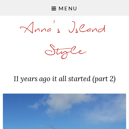
MENU
Anna's Island
Style
11 years ago it all started (part 2)