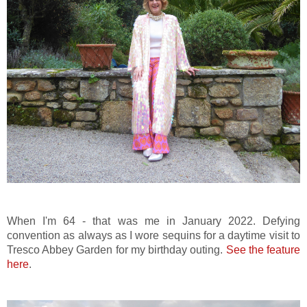
When I'm 64 - that was me in January 2022. Defying
convention as always as I wore sequins for a daytime visit to
Tresco Abbey Garden for my birthday outing.
See the feature
here
.