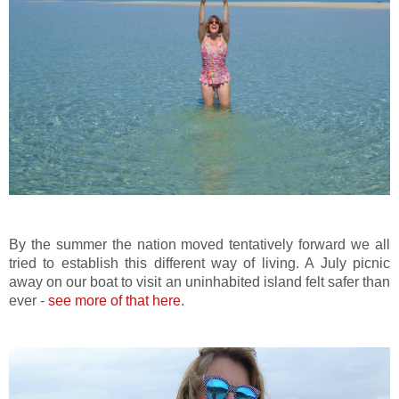
By the summer the nation moved tentatively forward we all
tried to establish this different way of living. A July picnic
away on our boat to visit an uninhabited island felt safer than
ever -
see more of that here
.