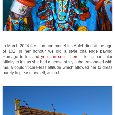
In March 2024 the icon and model Iris Apfel died at the age
of 102. In her honour we did a style challenge paying
Homage to Iris and
you can see it here
. I felt a particular
affinity to Iris as she had a sense of style that resonated with
me, a couldn't-care-less attitude which allowed her to dress
purely to please herself, as do I.