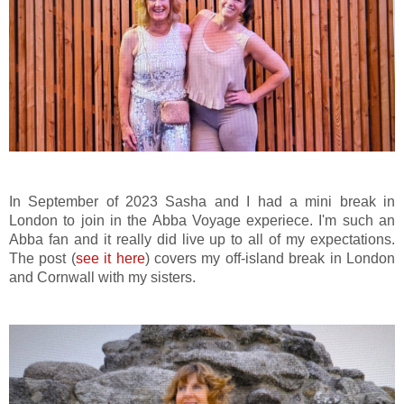
In September of 2023 Sasha and I had a mini break in
London to join in the Abba Voyage experiece. I'm such an
Abba fan and it really did live up to all of my expectations.
The post (
see it here
) covers my off-island break in London
and Cornwall with my sisters.