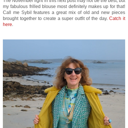
The November light in this next post may not be the best, but
my fabulous frilled blouse most definitely makes up for that!
Call me Sybil features a great mix of old and new pieces
brought together to create a super outfit of the day.
Catch it
here
.