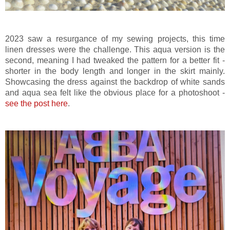
2023 saw a resurgance of my sewing projects, this time
linen dresses were the challenge. This aqua version is the
second, meaning I had tweaked the pattern for a better fit -
shorter in the body length and longer in the skirt mainly.
Showcasing the dress against the backdrop of white sands
and aqua sea felt like the obvious place for a photoshoot -
see the post here
.