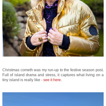
Christmas cometh was my run-up to the festive season post.
Full of island drama and stress, it captures what living on a
tiny island is really like -
see it here
.