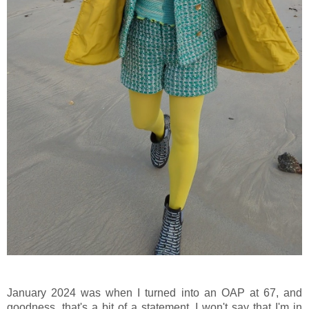
January 2024 was when I turned into an OAP at 67, and
goodness, that's a bit of a statement. I won't say that I'm in