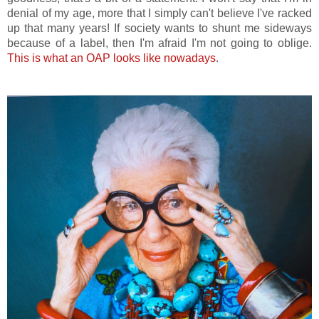
denial of my age, more that I simply can't believe I've racked
up that many years! If society wants to shunt me sideways
because of a label, then I'm afraid I'm not going to oblige.
This is what an OAP looks like nowadays
.