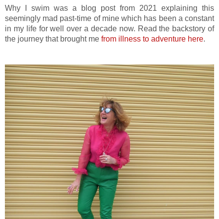
Why I swim was a blog post from 2021 explaining this
seemingly mad past-time of mine which has been a constant
in my life for well over a decade now. Read the backstory of
the journey that brought me
from illness to adventure here
.