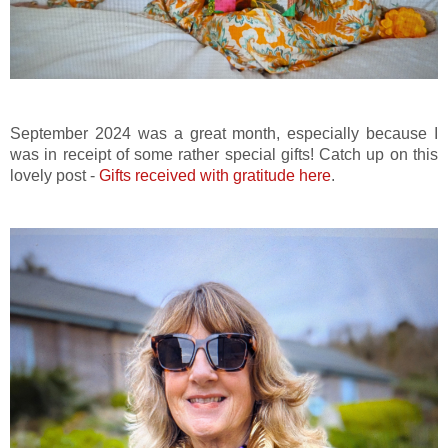
September 2024 was a great month, especially because I
was in receipt of some rather special gifts! Catch up on this
lovely post -
Gifts received with gratitude here
.