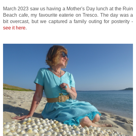
March 2023 saw us having a Mother's Day lunch at the Ruin
Beach cafe, my favourite eaterie on Tresco. The day was a
bit overcast, but we captured a family outing for posterity -
see it here
.