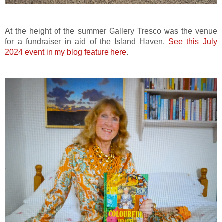
At the height of the summer Gallery Tresco was the venue
for a fundraiser in aid of the Island Haven.
See this July
2024 event in my blog feature here
.