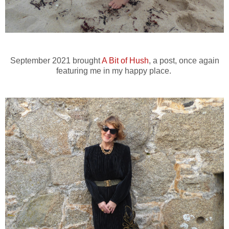
September 2021 brought
A Bit of Hush
, a post, once again
featuring me in my happy place.