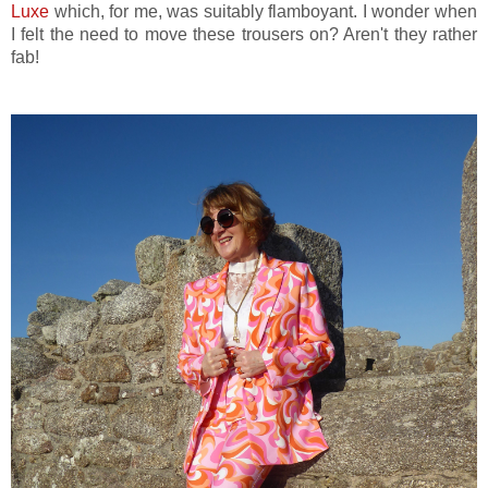
Luxe
which, for me, was suitably flamboyant. I wonder when
I felt the need to move these trousers on? Aren't they rather
fab!