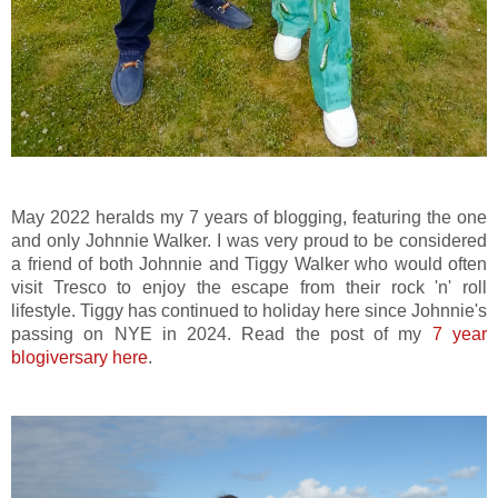
May 2022 heralds my 7 years of blogging, featuring the one
and only Johnnie Walker. I was very proud to be considered
a friend of both Johnnie and Tiggy Walker who would often
visit Tresco to enjoy the escape from their rock 'n' roll
lifestyle. Tiggy has continued to holiday here since Johnnie's
passing on NYE in 2024. Read the post of my
7 year
blogiversary here
.