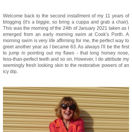
Welcome back to the second installment of my 11 years of
blogging (it's a biggie, so bring a cuppa and grab a chair).
This was the morning of the 24th of January 2021 taken as I
emerged from an early morning swim at Cook's Porth. A
morning swim is very life affirming for me, the perfect way to
greet another year as I became 63. As always I'll be the first
to jump in pointing out my flaws - that long horsey nose,
less-than-perfect teeth and so on. However, I do attribute my
seemingly fresh looking skin to the restorative powers of an
icy dip.