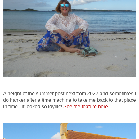
A height of the summer post next from 2022 and sometimes I
do hanker after a time machine to take me back to that place
in time - it looked so idyllic!
See the feature here
.