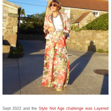
Sept 2022 and the
Style Not Age challenge was Layered