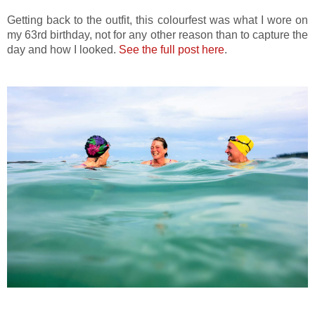
Getting back to the outfit, this colourfest was what I wore on
my 63rd birthday, not for any other reason than to capture the
day and how I looked.
See the full post here
.