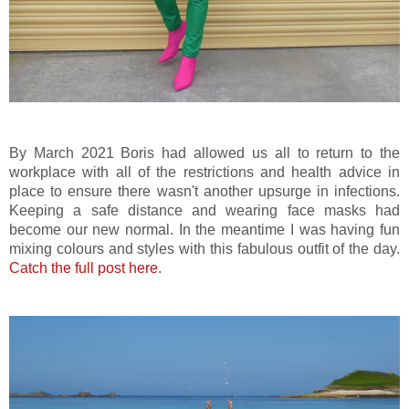
By March 2021 Boris had allowed us all to return to the
workplace with all of the restrictions and health advice in
place to ensure there wasn't another upsurge in infections.
Keeping a safe distance and wearing face masks had
become our new normal. In the meantime I was having fun
mixing colours and styles with this fabulous outfit of the day.
Catch the full post here
.