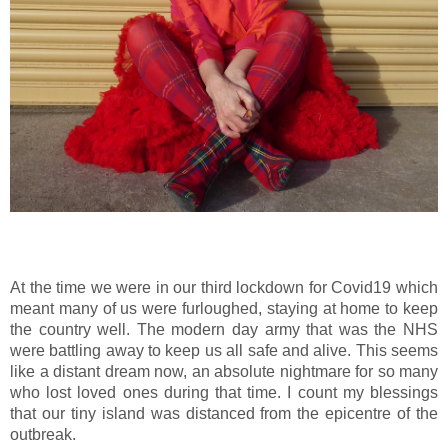
At the time we were in our third lockdown for Covid19 which
meant many of us were furloughed, staying at home to keep
the country well. The modern day army that was the NHS
were battling away to keep us all safe and alive. This seems
like a distant dream now, an absolute nightmare for so many
who lost loved ones during that time. I count my blessings
that our tiny island was distanced from the epicentre of the
outbreak.