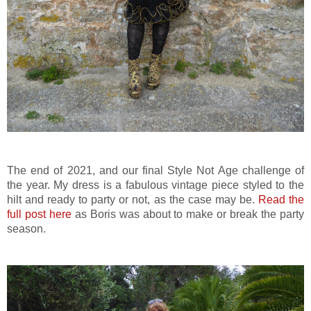
The end of 2021, and our final Style Not Age challenge of
the year. My dress is a fabulous vintage piece styled to the
hilt and ready to party or not, as the case may be.
Read the
full post here
as Boris was about to make or break the party
season.