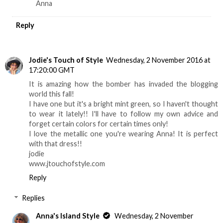
Anna
Reply
Jodie's Touch of Style
Wednesday, 2 November 2016 at
17:20:00 GMT
It is amazing how the bomber has invaded the blogging
world this fall!
I have one but it's a bright mint green, so I haven't thought
to wear it lately!! I'll have to follow my own advice and
forget certain colors for certain times only!
I love the metallic one you're wearing Anna! It is perfect
with that dress!!
jodie
www.jtouchofstyle.com
Reply
Replies
Anna's Island Style
Wednesday, 2 November