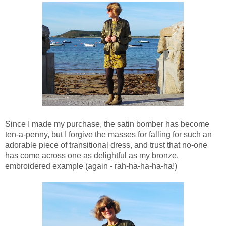
Since I made my purchase, the satin bomber has become
ten-a-penny, but I forgive the masses for falling for such an
adorable piece of transitional dress, and trust that no-one
has come across one as delightful as my bronze,
embroidered example (again - rah-ha-ha-ha-ha!)