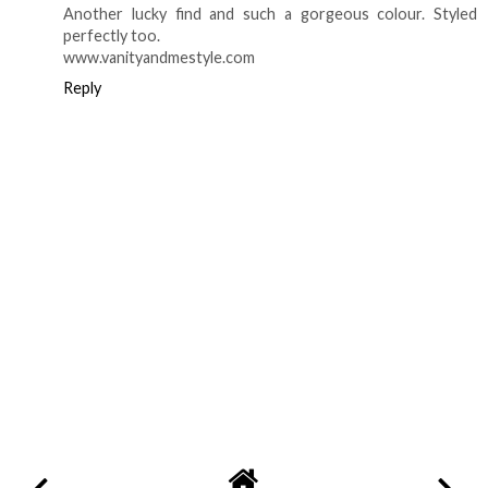
Another lucky find and such a gorgeous colour. Styled
perfectly too.
www.vanityandmestyle.com
Reply