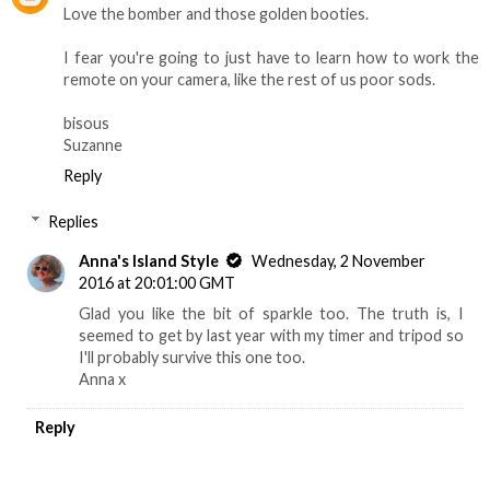
Love the bomber and those golden booties.
I fear you're going to just have to learn how to work the
remote on your camera, like the rest of us poor sods.
bisous
Suzanne
Reply
Replies
Anna's Island Style
Wednesday, 2 November
2016 at 20:01:00 GMT
Glad you like the bit of sparkle too. The truth is, I
seemed to get by last year with my timer and tripod so
I'll probably survive this one too.
Anna x
Reply