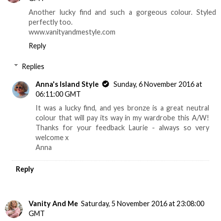
Another lucky find and such a gorgeous colour. Styled
perfectly too.
www.vanityandmestyle.com
Reply
Replies
Anna's Island Style
Sunday, 6 November 2016 at
06:11:00 GMT
It was a lucky find, and yes bronze is a great neutral
colour that will pay its way in my wardrobe this A/W!
Thanks for your feedback Laurie - always so very
welcome x
Anna
Reply
Vanity And Me
Saturday, 5 November 2016 at 23:08:00
GMT