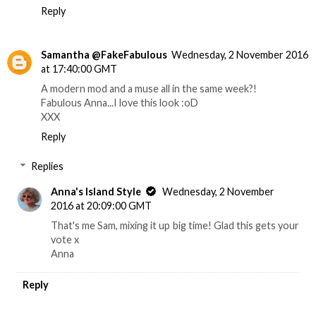
Reply
Samantha @FakeFabulous
Wednesday, 2 November 2016
at 17:40:00 GMT
A modern mod and a muse all in the same week?!
Fabulous Anna...I love this look :oD
XXX
Reply
Replies
Anna's Island Style
Wednesday, 2 November
2016 at 20:09:00 GMT
That's me Sam, mixing it up big time! Glad this gets your
vote x
Anna
Reply