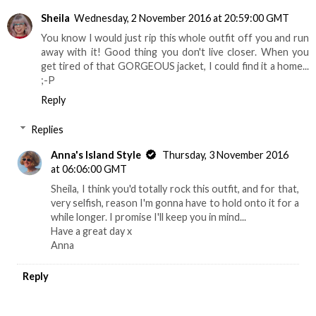
Sheila
Wednesday, 2 November 2016 at 20:59:00 GMT
You know I would just rip this whole outfit off you and run
away with it! Good thing you don't live closer. When you
get tired of that GORGEOUS jacket, I could find it a home...
;-P
Reply
Replies
Anna's Island Style
Thursday, 3 November 2016
at 06:06:00 GMT
Sheila, I think you'd totally rock this outfit, and for that,
very selfish, reason I'm gonna have to hold onto it for a
while longer. I promise I'll keep you in mind...
Have a great day x
Anna
Reply