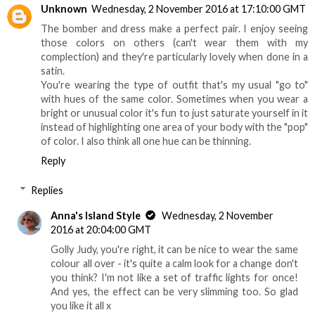
Unknown
Wednesday, 2 November 2016 at 17:10:00 GMT
The bomber and dress make a perfect pair. I enjoy seeing
those colors on others (can't wear them with my
complection) and they're particularly lovely when done in a
satin.
You're wearing the type of outfit that's my usual "go to"
with hues of the same color. Sometimes when you wear a
bright or unusual color it's fun to just saturate yourself in it
instead of highlighting one area of your body with the "pop"
of color. I also think all one hue can be thinning.
Reply
Replies
Anna's Island Style
Wednesday, 2 November
2016 at 20:04:00 GMT
Golly Judy, you're right, it can be nice to wear the same
colour all over - it's quite a calm look for a change don't
you think? I'm not like a set of traffic lights for once!
And yes, the effect can be very slimming too. So glad
you like it all x