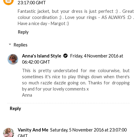
23:17:00 GMT
Fantastic jacket, but your dress is just perfect :) . Great
colour coordination ;) . Love your rings - AS ALWAYS :D .
Have a nice day - Margot :)
Reply
Replies
Anna's Island Style
Friday, 4 November 2016 at
06:42:00 GMT
This is pretty understated for me colourwise, but
sometimes it's nice to play things down when there's
so much razzle dazzle going on. Thanks for dropping
by and for your lovely comments x
Anna
Reply
Vanity And Me
Saturday, 5 November 2016 at 23:07:00
GMT