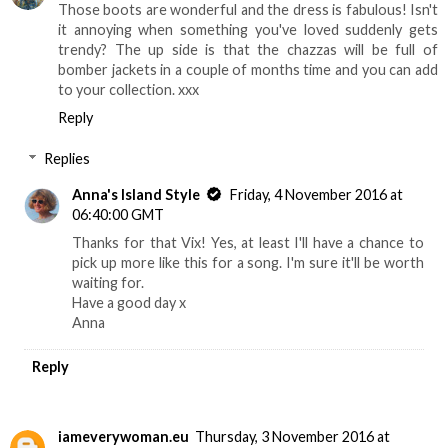
Those boots are wonderful and the dress is fabulous! Isn't
it annoying when something you've loved suddenly gets
trendy? The up side is that the chazzas will be full of
bomber jackets in a couple of months time and you can add
to your collection. xxx
Reply
Replies
Anna's Island Style
Friday, 4 November 2016 at
06:40:00 GMT
Thanks for that Vix! Yes, at least I'll have a chance to
pick up more like this for a song. I'm sure it'll be worth
waiting for.
Have a good day x
Anna
Reply
iameverywoman.eu
Thursday, 3 November 2016 at