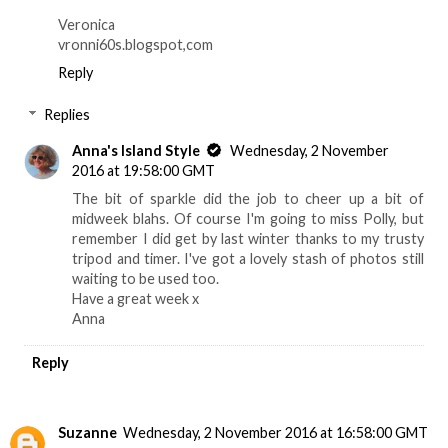
Veronica
vronni60s.blogspot,com
Reply
Replies
Anna's Island Style
Wednesday, 2 November
2016 at 19:58:00 GMT
The bit of sparkle did the job to cheer up a bit of
midweek blahs. Of course I'm going to miss Polly, but
remember I did get by last winter thanks to my trusty
tripod and timer. I've got a lovely stash of photos still
waiting to be used too.
Have a great week x
Anna
Reply
Suzanne
Wednesday, 2 November 2016 at 16:58:00 GMT