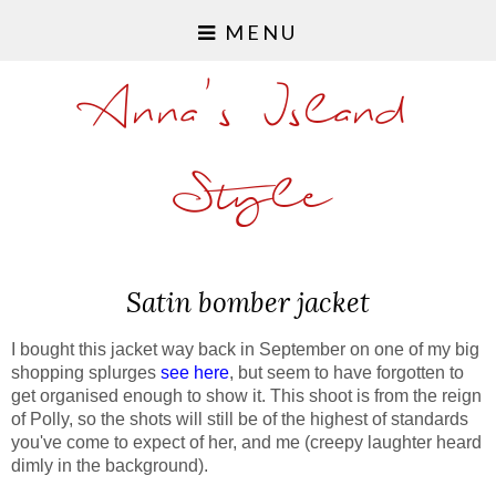
MENU
Anna's Island
Style
Satin bomber jacket
I bought this jacket way back in September on one of my big
shopping splurges
see here
, but seem to have forgotten to
get organised enough to show it. This shoot is from the reign
of Polly, so the shots will still be of the highest of standards
you've come to expect of her, and me (creepy laughter heard
dimly in the background).