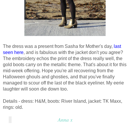
The dress was a present from Sasha for Mother's day,
last
seen here
, and is fabulous with the jacket don't you agree?
The embroidery echos the print of the dress really well, the
gold boots carry on the metallic theme. That's about it for this
mid-week offering. Hope you're all recovering from the
Halloween ghouls and ghosties, and that you've finally
managed to scour off the last of the black eyeliner. My eerie
laughter will soon die down too.
Details - dress: H&M, boots: River Island, jacket: TK Maxx,
rings: old.
Anna x