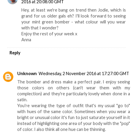
2016 at 20:08:00 GMT
Hey, at least we're bang on trend then Jodie, which is
grand for us older gals eh? I'll look forward to seeing
your mint green bomber - what colour will you wear
with that I wonder?
Enjoy the rest of your week x
Anna
Reply
Unknown
Wednesday, 2 November 2016 at 17:27:00 GMT
The bomber and dress make a perfect pair. I enjoy seeing
those colors on others (can't wear them with my
complection) and they're particularly lovely when done in a
satin.
You're wearing the type of outfit that's my usual "go to"
with hues of the same color. Sometimes when you wear a
bright or unusual color it's fun to just saturate yourself in it
instead of highlighting one area of your body with the "pop"
of color. I also think all one hue can be thinning.