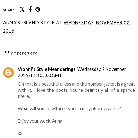
SHARE:
ANNA'S ISLAND STYLE
AT
WEDNESDAY, NOVEMBER 02,
2016
SHARE
22 comments
Vronni's Style Meanderings
Wednesday, 2 November
2016 at 13:05:00 GMT
Oh that is a beautiful dress and the bomber jacket is a great
with it. I love the boots, you're definitely all of a sparkle
there.
What will you do without your trusty photographer?
Enjoy your week, Anna
xx