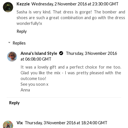
Kezzie
Wednesday, 2 November 2016 at 23:30:00 GMT
Sasha is very kind. That dress is gorge! The bomber and
shoes are such a great combination and go with the dress
wonderfully!x
Reply
Replies
Anna's Island Style
Thursday, 3 November 2016
at 06:08:00 GMT
It was a lovely gift and a perfect choice for me too.
Glad you like the mix - I was pretty pleased with the
outcome too!
See you soon x
Anna
Reply
Vix
Thursday, 3 November 2016 at 18:24:00 GMT