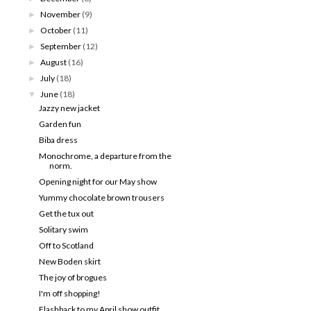
November
(9)
►
October
(11)
►
September
(12)
►
August
(16)
►
July
(18)
►
June
(18)
▼
Jazzy new jacket
Garden fun
Biba dress
Monochrome, a departure from the
norm.
Opening night for our May show
Yummy chocolate brown trousers
Get the tux out
Solitary swim
Off to Scotland
New Boden skirt
The joy of brogues
I'm off shopping!
Flashback to my April show outfit