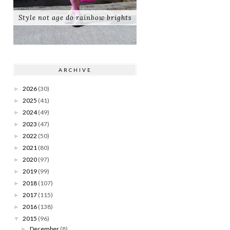
Style not age do rainbow brights
ARCHIVE
2026
(30)
►
2025
(41)
►
2024
(49)
►
2023
(47)
►
2022
(50)
►
2021
(80)
►
2020
(97)
►
2019
(99)
►
2018
(107)
►
2017
(115)
►
2016
(138)
►
2015
(96)
▼
December
(8)
►