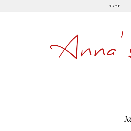
HOME
Anna'
J