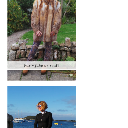
Fur - fake or real?