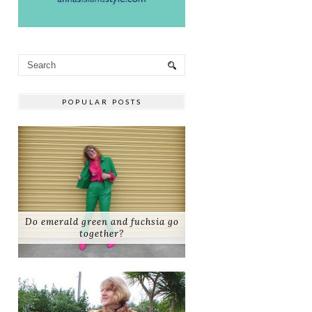
POPULAR POSTS
Do emerald green and fuchsia go
together?