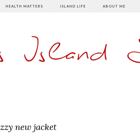
HEALTH MATTERS
ISLAND LIFE
ABOUT ME
s Island
azzy new jacket