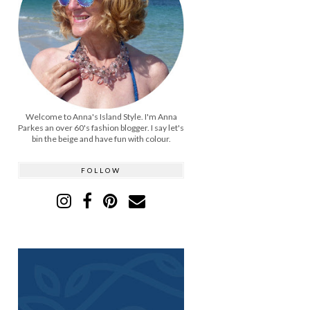
Welcome to Anna's Island Style. I'm Anna
Parkes an over 60's fashion blogger. I say let's
bin the beige and have fun with colour.
FOLLOW