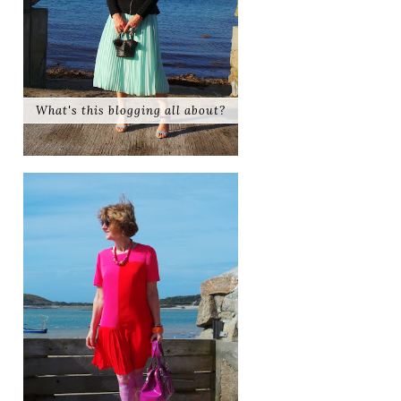
What's this blogging all about?