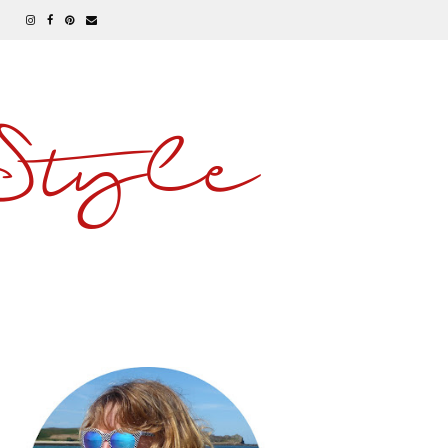
 Style