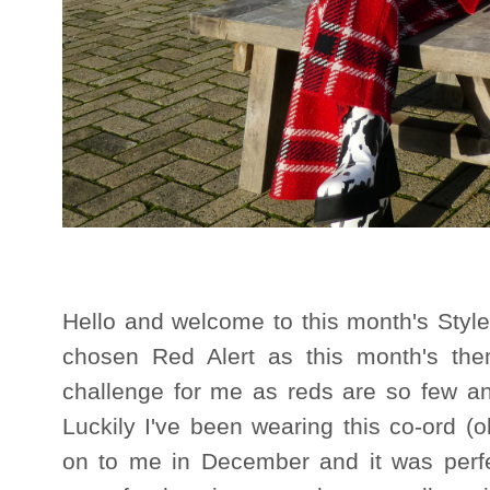
Hello and welcome to this month's Styl
chosen Red Alert as this month's them
challenge for me as reds are so few a
Luckily I've been wearing this co-ord (
on to me in December and it was perfec