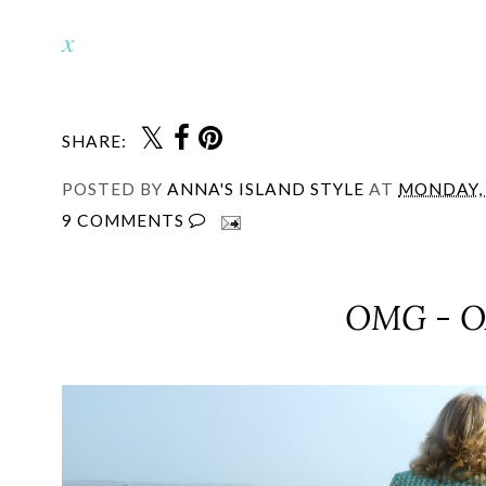
x
SHARE:
POSTED BY
ANNA'S ISLAND STYLE
AT
MONDAY, 
9 COMMENTS
OMG - O