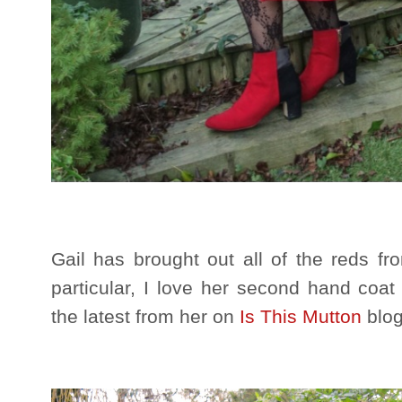
Gail has brought out all of the reds fro
particular, I love her second hand coat
the latest from her on
Is This Mutton
blog