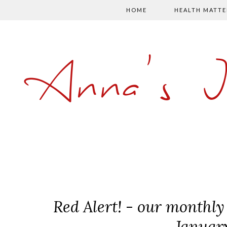
HOME
HEALTH MATTE
Anna's 
Red Alert! - our monthly 
Januar