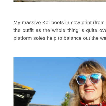
My massive Koi boots in cow print (from Vi
the outfit as the whole thing is quite 
platform soles help to balance out the we