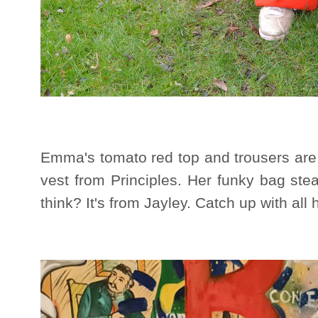
Emma's tomato red top and trousers are 
vest from Principles. Her funky bag ste
think? It's from Jayley. Catch up with all 