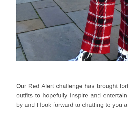
Our Red Alert challenge has brought for
outfits to hopefully inspire and enterta
by and I look forward to chatting to you 