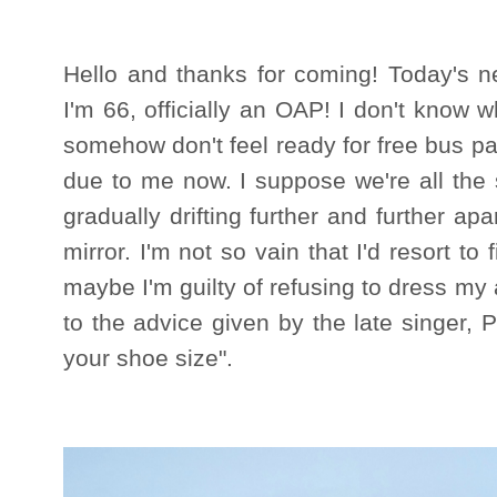
Hello and thanks for coming! Today's ne
I'm 66, officially an OAP! I don't know w
somehow don't feel ready for free bus 
due to me now. I suppose we're all the 
gradually drifting further and further ap
mirror. I'm not so vain that I'd resort to 
maybe I'm guilty of refusing to dress my a
to the advice given by the late singer, P
your shoe size".