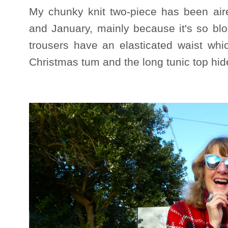
My chunky knit two-piece has been air
and January, mainly because it's so bl
trousers have an elasticated waist whi
Christmas tum and the long tunic top hi