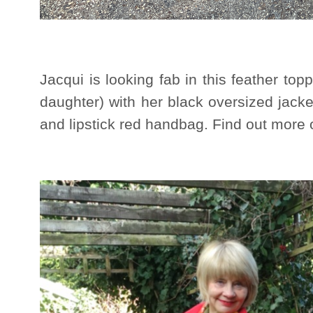
Jacqui is looking fab in this feather to
daughter) with her black oversized jacke
and lipstick red handbag. Find out more