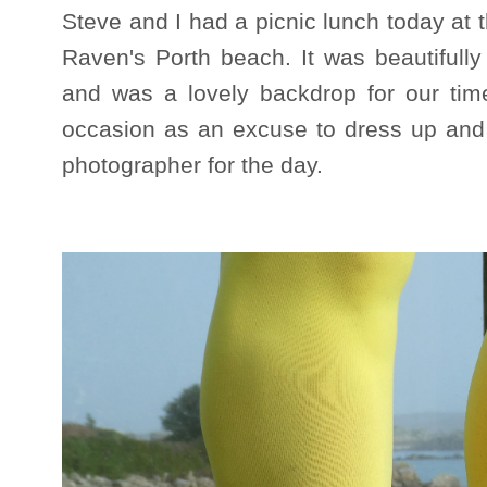
Steve and I had a picnic lunch today at
Raven's Porth beach. It was beautifully s
and was a lovely backdrop for our time
occasion as an excuse to dress up and
photographer for the day.