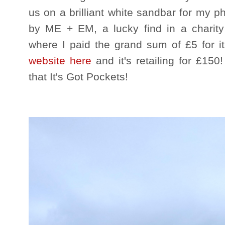
us on a brilliant white sandbar for my p
by ME + EM, a lucky find in a charit
where I paid the grand sum of £5 for it
website here
and it's retailing for £150
that It's Got Pockets!