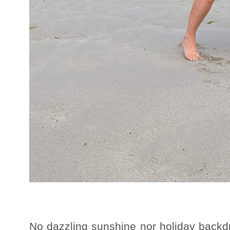
No dazzling sunshine nor holiday backd