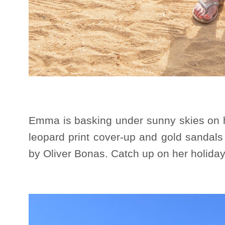
Emma is basking under sunny skies on h
leopard print cover-up and gold sandals
by Oliver Bonas. Catch up on her holid