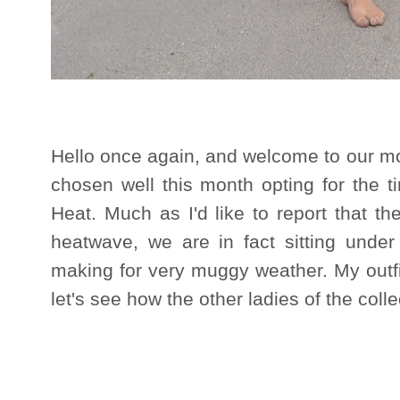
Hello once again, and welcome to our mo
chosen well this month opting for the t
Heat. Much as I'd like to report that t
heatwave, we are in fact sitting unde
making for very muggy weather. My outfit 
let's see how the other ladies of the colle