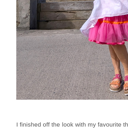
I finished off the look with my favourite 