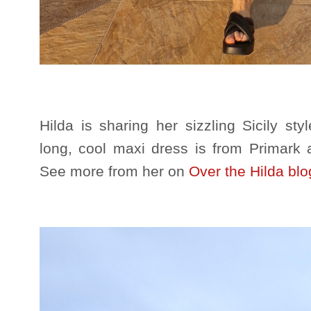
Hilda is sharing her sizzling Sicily st
long, cool maxi dress is from Primark 
See more from her on
Over the Hilda blo