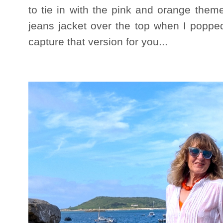
to tie in with the pink and orange them
jeans jacket over the top when I popped
capture that version for you...