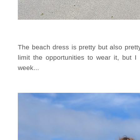
The beach dress is pretty but also pret
limit the opportunities to wear it, but I
week...