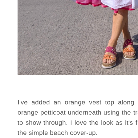
I've added an orange vest top alon
orange petticoat underneath using the t
to show through. I love the look as it's 
the simple beach cover-up.