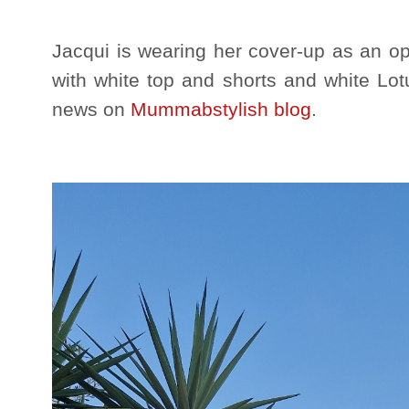
Jacqui is wearing her cover-up as an op
with white top and shorts and white Lot
news on
Mummabstylish blog
.