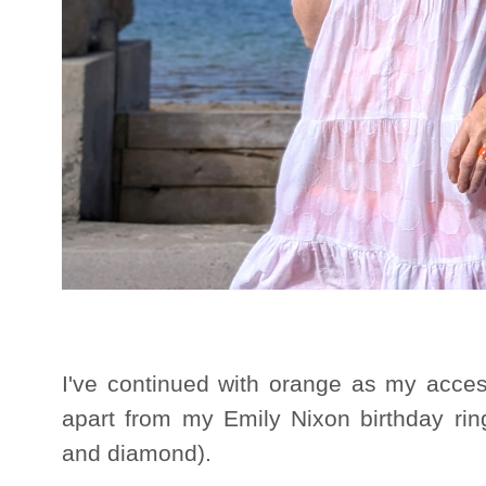
I've continued with orange as my acces
apart from my Emily Nixon birthday rin
and diamond).