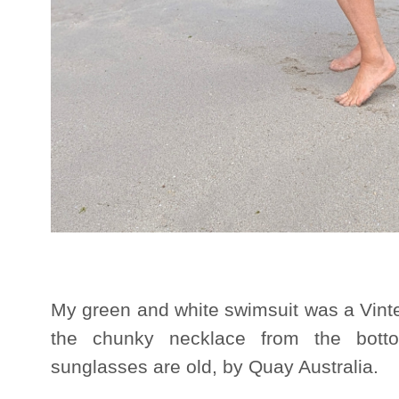
My green and white swimsuit was a Vint
the chunky necklace from the bott
sunglasses are old, by Quay Australia.