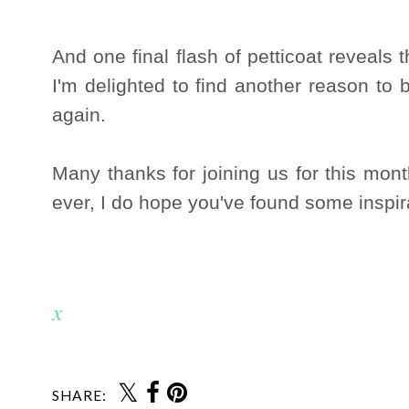
And one final flash of petticoat reveals 
I'm delighted to find another reason to 
again.
Many thanks for joining us for this mon
ever, I do hope you've found some inspir
x
SHARE: