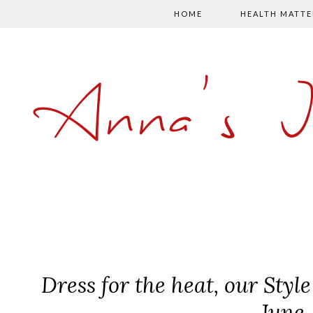
HOME
HEALTH MATTE
Anna's 
Dress for the heat, our Styl
June