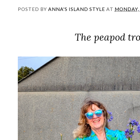
POSTED BY
ANNA'S ISLAND STYLE
AT
MONDAY, 
The peapod tro