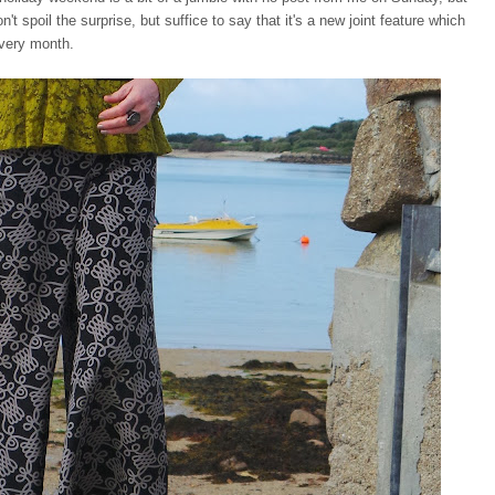
t spoil the surprise, but suffice to say that it's a new joint feature which
 every month.