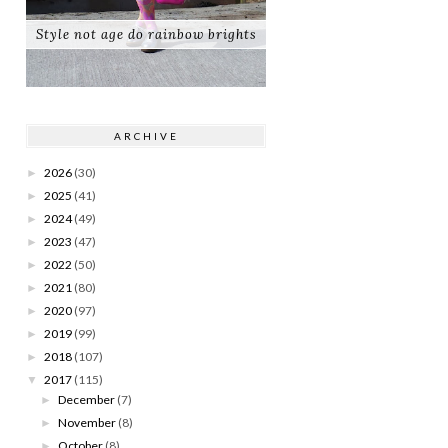
Style not age do rainbow brights
ARCHIVE
2026
(30)
►
2025
(41)
►
2024
(49)
►
2023
(47)
►
2022
(50)
►
2021
(80)
►
2020
(97)
►
2019
(99)
►
2018
(107)
►
2017
(115)
▼
December
(7)
►
November
(8)
►
October
(8)
►