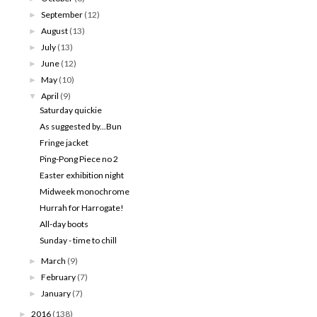
September
(12)
►
August
(13)
►
July
(13)
►
June
(12)
►
May
(10)
►
April
(9)
▼
Saturday quickie
As suggested by...Bun
Fringe jacket
Ping-Pong Piece no 2
Easter exhibition night
Midweek monochrome
Hurrah for Harrogate!
All-day boots
Sunday - time to chill
March
(9)
►
February
(7)
►
January
(7)
►
2016
(138)
►