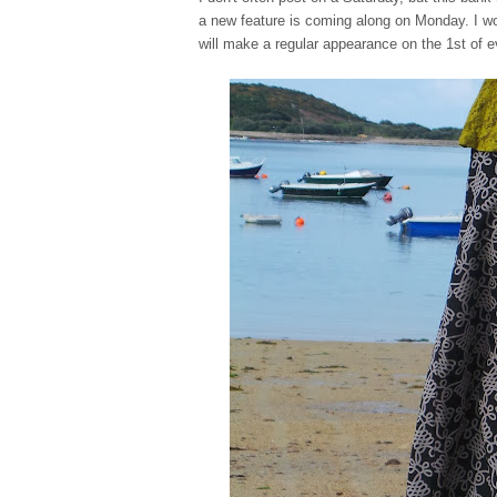
a new feature is coming along on Monday. I won'
will make a regular appearance on the 1st of