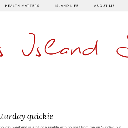
HEALTH MATTERS
ISLAND LIFE
ABOUT ME
s Island
turday quickie
k holiday weekend is a bit of a jumble with no post from me on Sunday, but