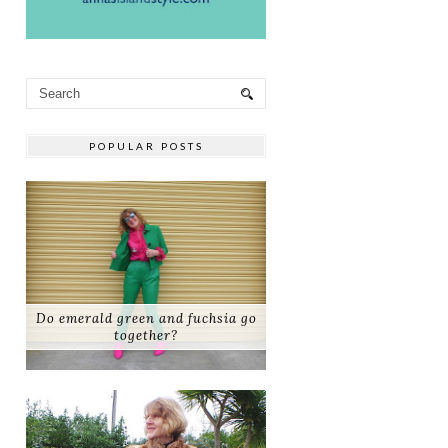
POPULAR POSTS
Do emerald green and fuchsia go
together?