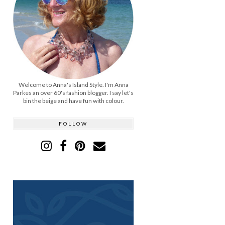
Welcome to Anna's Island Style. I'm Anna
Parkes an over 60's fashion blogger. I say let's
bin the beige and have fun with colour.
FOLLOW