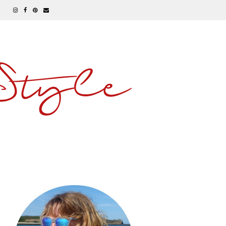
 Style