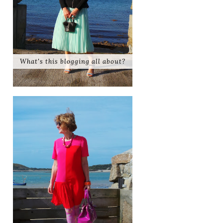
What's this blogging all about?