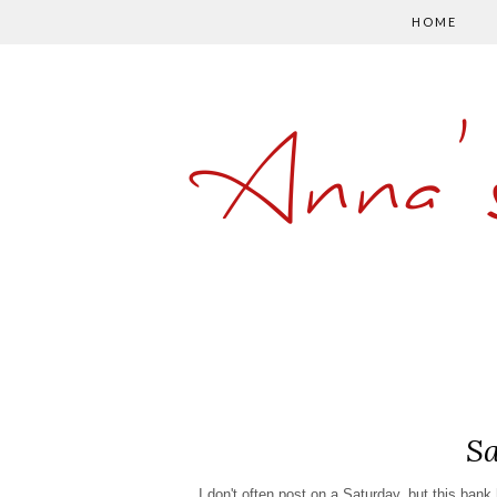
HOME
Anna'
Sa
I don't often post on a Saturday, but this ban