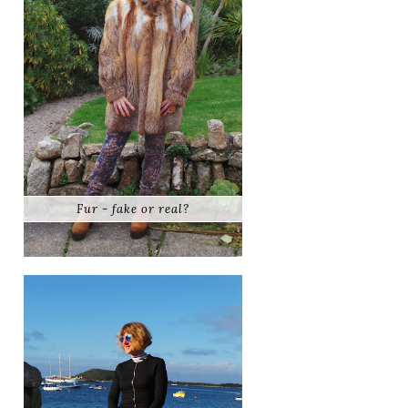
Fur - fake or real?