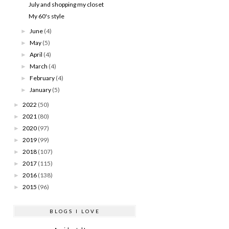
July and shopping my closet
My 60's style
June
(4)
►
May
(5)
►
April
(4)
►
March
(4)
►
February
(4)
►
January
(5)
►
2022
(50)
►
2021
(80)
►
2020
(97)
►
2019
(99)
►
2018
(107)
►
2017
(115)
►
2016
(138)
►
2015
(96)
►
BLOGS I LOVE