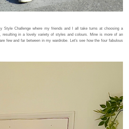
y Style Challenge where my friends and I all take turns at choosing a
 resulting in a lovely variety of styles and colours. Mine is more of an
 are few and far between in my wardrobe. Let's see how the four fabulous