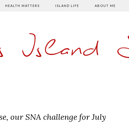
HEALTH MATTERS
ISLAND LIFE
ABOUT ME
s Island
, our SNA challenge for July