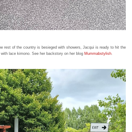
e rest of the country is besieged with showers, Jacqui is ready to hit the
te with lace kimono. See her backstory on her blog
Mummabstylish
.