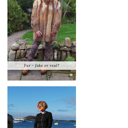
Fur - fake or real?