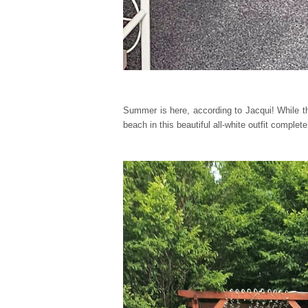
Summer is here, according to Jacqui! While th
beach in this beautiful all-white outfit comple