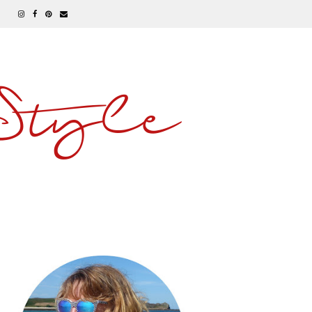
 Style