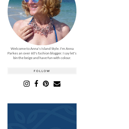
Welcome to Anna's Island Style. I'm Anna
Parkes an over 60's fashion blogger. I say let's
bin the beige and have fun with colour.
FOLLOW