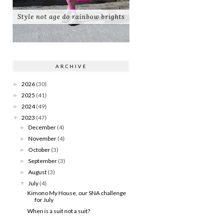
Style not age do rainbow brights
ARCHIVE
2026
(30)
►
2025
(41)
►
2024
(49)
►
2023
(47)
▼
December
(4)
►
November
(4)
►
October
(3)
►
September
(3)
►
August
(3)
►
July
(4)
▼
Kimono My House, our SNA challenge
for July
When is a suit not a suit?