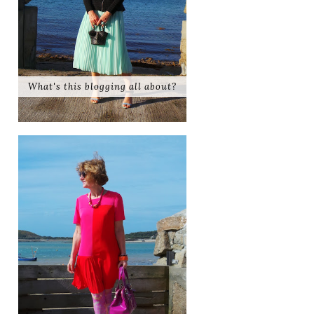
What's this blogging all about?