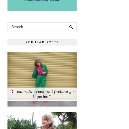
POPULAR POSTS
Do emerald green and fuchsia go
together?