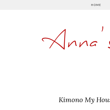
HOME
Anna'
Kimono My House