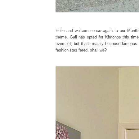
Hello and welcome once again to our Monthl
theme. Gail has opted for Kimonos this time,
overshirt, but that's mainly because kimonos
fashionistas fared, shall we?