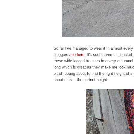
So far I've managed to wear it in almost every
bloggers
see here
. It's such a versatile jacke
these wide legged trousers in a very autumnal
long which is great as they make me look much
bit of rooting about to find the right height of
about deliver the perfect height.