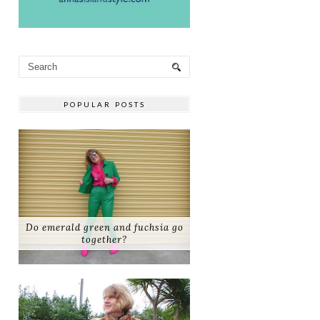
POPULAR POSTS
Do emerald green and fuchsia go
together?