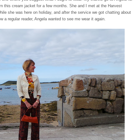
rn this cream jacket for a few months. She and I met at the Harvest
while she was here on holiday, and after the service we got chatting about
ow a regular reader, Angela wanted to see me wear it again.