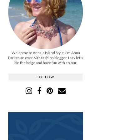
Welcome to Anna's Island Style. I'm Anna
Parkes an over 60's fashion blogger. I say let's
bin the beige and have fun with colour.
FOLLOW