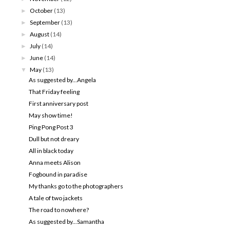
October
(13)
►
September
(13)
►
August
(14)
►
July
(14)
►
June
(14)
►
May
(13)
▼
As suggested by...Angela
That Friday feeling
First anniversary post
May show time!
Ping Pong Post 3
Dull but not dreary
All in black today
Anna meets Alison
Fogbound in paradise
My thanks go to the photographers
A tale of two jackets
The road to nowhere?
As suggested by...Samantha