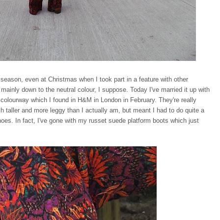
 season, even at Christmas when I took part in a feature with other
t, mainly down to the neutral colour, I suppose. Today I've married it up with
 colourway which I found in H&M in London in February. They're really
 taller and more leggy than I actually am, but meant I had to do quite a
 shoes. In fact, I've gone with my russet suede platform boots which just