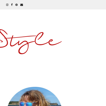
 Style