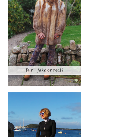
Fur - fake or real?