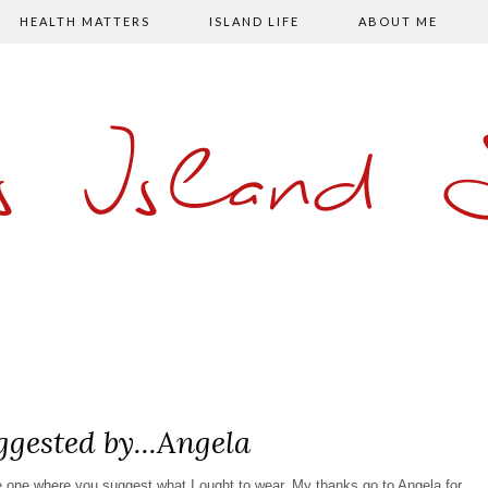
HEALTH MATTERS
ISLAND LIFE
ABOUT ME
s Island
ggested by...Angela
he one where you suggest what I ought to wear. My thanks go to Angela for