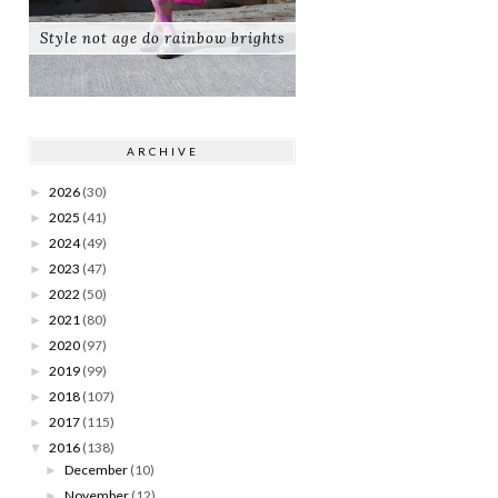
Style not age do rainbow brights
ARCHIVE
2026
(30)
►
2025
(41)
►
2024
(49)
►
2023
(47)
►
2022
(50)
►
2021
(80)
►
2020
(97)
►
2019
(99)
►
2018
(107)
►
2017
(115)
►
2016
(138)
▼
December
(10)
►
November
(12)
►