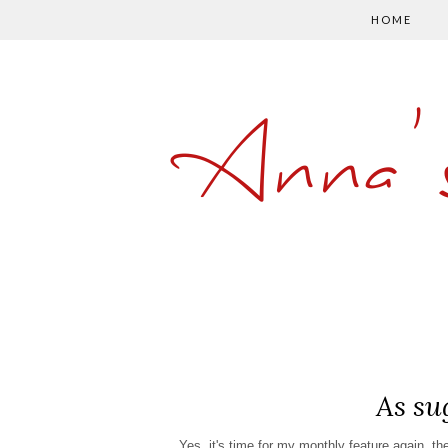
HOME
Anna'
As su
Yes, it's time for my monthly feature again, t