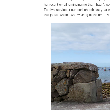
her recent email reminding me that I hadn't wo
Festival service at our local church last year 
this jacket which I was wearing at the time. N