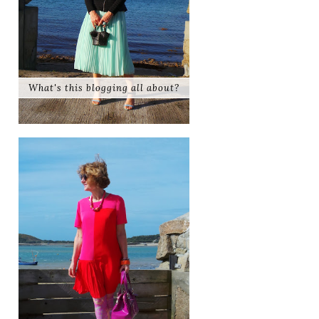
What's this blogging all about?