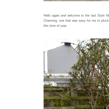
Hello again and welcome to the last Style N
Charming, one that was easy for me to pluck 
this time of year.