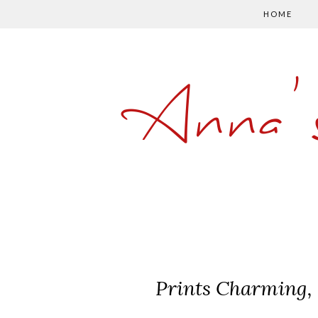
HOME
Anna'
Prints Charming, 