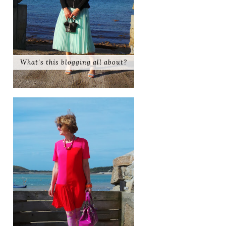
What's this blogging all about?