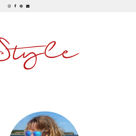
 Style