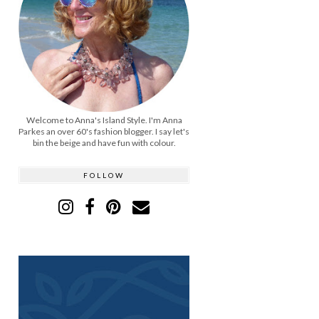
Welcome to Anna's Island Style. I'm Anna
Parkes an over 60's fashion blogger. I say let's
bin the beige and have fun with colour.
FOLLOW