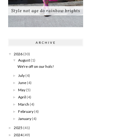
Style not age do rainbow brights
ARCHIVE
2026
(30)
▼
August
(1)
▼
We're off on our hols!
July
(4)
►
June
(4)
►
May
(5)
►
April
(4)
►
March
(4)
►
February
(4)
►
January
(4)
►
2025
(41)
►
2024
(49)
►