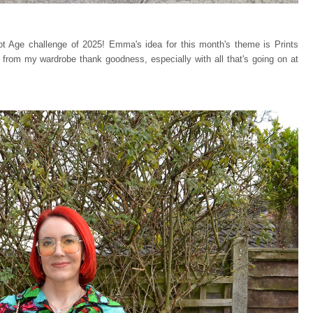
ot Age challenge of 2025! Emma's idea for this month's theme is Prints
from my wardrobe thank goodness, especially with all that's going on at