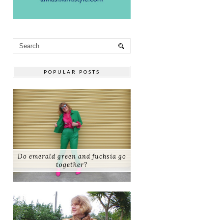
POPULAR POSTS
Do emerald green and fuchsia go
together?