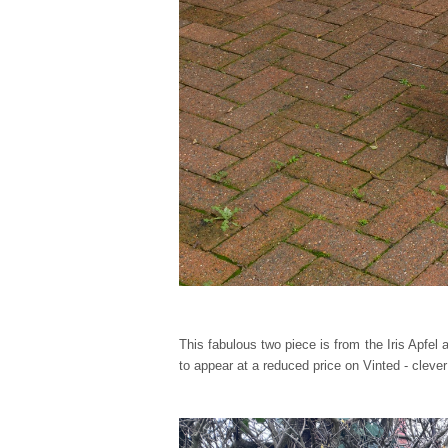
This fabulous two piece is from the Iris Apfel
to appear at a reduced price on Vinted - cleve