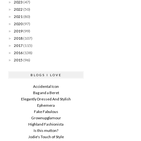
2023
(47)
►
2022
(50)
►
2021
(80)
►
2020
(97)
►
2019
(99)
►
2018
(107)
►
2017
(115)
►
2016
(138)
►
2015
(96)
►
BLOGS I LOVE
Accidental Icon
Bag and a Beret
Elegantly Dressed And Stylish
Ephemera
Fake Fabulous
Grownupglamour
Highland Fashionista
Is this mutton?
Jodie's Touch of Style