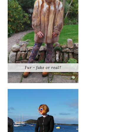
Fur - fake or real?