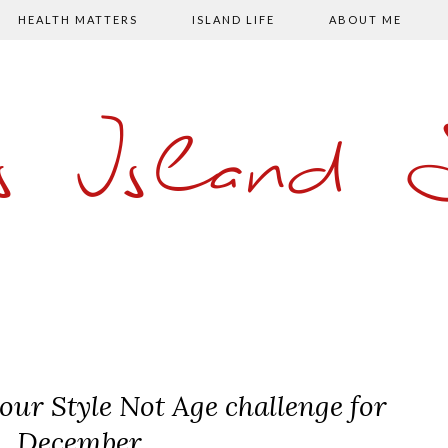
HEALTH MATTERS
ISLAND LIFE
ABOUT ME
s Island
our Style Not Age challenge for
December