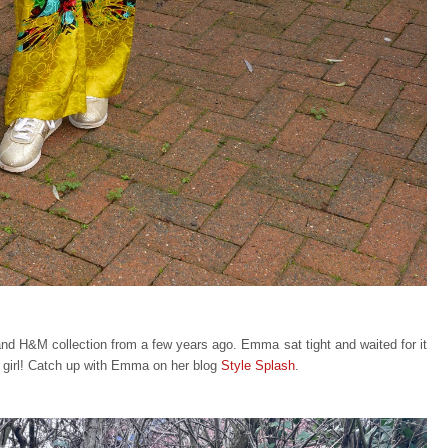
 and H&M collection from a few years ago. Emma sat tight and waited for it
r girl! Catch up with Emma on her blog
Style Splash
.