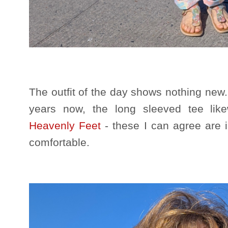
The outfit of the day shows nothing new
years now, the long sleeved tee li
Heavenly Feet
- these I can agree are
comfortable.