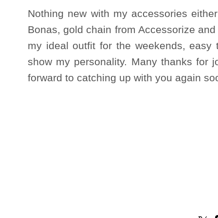
Nothing new with my accessories either
Bonas, gold chain from Accessorize and r
my ideal outfit for the weekends, easy 
show my personality. Many thanks for j
forward to catching up with you again so