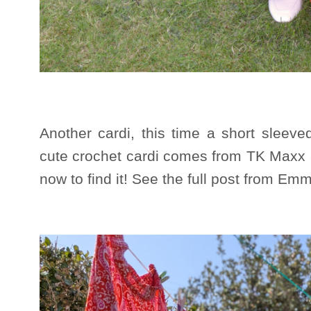
Another cardi, this time a short slee
cute crochet cardi comes from TK Maxx a
now to find it! See the full post from E