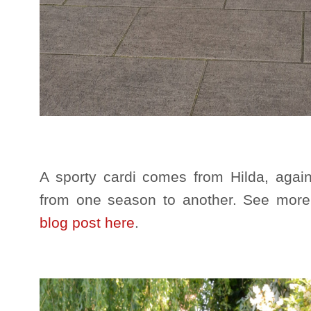
A sporty cardi comes from Hilda, again
from one season to another. See mor
blog post here
.