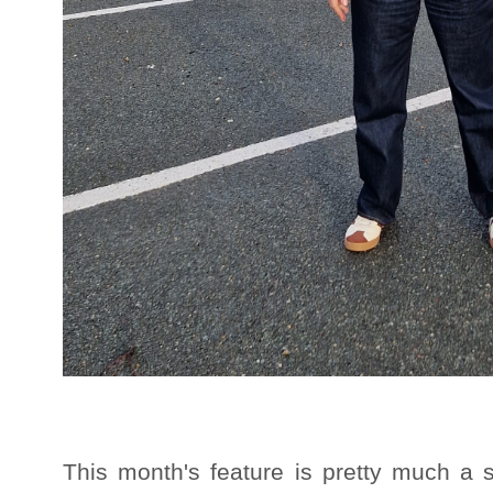
This month's feature is pretty much a 