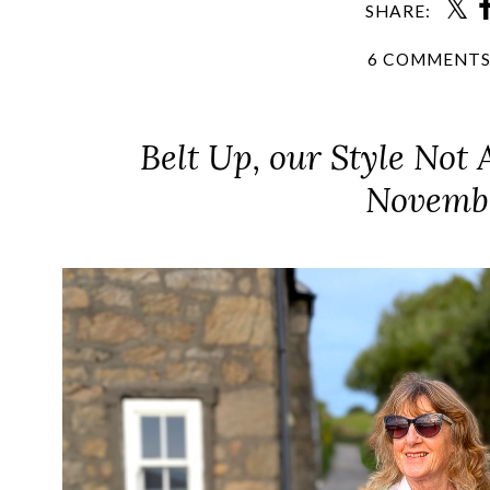
SHARE:
6 COMMENT
Belt Up, our Style Not 
Novemb