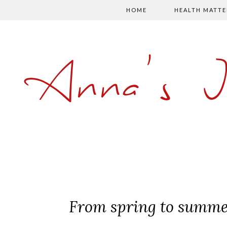
HOME
HEALTH MATTE
Anna's 
From spring to summe