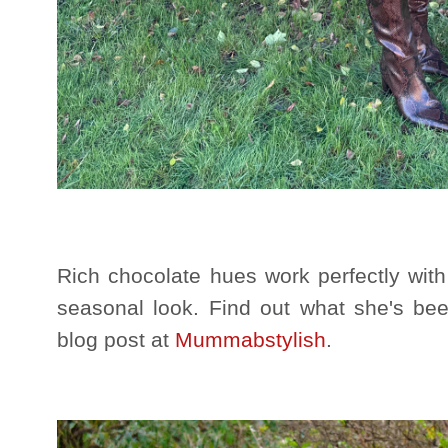
Rich chocolate hues work perfectly with 
seasonal look. Find out what she's bee
blog post at
Mummabstylish
.