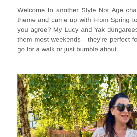
Welcome to another Style Not Age chal
theme and came up with From Spring to 
you agree? My Lucy and Yak dungarees fi
them most weekends - they're perfect f
go for a walk or just bumble about.