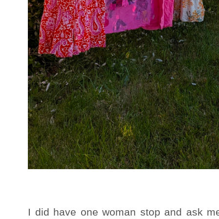
I did have one woman stop and ask me 