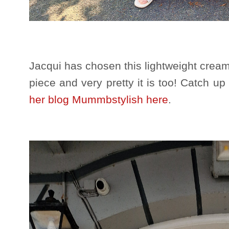
Jacqui has chosen this lightweight cream 
piece and very pretty it is too! Catch up
her blog Mummbstylish here
.