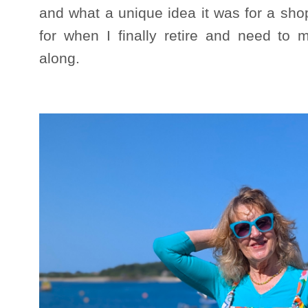
and what a unique idea it was for a shop 
for when I finally retire and need to 
along.