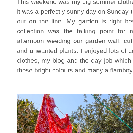
This weekend was my big summer clothe
it was a perfectly sunny day on Sunday 
out on the line. My garden is right b
collection was the talking point for
afternoon weeding our garden wall, cut
and unwanted plants. I enjoyed lots of 
clothes, my blog and the day job which
these bright colours and many a flamboya