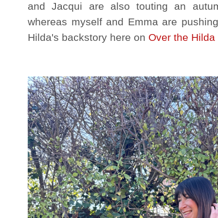
and Jacqui are also touting an autum
whereas myself and Emma are pushing 
Hilda's backstory here on
Over the Hilda