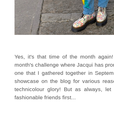
Yes, it's that time of the month again!
month's challenge where Jacqui has prom
one that I gathered together in Septe
showcase on the blog for various reaso
technicolour glory! But as always, le
fashionable friends first...