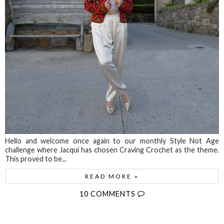
Hello and welcome once again to our monthly Style Not Age
challenge where Jacqui has chosen Craving Crochet as the theme.
This proved to be...
READ MORE »
10 COMMENTS