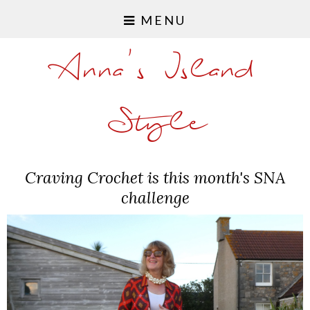
MENU
Anna's Island
Style
Craving Crochet is this month's SNA
challenge