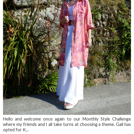
Hello and welcome once again to our Monthly Style Challenge
where my friends and I all take turns at choosing a theme. Gail has
opted for K...