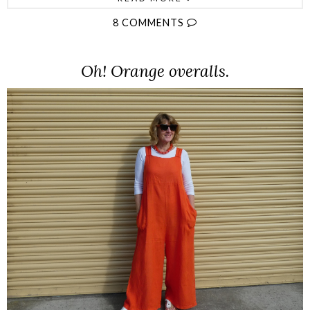
8 COMMENTS
Oh! Orange overalls.