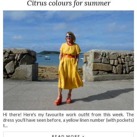
Citrus colours for summer
Hi there! Here's my favourite work outfit from this week. The
dress you'll have seen before, a yellow linen number (with pockets)
t...
READ MORE »