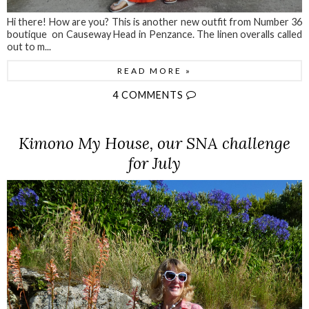
Hi there! How are you? This is another new outfit from Number 36
boutique on Causeway Head in Penzance. The linen overalls called
out to m...
READ MORE »
4 COMMENTS
Kimono My House, our SNA challenge
for July