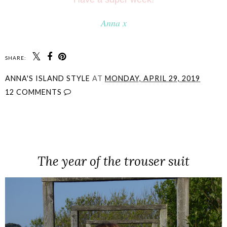
Anna x
SHARE:
ANNA'S ISLAND STYLE
AT
MONDAY, APRIL 29, 2019
12 COMMENTS
SHARE
The year of the trouser suit