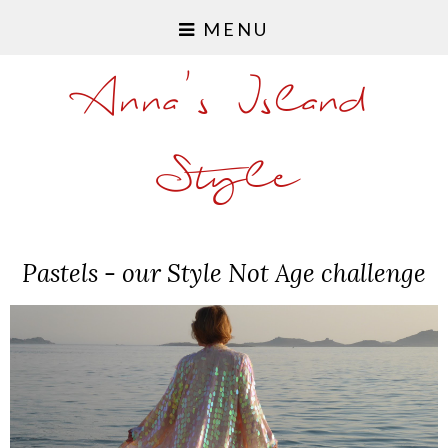
MENU
Anna's Island
Style
Pastels - our Style Not Age challenge