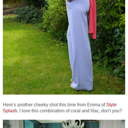
Here's another cheeky shot this time from Emma of
Style
Splash
. I love this combination of coral and lilac, don't you?