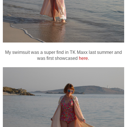
My swimsuit was a super find in TK Maxx last summer and
was first showcased
here
.