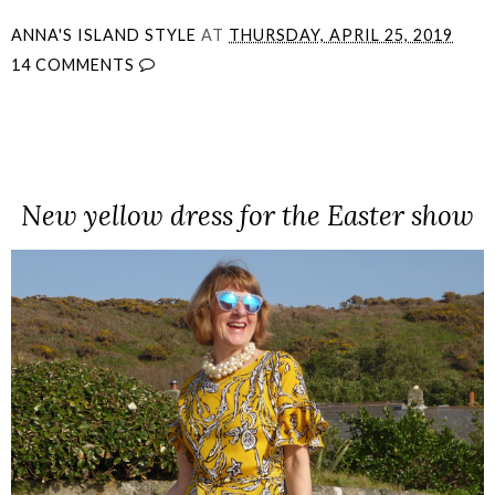
ANNA'S ISLAND STYLE
AT
THURSDAY, APRIL 25, 2019
14 COMMENTS
SHARE
New yellow dress for the Easter show