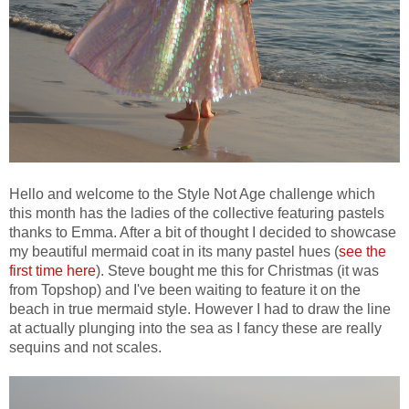
Hello and welcome to the Style Not Age challenge which
this month has the ladies of the collective featuring pastels
thanks to Emma. After a bit of thought I decided to showcase
my beautiful mermaid coat in its many pastel hues (
see the
first time here
). Steve bought me this for Christmas (it was
from Topshop) and I've been waiting to feature it on the
beach in true mermaid style. However I had to draw the line
at actually plunging into the sea as I fancy these are really
sequins and not scales.