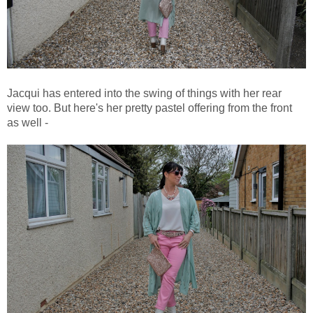
Jacqui has entered into the swing of things with her rear
view too. But here's her pretty pastel offering from the front
as well -