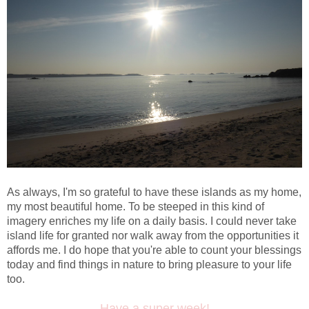
As always, I'm so grateful to have these islands as my home,
my most beautiful home. To be steeped in this kind of
imagery enriches my life on a daily basis. I could never take
island life for granted nor walk away from the opportunities it
affords me. I do hope that you're able to count your blessings
today and find things in nature to bring pleasure to your life
too.
Have a super week!