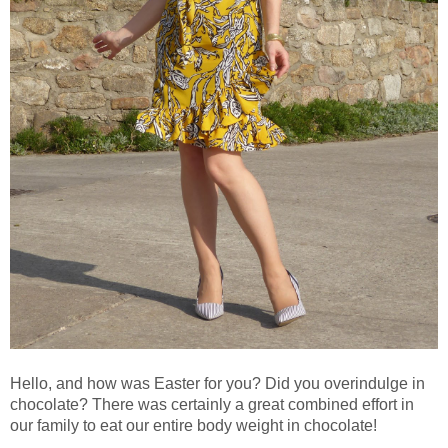
Hello, and how was Easter for you? Did you overindulge in
chocolate? There was certainly a great combined effort in
our family to eat our entire body weight in chocolate!