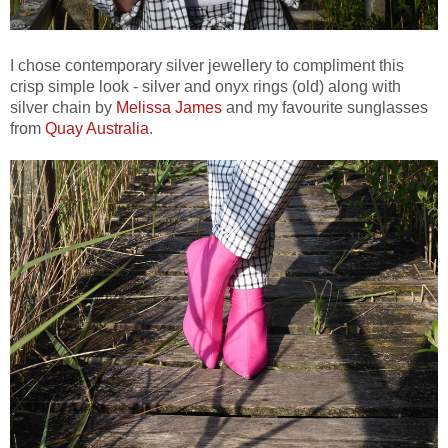
I chose contemporary silver jewellery to compliment this
crisp simple look - silver and onyx rings (old) along with
silver chain by
Melissa James
and my favourite sunglasses
from
Quay Australia
.