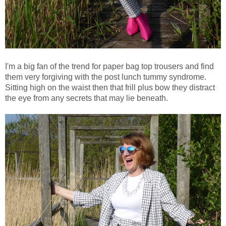
I'm a big fan of the trend for paper bag top trousers and find
them very forgiving with the post lunch tummy syndrome.
Sitting high on the waist then that frill plus bow they distract
the eye from any secrets that may lie beneath.