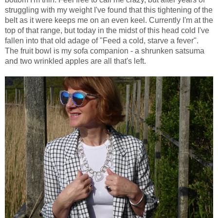
struggling with my weight I've found that this tightening of the
belt as it were keeps me on an even keel. Currently I'm at the
top of that range, but today in the midst of this head cold I've
fallen into that old adage of "Feed a cold, starve a fever".
The fruit bowl is my sofa companion - a shrunken satsuma
and two wrinkled apples are all that's left.