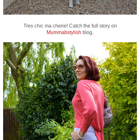
Tres chic ma cherie! Catch the full story on
Mummabstylish
blog.