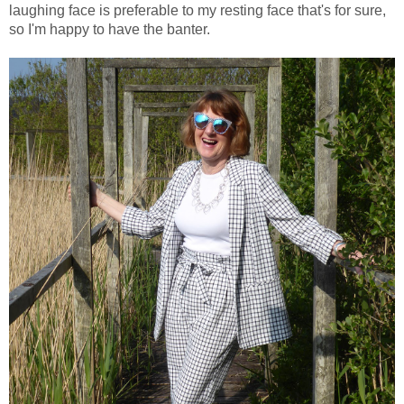
laughing face is preferable to my resting face that's for sure,
so I'm happy to have the banter.