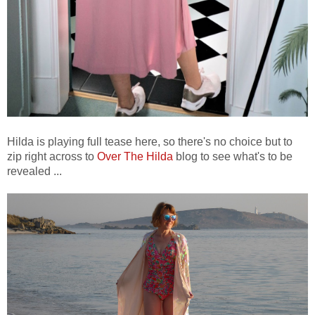
Hilda is playing full tease here, so there's no choice but to
zip right across to
Over The Hilda
blog to see what's to be
revealed ...