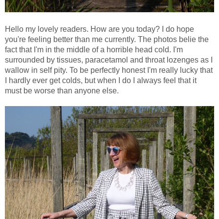
Hello my lovely readers. How are you today? I do hope
you're feeling better than me currently. The photos belie the
fact that I'm in the middle of a horrible head cold. I'm
surrounded by tissues, paracetamol and throat lozenges as I
wallow in self pity. To be perfectly honest I'm really lucky that
I hardly ever get colds, but when I do I always feel that it
must be worse than anyone else.