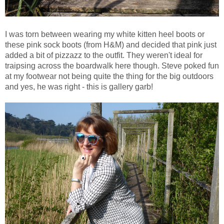
I was torn between wearing my white kitten heel boots or
these pink sock boots (from H&M) and decided that pink just
added a bit of pizzazz to the outfit. They weren't ideal for
traipsing across the boardwalk here though. Steve poked fun
at my footwear not being quite the thing for the big outdoors
and yes, he was right - this is gallery garb!