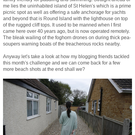
me lies the uninhabited island of St Helen's which is a prime
picnic spot as well as offering a safe anchorage for yachts
and beyond that is Round Island with the lighthouse on top
of the rugged cliff tops. It used to be manned when I first
came here over 40 years ago, but is now operated remotely.
The bleak wailing of the foghorn drones on during thick pea-
soupers warning boats of the treacherous rocks nearby.
Anyway let's take a look at how my blogging friends tackled
this month's challenge and we can come back for a few
more beach shots at the end shall we?