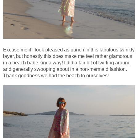
Excuse me if I look pleased as punch in this fabulous twinkly
layer, but honestly this does make me feel rather glamorous
in a beach babe kinda way! I did a fair bit of twirling around
and generally swooping about in a non-mermaid fashion.
Thank goodness we had the beach to ourselves!