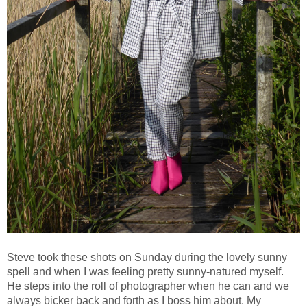
Steve took these shots on Sunday during the lovely sunny
spell and when I was feeling pretty sunny-natured myself.
He steps into the roll of photographer when he can and we
always bicker back and forth as I boss him about. My