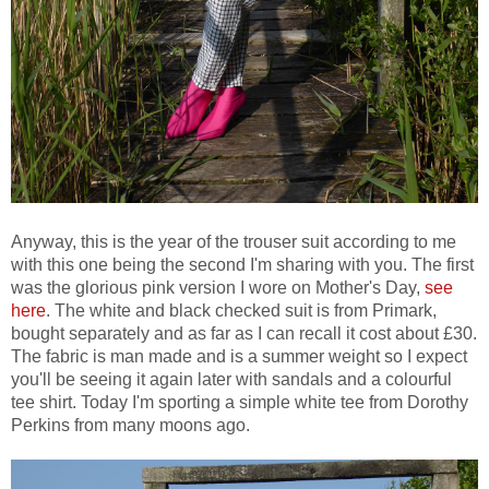
Anyway, this is the year of the trouser suit according to me
with this one being the second I'm sharing with you. The first
was the glorious pink version I wore on Mother's Day,
see
here
. The white and black checked suit is from Primark,
bought separately and as far as I can recall it cost about £30.
The fabric is man made and is a summer weight so I expect
you'll be seeing it again later with sandals and a colourful
tee shirt. Today I'm sporting a simple white tee from Dorothy
Perkins from many moons ago.