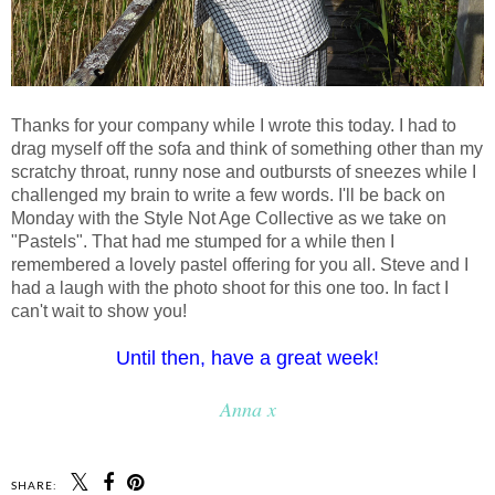
Thanks for your company while I wrote this today. I had to
drag myself off the sofa and think of something other than my
scratchy throat, runny nose and outbursts of sneezes while I
challenged my brain to write a few words. I'll be back on
Monday with the Style Not Age Collective as we take on
"Pastels". That had me stumped for a while then I
remembered a lovely pastel offering for you all. Steve and I
had a laugh with the photo shoot for this one too. In fact I
can't wait to show you!
Until then, have a great week!
Anna x
SHARE: