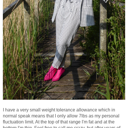
I have a very small weight tolerance allowance which in
normal speak means that I only allow 7lbs as my personal
fluctuation limit. At the top of that range I'm fat and at the
bottom I'm thin. Feel free to call me crazy, but after years of