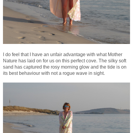
I do feel that I have an unfair advantage with what Mother
Nature has laid on for us on this perfect cove. The silky soft
sand has captured the rosy morning glow and the tide is on
its best behaviour with not a rogue wave in sight.