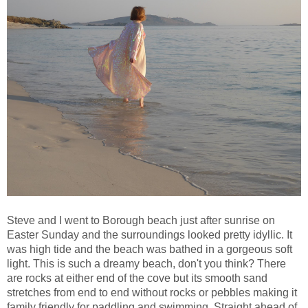
Steve and I went to Borough beach just after sunrise on
Easter Sunday and the surroundings looked pretty idyllic. It
was high tide and the beach was bathed in a gorgeous soft
light. This is such a dreamy beach, don't you think? There
are rocks at either end of the cove but its smooth sand
stretches from end to end without rocks or pebbles making it
family friendly for paddling and swimming. Straight ahead of