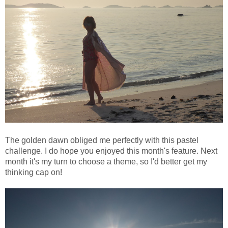
The golden dawn obliged me perfectly with this pastel
challenge. I do hope you enjoyed this month's feature. Next
month it's my turn to choose a theme, so I'd better get my
thinking cap on!