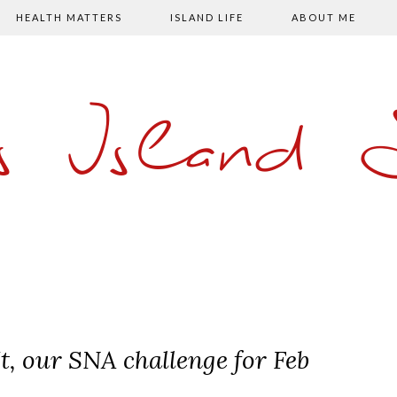
HEALTH MATTERS
ISLAND LIFE
ABOUT ME
s Island
t, our SNA challenge for Feb