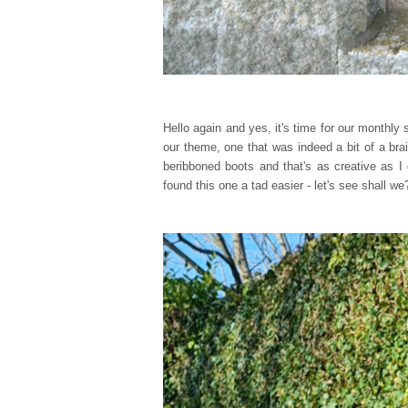
Hello again and yes, it's time for our monthl
our theme, one that was indeed a bit of a br
beribboned boots and that's as creative as I 
found this one a tad easier - let's see shall we