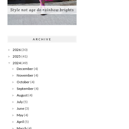
Style not age do rainbow brights
ARCHIVE
2026
(30)
►
2025
(41)
►
2024
(49)
▼
December
(4)
►
November
(4)
►
October
(4)
►
September
(4)
►
August
(4)
►
July
(5)
►
June
(3)
►
May
(4)
►
April
(5)
►
March
(4)
►