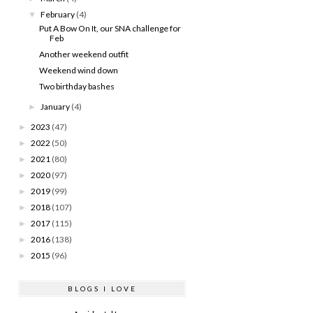
February
(4)
▼
Put A Bow On It, our SNA challenge for
Feb
Another weekend outfit
Weekend wind down
Two birthday bashes
January
(4)
►
2023
(47)
►
2022
(50)
►
2021
(80)
►
2020
(97)
►
2019
(99)
►
2018
(107)
►
2017
(115)
►
2016
(138)
►
2015
(96)
►
BLOGS I LOVE