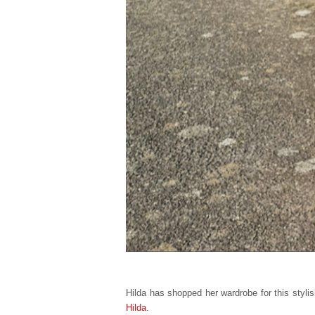
Hilda has shopped her wardrobe for this stylish
Hilda
.