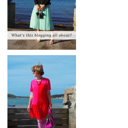
What's this blogging all about?