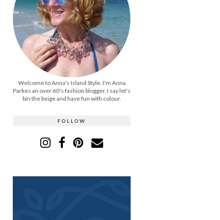
Welcome to Anna's Island Style. I'm Anna
Parkes an over 60's fashion blogger. I say let's
bin the beige and have fun with colour.
FOLLOW