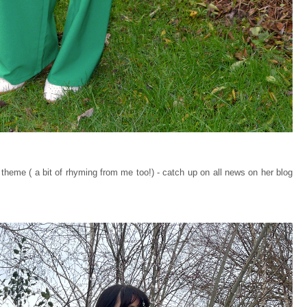
heme ( a bit of rhyming from me too!) - catch up on all news on her blog