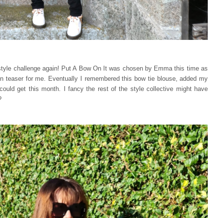
y style challenge again! Put A Bow On It was chosen by Emma this time as
ain teaser for me. Eventually I remembered this bow tie blouse, added my
could get this month. I fancy the rest of the style collective might have
?