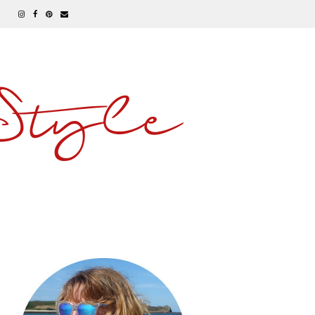
 Style