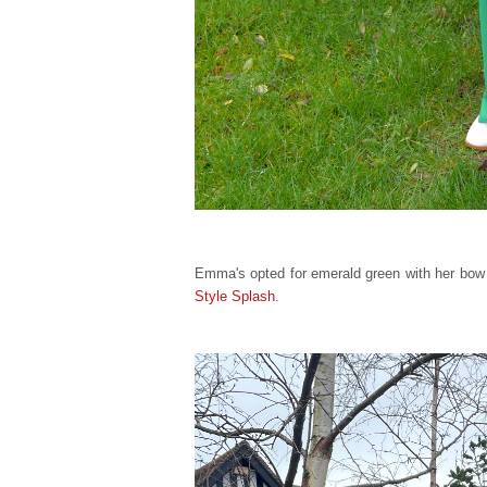
Emma's opted for emerald green with her bow t
Style Splash
.