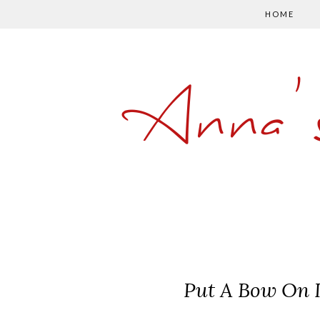
HOME
Anna'
Put A Bow On I