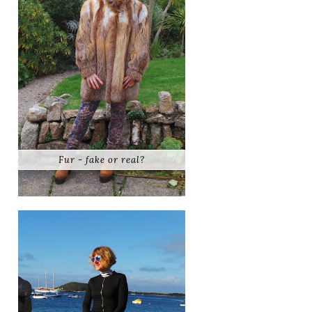
Fur - fake or real?