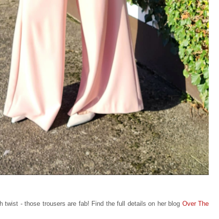
 twist - those trousers are fab! Find the full details on her blog
Over The