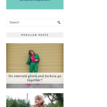
POPULAR POSTS
Do emerald green and fuchsia go
together?