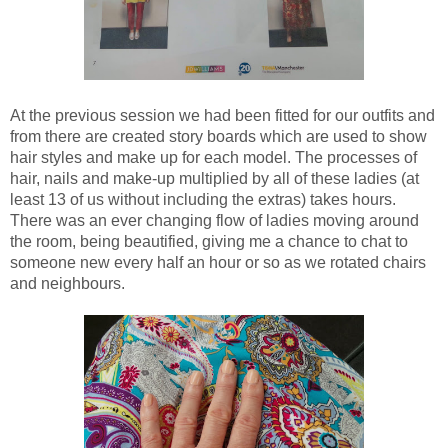
At the previous session we had been fitted for our outfits and
from there are created story boards which are used to show
hair styles and make up for each model. The processes of
hair, nails and make-up multiplied by all of these ladies (at
least 13 of us without including the extras) takes hours.
There was an ever changing flow of ladies moving around
the room, being beautified, giving me a chance to chat to
someone new every half an hour or so as we rotated chairs
and neighbours.