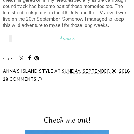
dream lingered on in my head, especially as the campaign
sound track had become part of those memories too. The
film shoot took place on the 4th July and the TV advert went
live on the 20th September. Somehow I managed to keep
this wild adventure to myself for those long weeks.
Anna x
SHARE:
ANNA'S ISLAND STYLE
AT
SUNDAY, SEPTEMBER 30, 2018
28 COMMENTS
SHARE
Check me out!