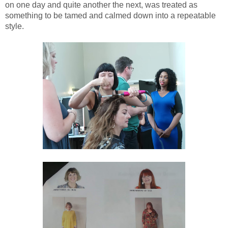
on one day and quite another the next, was treated as
something to be tamed and calmed down into a repeatable
style.