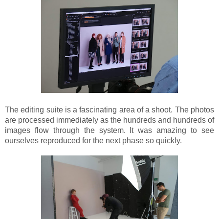
The editing suite is a fascinating area of a shoot. The photos
are processed immediately as the hundreds and hundreds of
images flow through the system. It was amazing to see
ourselves reproduced for the next phase so quickly.