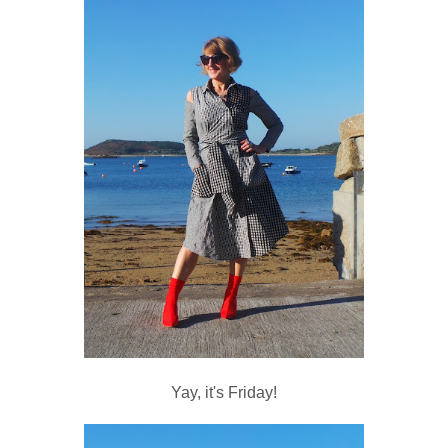
Yay, it's Friday!