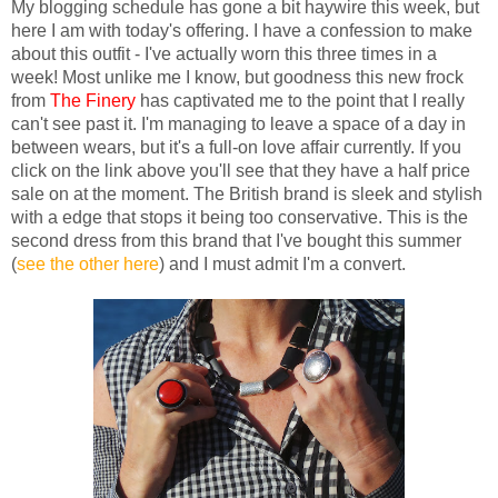
My blogging schedule has gone a bit haywire this week, but
here I am with today's offering. I have a confession to make
about this outfit - I've actually worn this three times in a
week! Most unlike me I know, but goodness this new frock
from
The Finery
has captivated me to the point that I really
can't see past it. I'm managing to leave a space of a day in
between wears, but it's a full-on love affair currently. If you
click on the link above you'll see that they have a half price
sale on at the moment. The British brand is sleek and stylish
with a edge that stops it being too conservative. This is the
second dress from this brand that I've bought this summer
(
see the other here
) and I must admit I'm a convert.