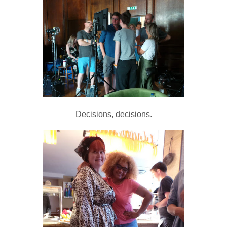
Decisions, decisions.