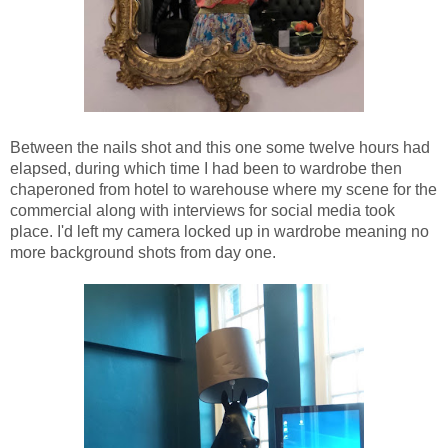
Between the nails shot and this one some twelve hours had
elapsed, during which time I had been to wardrobe then
chaperoned from hotel to warehouse where my scene for the
commercial along with interviews for social media took
place. I'd left my camera locked up in wardrobe meaning no
more background shots from day one.