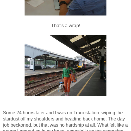
That's a wrap!
Some 24 hours later and I was on Truro station, wiping the
stardust off my shoulders and heading back home. The day
job beckoned, but that was no hardship at all. What felt like a