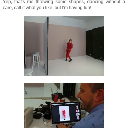
Yep, that's me throwing some shapes, dancing without a
care, call it what you like, but I'm having fun!