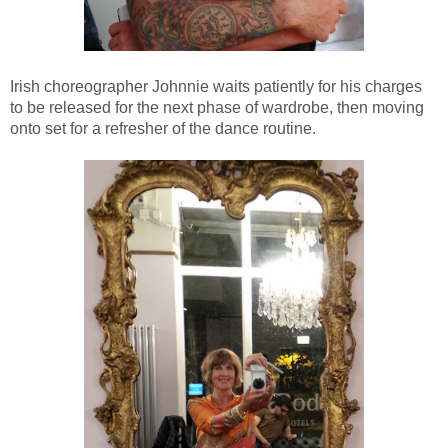
Irish
choreographer Johnnie waits patiently for his charges
to be released for the next phase of wardrobe, then moving
onto set for a refresher of the dance routine.