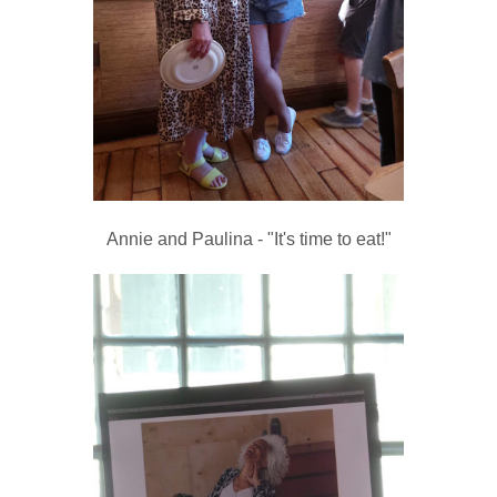
Annie and Paulina - "It's time to eat!"