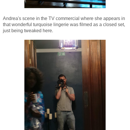
Andrea's scene in the TV commercial where she appears in
that wonderful turquoise lingerie was filmed as a closed set,
just being tweaked here.