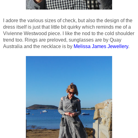
I adore the various sizes of check, but also the design of the
dress itself is just that little bit quirky which reminds me of a
Vivienne Westwood piece. I like the nod to the cold shoulder
trend too. Rings are preloved, sunglasses are by Quay
Australia and the necklace is by
Melissa James Jewellery
.