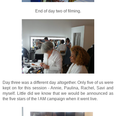
End of day two of filming.
Day three was a different day altogether. Only five of us were
kept on for this session - Annie, Paulina, Rachel, Savi and
myself. Little did we know that we would be announced as
the five stars of the I AM campaign when it went live.