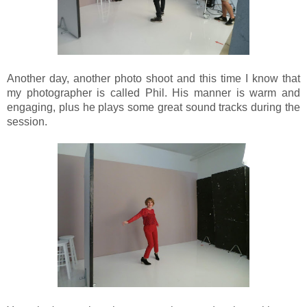
Another day, another photo shoot and this time I know that
my photographer is called Phil. His manner is warm and
engaging, plus he plays some great sound tracks during the
session.