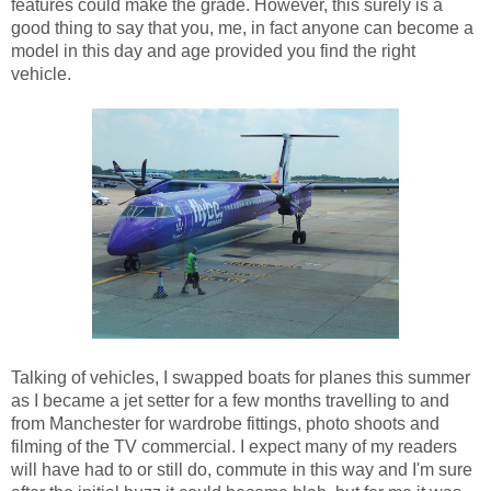
features could make the grade. However, this surely is a
good thing to say that you, me, in fact anyone can become a
model in this day and age provided you find the right
vehicle.
Talking of vehicles, I swapped boats for planes this summer
as I became a jet setter for a few months travelling to and
from Manchester for wardrobe fittings, photo shoots and
filming of the TV commercial. I expect many of my readers
will have had to or still do, commute in this way and I'm sure