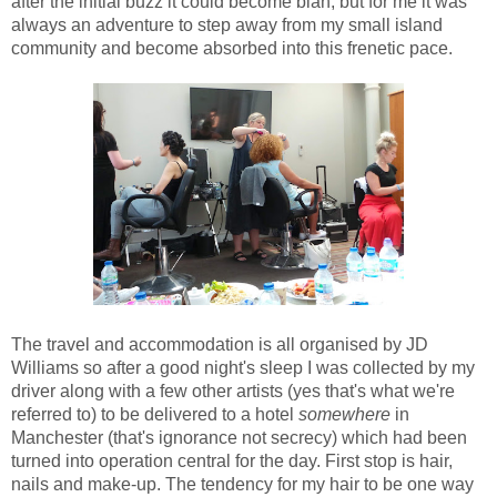
after the initial buzz it could become blah, but for me it was
always an adventure to step away from my small island
community and become absorbed into this frenetic pace.
The travel and accommodation is all organised by JD
Williams so after a good night's sleep I was collected by my
driver along with a few other artists (yes that's what we're
referred to) to be delivered to a hotel
somewhere
in
Manchester (that's ignorance not secrecy) which had been
turned into operation central for the day. First stop is hair,
nails and make-up. The tendency for my hair to be one way