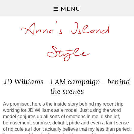
MENU
Anna's Island
Style
JD Williams - I AM campaign - behind
the scenes
As promised, here's the inside story behind my recent trip
working for JD Williams as a model. Just using the word
model conjures up all sorts of emotions in me; disbelief,
bemusement, surprise, delight, pride and even a faint sense
of ridicule as I don't actually believe that my less than perfect