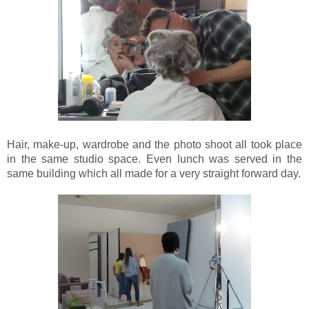
Hair, make-up, wardrobe and the photo shoot all took place
in the same studio space. Even lunch was served in the
same building which all made for a very straight forward day.