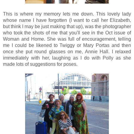
This is where my memory lets me down. This lovely lady
whose name I have forgotten (I want to call her Elizabeth,
but think I may be just making that up), was the photographer
who took the shots of me that you'll see in the Oct issue of
Woman and Home. She was full of encouragement, telling
me I could be likened to Twiggy or Mary Portas and then
once she put round glasses on me, Annie Hall. I relaxed
immediately with her, laughing as I do with Polly as she
made lots of suggestions for poses.