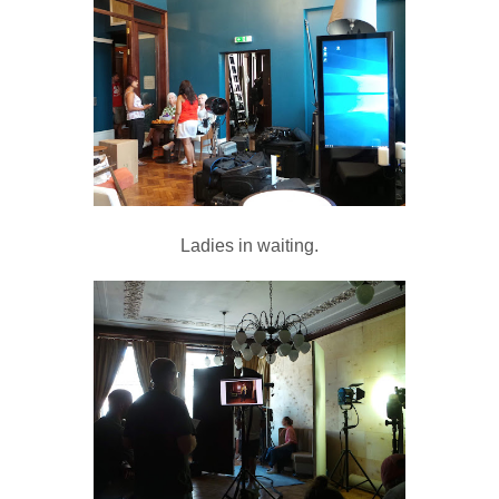
Ladies in waiting.