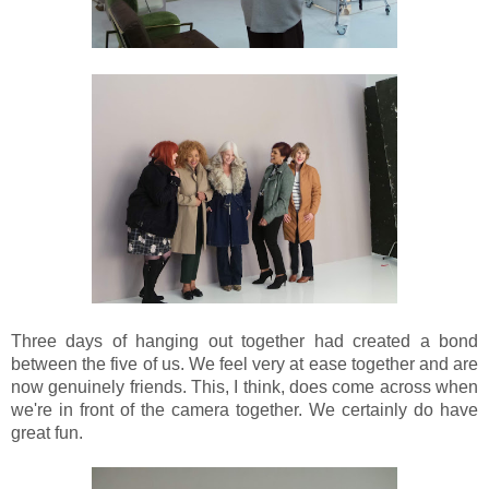
Three days of hanging out together had created a bond
between the five of us. We feel very at ease together and are
now genuinely friends. This, I think, does come across when
we're in front of the camera together. We certainly do have
great fun.