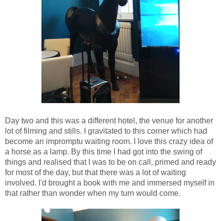
Day two and this was a different hotel, the venue for another
lot of filming and stills. I gravitated to this corner which had
become an impromptu waiting room. I love this crazy idea of
a horse as a lamp. By this time I had got into the swing of
things and realised that I was to be on call, primed and ready
for most of the day, but that there was a lot of waiting
involved. I'd brought a book with me and immersed myself in
that rather than wonder when my turn would come.