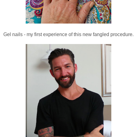
Gel nails - my first experience of this new fangled procedure.