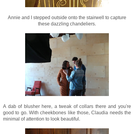
Annie and I stepped outside onto the stairwell to capture
these dazzling chandeliers.
A dab of blusher here, a tweak of collars there and you're
good to go. With cheekbones like those, Claudia needs the
minimal of attention to look beautiful.