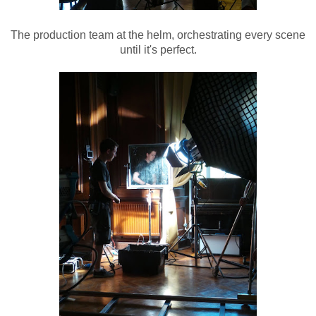
The production team at the helm, orchestrating every scene
until it's perfect.