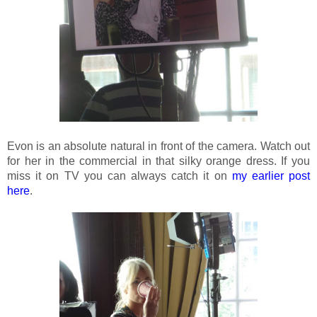
Evon is an absolute natural in front of the camera. Watch out
for her in the commercial in that silky orange dress. If you
miss it on TV you can always catch it on
my earlier post
here
.