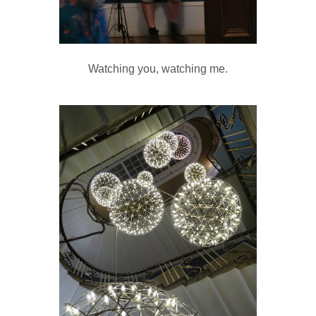
Watching you, watching me.