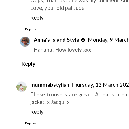
Oops, That last one was my comment Ann
Love, your old pal Jude
Reply
Replies
Anna's Island Style
Monday, 9 March
Hahaha! How lovely xxx
Reply
mummabstylish
Thursday, 12 March 20
These trousers are great! A real statem
jacket. x Jacqui x
Reply
Replies