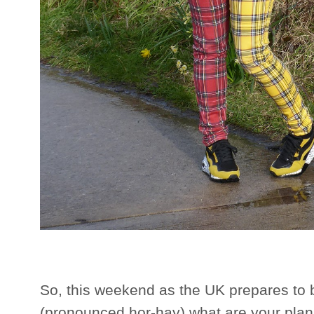
So, this weekend as the UK prepares to 
(pronounced hor-hay) what are your plans?