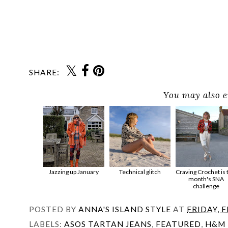
SHARE:
You may also e
Jazzing up January
Technical glitch
Craving Crochet is 
month's SNA
challenge
POSTED BY
ANNA'S ISLAND STYLE
AT
FRIDAY, 
LABELS:
ASOS TARTAN JEANS
,
FEATURED
,
H&M 