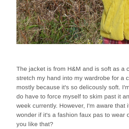
The jacket is from H&M and is soft as a 
stretch my hand into my wardrobe for a coa
mostly because it's so delicously soft. I'
do have to force myself to skim past it a
week currently. However, I'm aware that 
wonder if it's a fashion faux pas to wear
you like that?