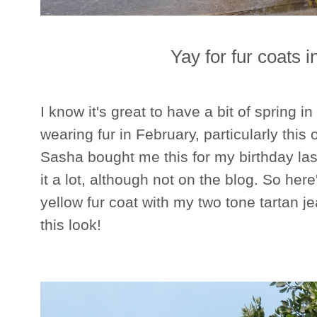
Yay for fur coats 
I know it's great to have a bit of spring in 
wearing fur in February, particularly this o
Sasha bought me this for my birthday la
it a lot, although not on the blog. So her
yellow fur coat with my two tone tartan 
this look!