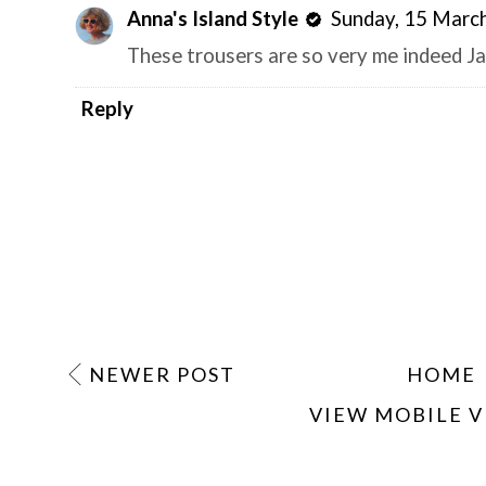
Anna's Island Style
Sunday, 15 Marc
These trousers are so very me indeed Ja
Reply
NEWER POST
HOME
VIEW MOBILE 