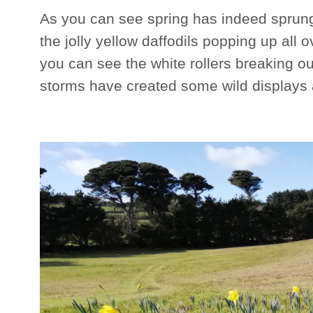
As you can see spring has indeed sprung 
the jolly yellow daffodils popping up all
you can see the white rollers breaking ou
storms have created some wild displays a