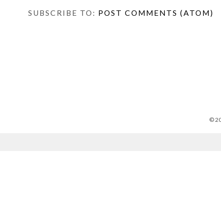
SUBSCRIBE TO:
POST COMMENTS (ATOM)
©
2