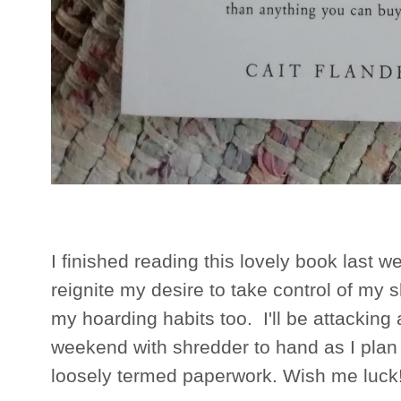
I finished reading this lovely book last w
reignite my desire to take control of my 
my hoarding habits too. I'll be attacking 
weekend with shredder to hand as I plan 
loosely termed paperwork. Wish me luck