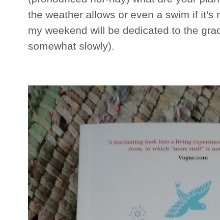
the weather allows or even a swim if it's 
my weekend will be dedicated to the gradu
somewhat slowly).