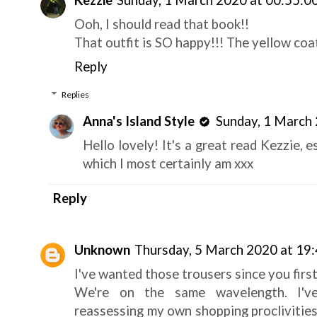
Kezzie
Sunday, 1 March 2020 at 00:55:
Ooh, I should read that book!!
That outfit is SO happy!!! The yellow coat
Reply
Replies
Anna's Island Style
Sunday, 1 March
Hello lovely! It's a great read Kezzie, e
which I most certainly am xxx
Reply
Unknown
Thursday, 5 March 2020 at 1
I've wanted those trousers since you firs
We're on the same wavelength. I've
reassessing my own shopping proclivities 