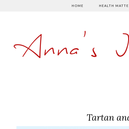
HOME
HEALTH MATTE
Anna's 
Tartan an