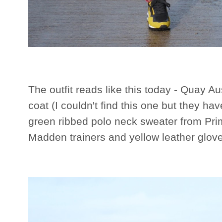
The outfit reads like this today - Quay A
coat (I couldn't find this one but they ha
green ribbed polo neck sweater from Pri
Madden trainers and yellow leather glov