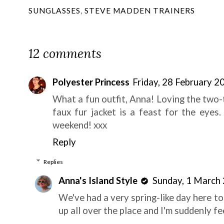
SUNGLASSES
,
STEVE MADDEN TRAINERS
12 comments
Polyester Princess
Friday, 28 February 
What a fun outfit, Anna! Loving the two-
faux fur jacket is a feast for the eyes
weekend! xxx
Reply
Replies
Anna's Island Style
Sunday, 1 March
We've had a very spring-like day here t
up all over the place and I'm suddenly fe