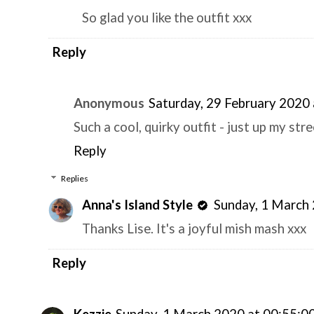
So glad you like the outfit xxx
Reply
Anonymous
Saturday, 29 February 2020
Such a cool, quirky outfit - just up my stre
Reply
Replies
Anna's Island Style
Sunday, 1 March
Thanks Lise. It's a joyful mish mash xxx
Reply