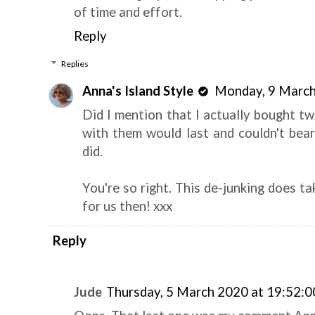
of time and effort.
Reply
Replies
Anna's Island Style
Monday, 9 March
Did I mention that I actually bought tw
with them would last and couldn't bear
did.
You're so right. This de-junking does t
for us then! xxx
Reply
Jude
Thursday, 5 March 2020 at 19:52: