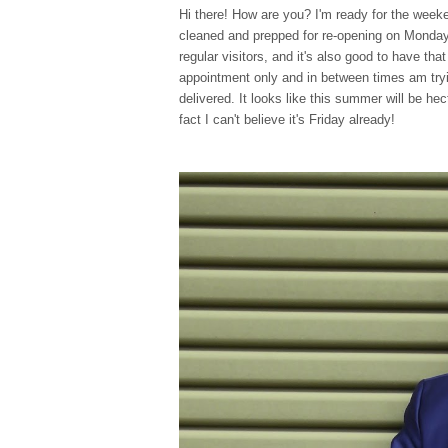
Hi there! How are you? I'm ready for the weeke
cleaned and prepped for re-opening on Monday an
regular visitors, and it's also good to have tha
appointment only and in between times am try
delivered. It looks like this summer will be hec
fact I can't believe it's Friday already!