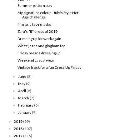
Summer pattern play
My signature colour - July's Style Not
Age challenge
Fins and face masks
Zara's "It" dress of 2019
Dressing up for work again
White jeans and gingham top
Friday means dressing up!
Weekend casual wear
Vintage frock for a fun Dress Up Friday
June
(8)
►
May
(9)
►
April
(8)
►
March
(7)
►
February
(6)
►
January
(9)
►
2019
(99)
►
2018
(107)
►
2017
(115)
►