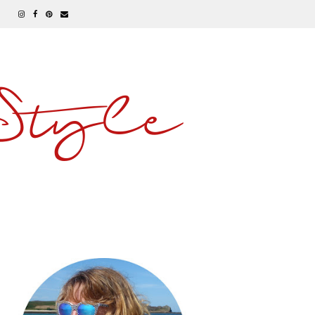
 Style