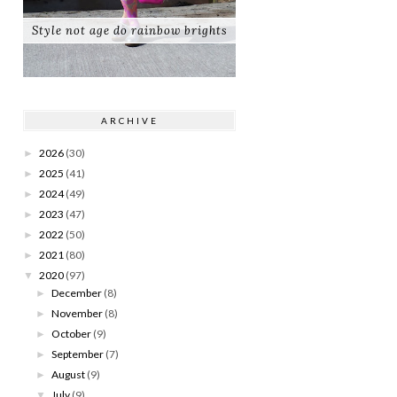
Style not age do rainbow brights
ARCHIVE
2026
(30)
►
2025
(41)
►
2024
(49)
►
2023
(47)
►
2022
(50)
►
2021
(80)
►
2020
(97)
▼
December
(8)
►
November
(8)
►
October
(9)
►
September
(7)
►
August
(9)
►
July
(9)
▼