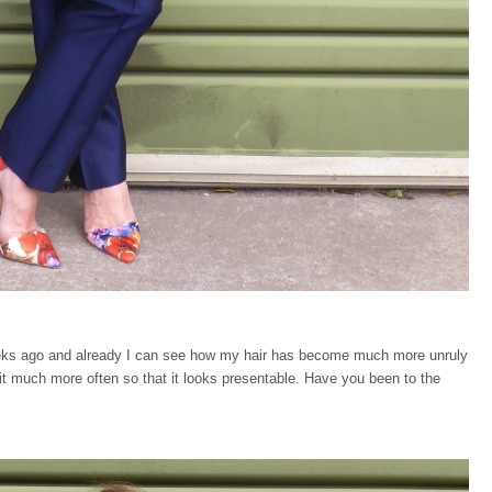
eeks ago and already I can see how my hair has become much more unruly
 it much more often so that it looks presentable. Have you been to the