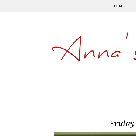
HOME
Anna'
Friday