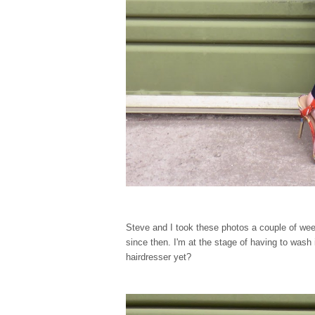
Steve and I took these photos a couple of w
since then. I'm at the stage of having to wash
hairdresser yet?