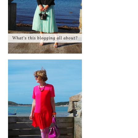
What's this blogging all about?