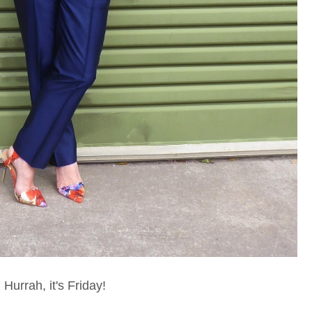
Hurrah, it's Friday!