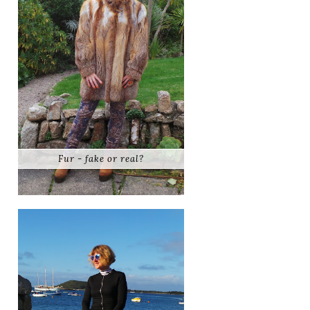
Fur - fake or real?