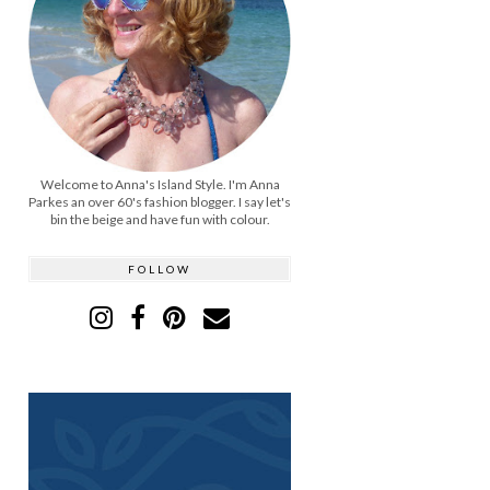
Welcome to Anna's Island Style. I'm Anna
Parkes an over 60's fashion blogger. I say let's
bin the beige and have fun with colour.
FOLLOW