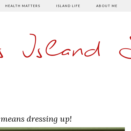
HEALTH MATTERS
ISLAND LIFE
ABOUT ME
s Island
 means dressing up!