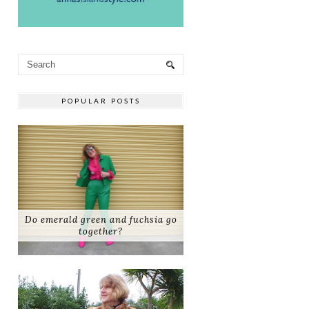
POPULAR POSTS
Do emerald green and fuchsia go
together?