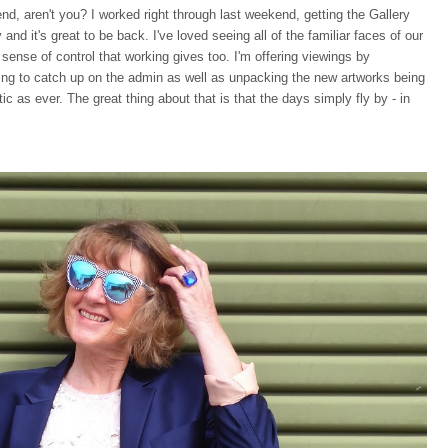
nd, aren't you? I worked right through last weekend, getting the Gallery
d it's great to be back. I've loved seeing all of the familiar faces of our
t sense of control that working gives too. I'm offering viewings by
ing to catch up on the admin as well as unpacking the new artworks being
tic as ever. The great thing about that is that the days simply fly by - in