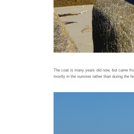
The coat is many years old now, but came fr
mostly in the summer rather than during the fe