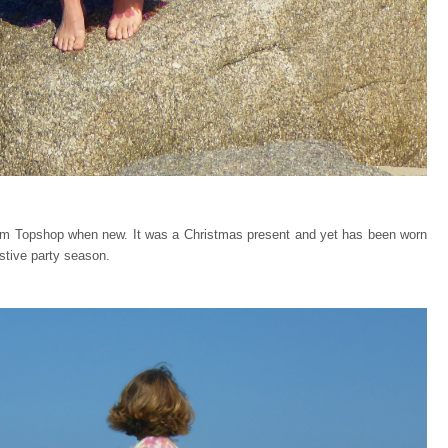
om Topshop when new. It was a Christmas present and yet has been worn
stive party season.