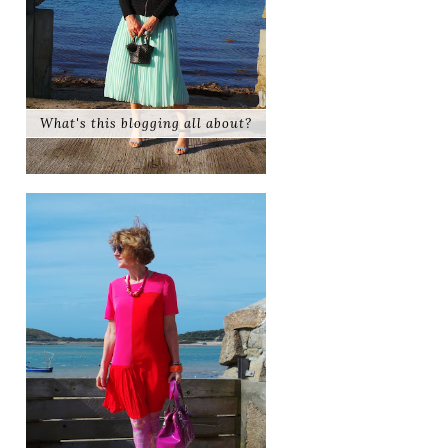
What's this blogging all about?