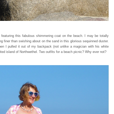
featuring this fabulous shimmering coat on the beach. I may be totally
ng finer than swishing about on the sand in this glorious sequinned duster.
n I pulled it out of my backpack (not unlike a magician with his white
bited island of Northwethel. Two outfits for a beach picnic? Why ever not?