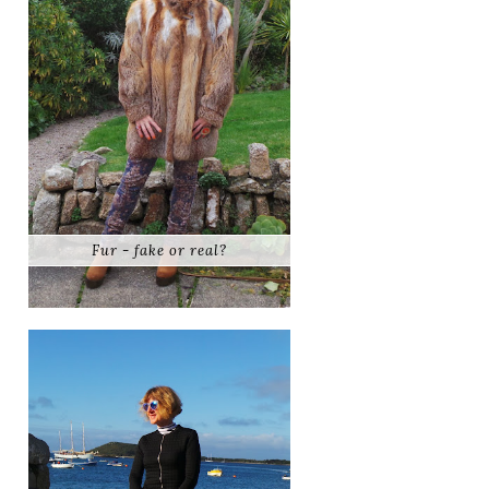
Fur - fake or real?