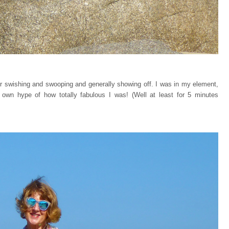
or swishing and swooping and generally showing off. I was in my element,
 own hype of how totally fabulous I was! (Well at least for 5 minutes