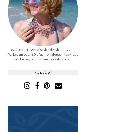
Welcome to Anna's Island Style. I'm Anna
Parkes an over 60's fashion blogger. I say let's
bin the beige and have fun with colour.
FOLLOW