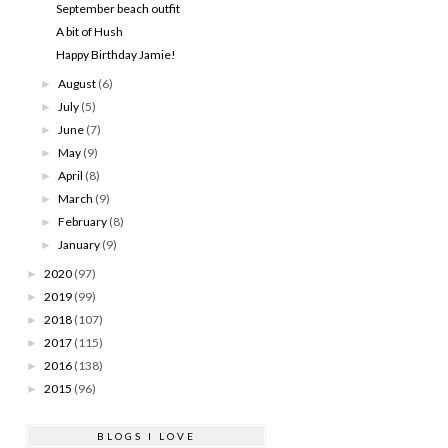
September beach outfit
A bit of Hush
Happy Birthday Jamie!
August
(6)
►
July
(5)
►
June
(7)
►
May
(9)
►
April
(8)
►
March
(9)
►
February
(8)
►
January
(9)
►
2020
(97)
►
2019
(99)
►
2018
(107)
►
2017
(115)
►
2016
(138)
►
2015
(96)
►
BLOGS I LOVE