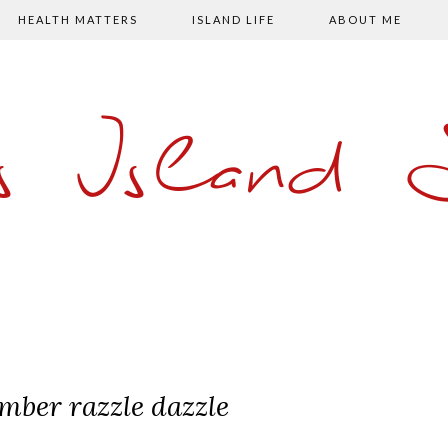
HEALTH MATTERS
ISLAND LIFE
ABOUT ME
s Island
mber razzle dazzle