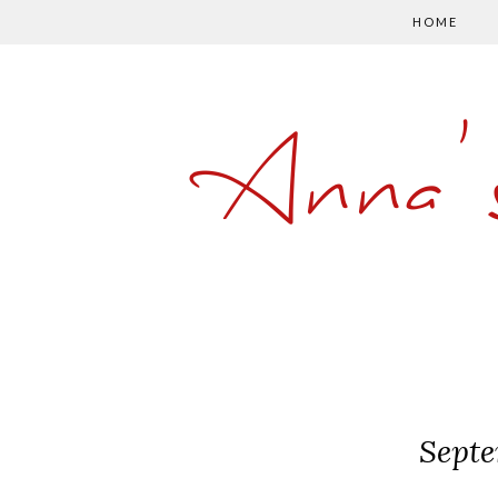
HOME
Anna'
Septe