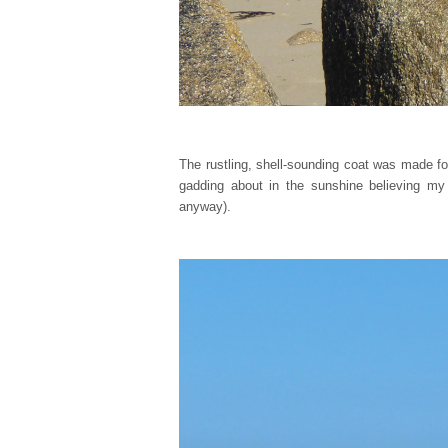
The rustling, shell-sounding coat was made f
gadding about in the sunshine believing my
anyway).