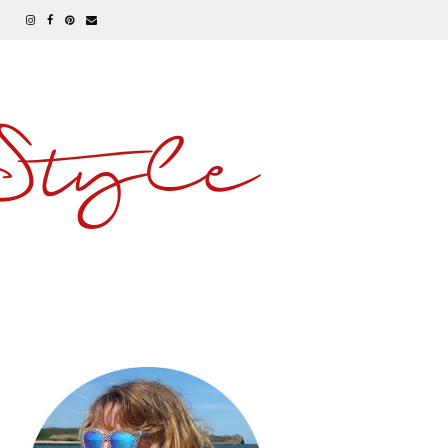
 Style