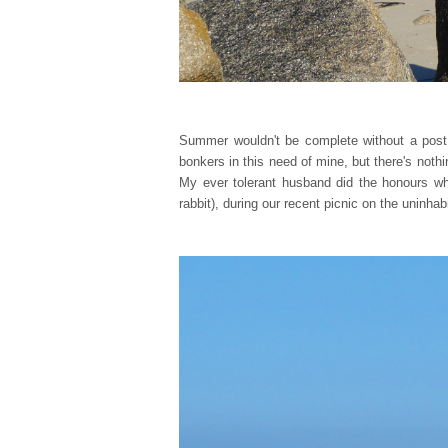
Summer wouldn't be complete without a post 
bonkers in this need of mine, but there's nothi
My ever tolerant husband did the honours whe
rabbit), during our recent picnic on the uninha