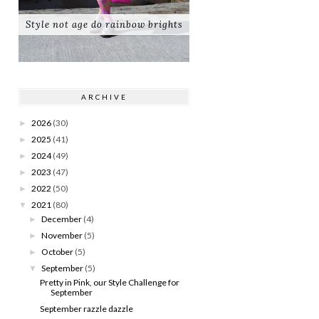
Style not age do rainbow brights
ARCHIVE
2026
(30)
►
2025
(41)
►
2024
(49)
►
2023
(47)
►
2022
(50)
►
2021
(80)
▼
December
(4)
►
November
(5)
►
October
(5)
►
September
(5)
▼
Pretty in Pink, our Style Challenge for
September
September razzle dazzle