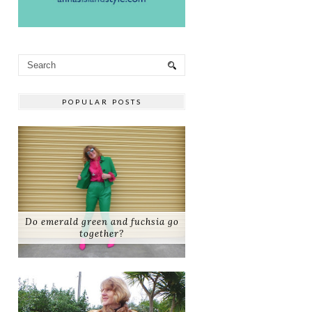
POPULAR POSTS
Do emerald green and fuchsia go
together?