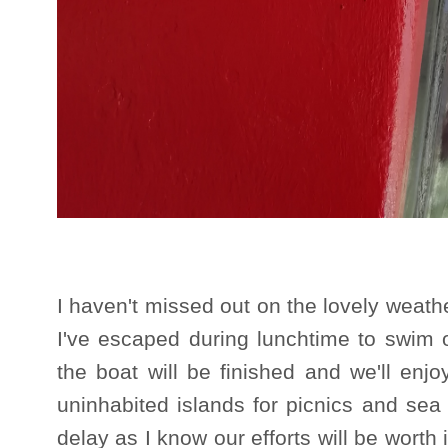
I haven't missed out on the lovely weat
I've escaped during lunchtime to swim o
the boat will be finished and we'll en
uninhabited islands for picnics and sea
delay as I know our efforts will be worth