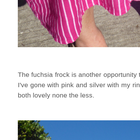
The fuchsia frock is another opportunity
I've gone with pink and silver with my ri
both lovely none the less.