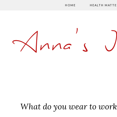
HOME
HEALTH MATTE
Anna's 
What do you wear to work