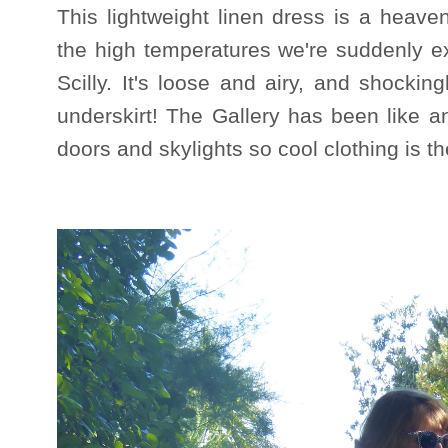
This lightweight linen dress is a heavenl
the high temperatures we're suddenly ex
Scilly. It's loose and airy, and shockin
underskirt! The Gallery has been like 
doors and skylights so cool clothing is 