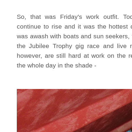
So, that was Friday's work outfit. 
continue to rise and it was the hottest
was awash with boats and sun seekers, f
the Jubilee Trophy gig race and live 
however, are still hard at work on the 
the whole day in the shade -