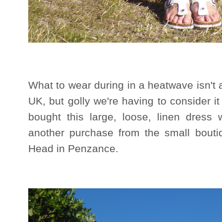
What to wear during in a heatwave isn't
UK, but golly we're having to consider it
bought this large, loose, linen dress whi
another purchase from the small bout
Head in Penzance.