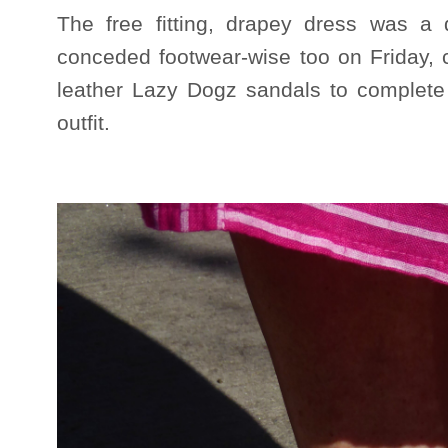
The free fitting, drapey dress was a 
conceded footwear-wise too on Friday,
leather Lazy Dogz sandals to complete 
outfit.