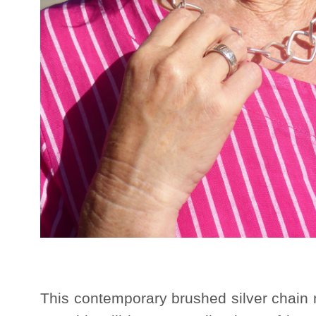
This contemporary brushed silver chain