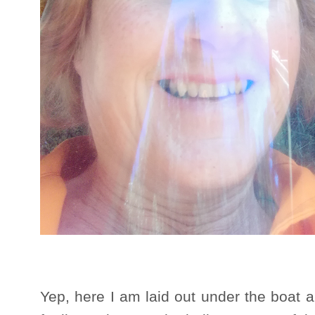
Yep, here I am laid out under the boat a