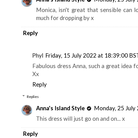
Monica, isn't great that sensible can l
much for dropping by x
Reply
Phyl
Friday, 15 July 2022 at 18:39:00 BS
Fabulous dress Anna, such a great idea for
Xx
Reply
Replies
Anna's Island Style
Monday, 25 July
This dress will just go on and on... x
Reply