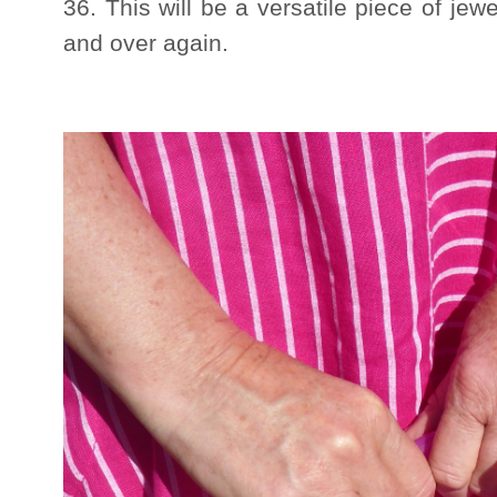
36. This will be a versatile piece of jew
and over again.