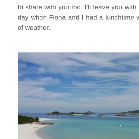
to share with you too. I'll leave you wit
day when Fiona and I had a lunchtime wal
of weather.