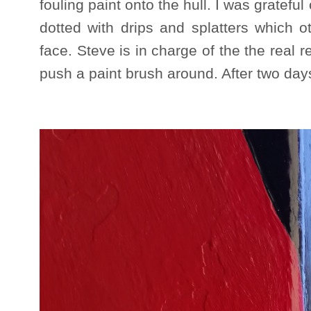
fouling paint onto the hull. I was grateful
dotted with drips and splatters which 
face. Steve is in charge of the the real r
push a paint brush around. After two day