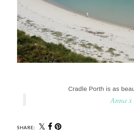
Cradle Porth is as beaut
Anna x
SHARE: