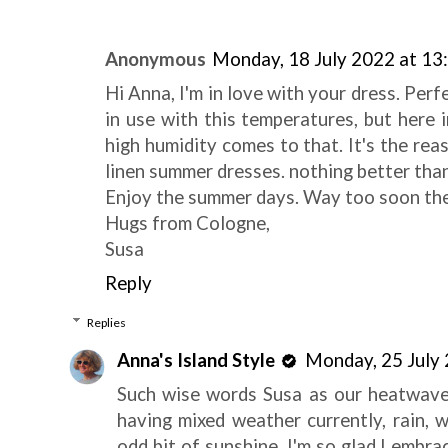
Anonymous
Monday, 18 July 2022 at 13
Hi Anna, I'm in love with your dress. Per
in use with this temperatures, but here i
high humidity comes to that. It's the rea
linen summer dresses. nothing better than
Enjoy the summer days. Way too soon they
Hugs from Cologne,
Susa
Reply
Replies
Anna's Island Style
Monday, 25 July
Such wise words Susa as our heatwave 
having mixed weather currently, rain, 
odd bit of sunshine. I'm so glad I emb