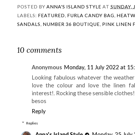
POSTED BY
ANNA'S ISLAND STYLE
AT
SUNDAY, J
LABELS:
FEATURED
,
FURLA CANDY BAG
,
HEATW
SANDALS
,
NUMBER 36 BOUTIQUE
,
PINK LINEN
10 comments
Anonymous
Monday, 11 July 2022 at 15
Looking fabulous whatever the weather!,
love the colour and love the linen fa
interest!. Rocking these sensible clothes!
besos
Reply
Replies
Anna's Island Style
Monday, 25 July