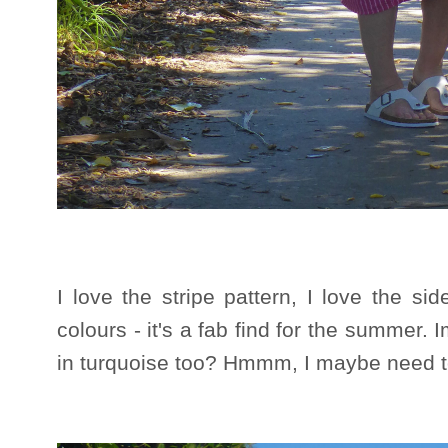
I love the stripe pattern, I love the sid
colours - it's a fab find for the summer.
in turquoise too? Hmmm, I maybe need t