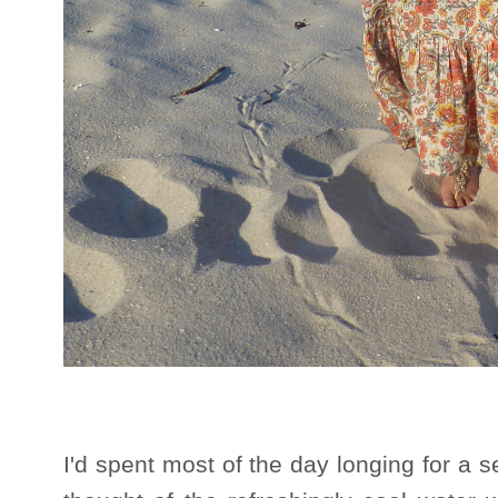
I'd spent most of the day longing for a 