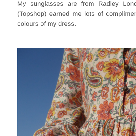
My sunglasses are from Radley Lon
(Topshop) earned me lots of complimen
colours of my dress.