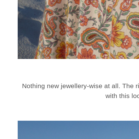
Nothing new jewellery-wise at all. The r
with this lo