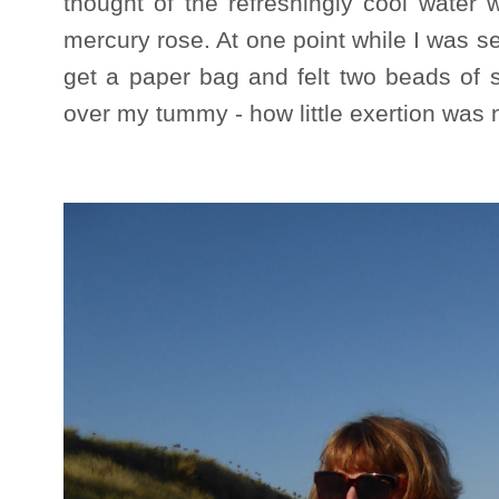
thought of the refreshingly cool water
mercury rose. At one point while I was s
get a paper bag and felt two beads of s
over my tummy - how little exertion was