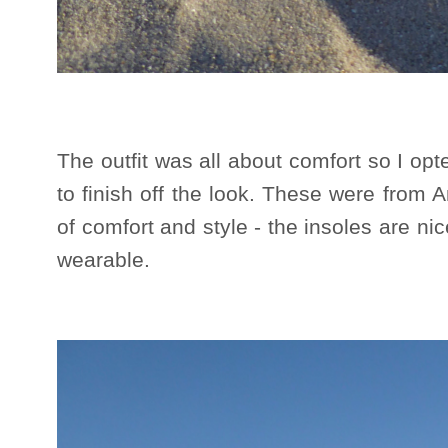
The outfit was all about comfort so I opt
to finish off the look. These were from
of comfort and style - the insoles are n
wearable.