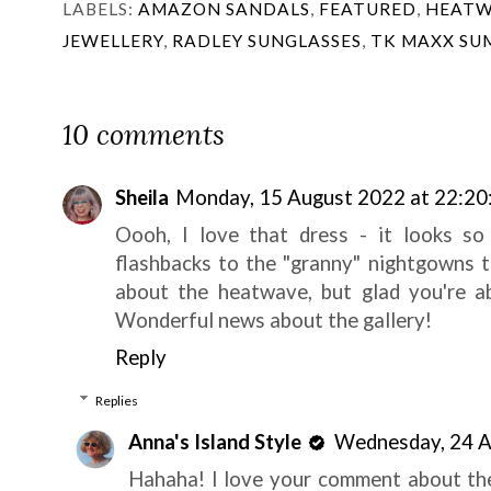
LABELS:
AMAZON SANDALS
,
FEATURED
,
HEATW
JEWELLERY
,
RADLEY SUNGLASSES
,
TK MAXX SU
10 comments
Sheila
Monday, 15 August 2022 at 22:20
Oooh, I love that dress - it looks so 
flashbacks to the "granny" nightgowns t
about the heatwave, but glad you're ab
Wonderful news about the gallery!
Reply
Replies
Anna's Island Style
Wednesday, 24 A
Hahaha! I love your comment about the