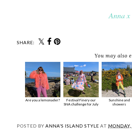
Anna x
SHARE:
You may also e
Are you a lemonader?
Festival Finery our
Sunshine and
SNA challenge for July
showers
POSTED BY
ANNA'S ISLAND STYLE
AT
MONDAY, 