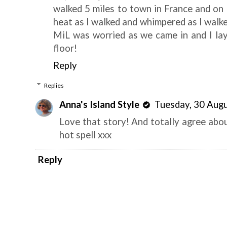
walked 5 miles to town in France and on t
heat as I walked and whimpered as I walke
MiL was worried as we came in and I lay
floor!
Reply
Replies
Anna's Island Style
Tuesday, 30 Aug
Love that story! And totally agree abou
hot spell xxx
Reply