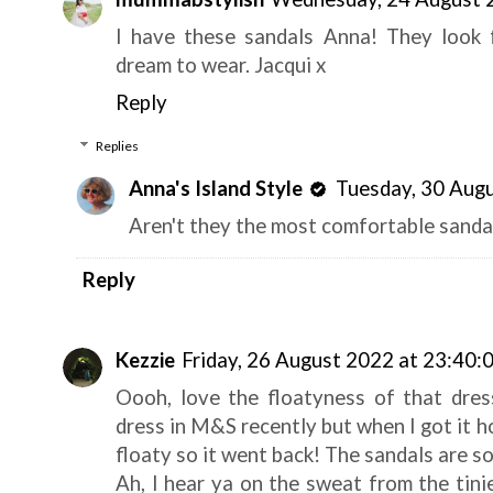
I have these sandals Anna! They look f
dream to wear. Jacqui x
Reply
Replies
Anna's Island Style
Tuesday, 30 Aug
Aren't they the most comfortable sanda
Reply
Kezzie
Friday, 26 August 2022 at 23:40:
Oooh, love the floatyness of that dress
dress in M&S recently but when I got it ho
floaty so it went back! The sandals are so
Ah, I hear ya on the sweat from the tini