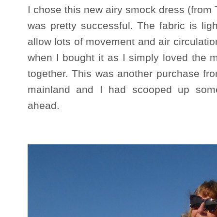
I chose this new airy smock dress (from
was pretty successful. The fabric is li
allow lots of movement and air circulatio
when I bought it as I simply loved the mi
together. This was another purchase fr
mainland and I had scooped up some
ahead.