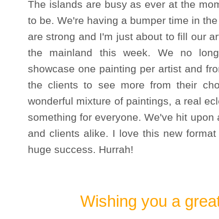
The islands are busy as ever at the mom
to be. We're having a bumper time in the G
are strong and I'm just about to fill our a
the mainland this week. We no long 
showcase one painting per artist and from
the clients to see more from their cho
wonderful mixture of paintings, a real ecl
something for everyone. We've hit upon a
and clients alike. I love this new forma
huge success. Hurrah!
Wishing you a grea