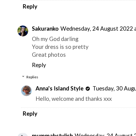
Reply
Sakuranko
Wednesday, 24 August 2022 
Oh my God darling
Your dress is so pretty
Great photos
Reply
Replies
Anna's Island Style
Tuesday, 30 Aug
Hello, welcome and thanks xxx
Reply
mummabstylish
Wednesday, 24 August 