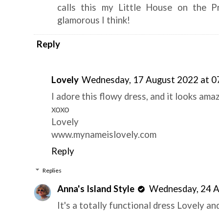
calls this my Little House on the P
glamorous I think!
Reply
Lovely
Wednesday, 17 August 2022 at 0
I adore this flowy dress, and it looks ama
xoxo
Lovely
www.mynameislovely.com
Reply
Replies
Anna's Island Style
Wednesday, 24 A
It's a totally functional dress Lovely and