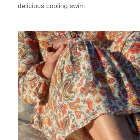
delicious cooling swim.