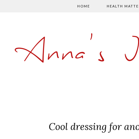
HOME
HEALTH MATTE
Anna's 
Cool dressing for a