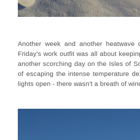
Another week and another heatwave ou
Friday's work outfit was all about keeping
another scorching day on the Isles of S
of escaping the intense temperature de
lights open - there wasn't a breath of win