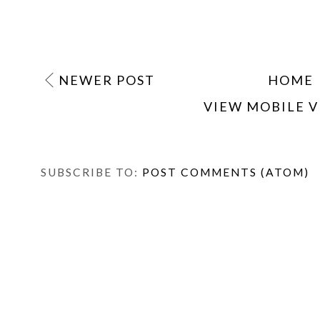
NEWER POST
HOME
VIEW MOBILE 
SUBSCRIBE TO:
POST COMMENTS (ATOM)