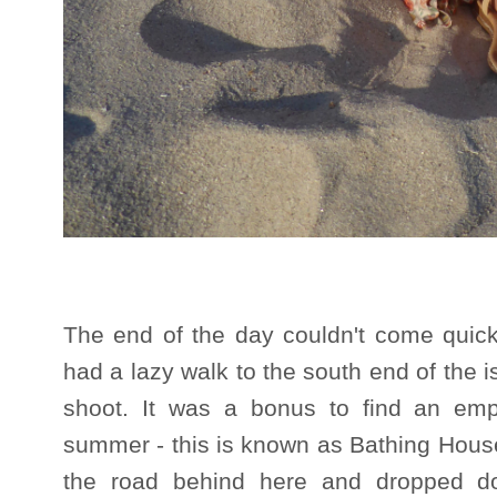
The end of the day couldn't come quic
had a lazy walk to the south end of the is
shoot. It was a bonus to find an emp
summer - this is known as Bathing Hous
the road behind here and dropped d