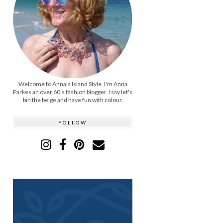
Welcome to Anna's Island Style. I'm Anna
Parkes an over 60's fashion blogger. I say let's
bin the beige and have fun with colour.
FOLLOW