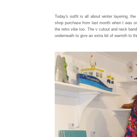
Today's outfit is all about winter layering, t
shop purchase from last month when I was on t
the retro vibe too. The v cutout and neck band 
underneath to give an extra bit of warmth to th