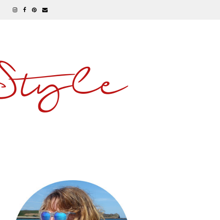
 Style