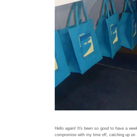
Hello again! It's been so good to have a wee
compromise with my time off, catching up on 