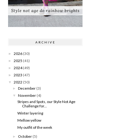
Style not age do rainbow brights
ARCHIVE
2026
(30)
►
2025
(41)
►
2024
(49)
►
2023
(47)
►
2022
(50)
▼
December
(3)
►
November
(4)
▼
Stripes and Spots, our Style Not Age
Challenge for...
Winter layering
Mellow yellow
My outfit of the week
October
(5)
►