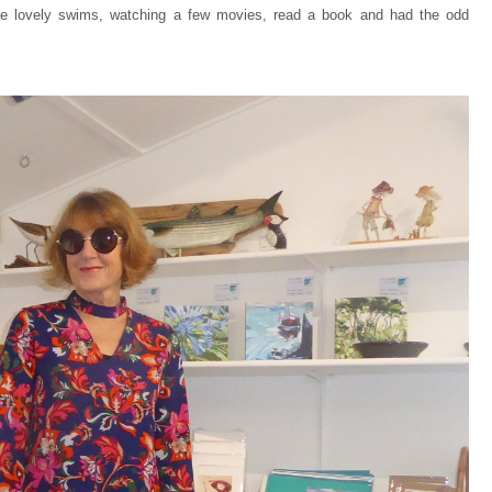
ome lovely swims, watching a few movies, read a book and had the odd