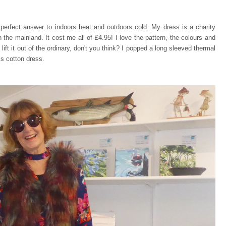
he perfect answer to indoors heat and outdoors cold. My dress is a charity
he mainland. It cost me all of £4.95! I love the pattern, the colours and
lift it out of the ordinary, don't you think? I popped a long sleeved thermal
is cotton dress.