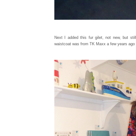
Next I added this fur gilet, not new, but st
waistcoat was from TK Maxx a few years ago 