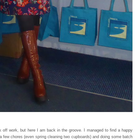
k off work, but here I am back in the groove. I managed to find a happy
a few chores (even spring cleaning two cupboards) and doing some batch