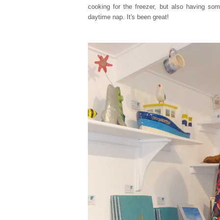
cooking for the freezer, but also having s
daytime nap. It's been great!