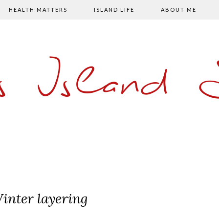
HEALTH MATTERS
ISLAND LIFE
ABOUT ME
s Island
inter layering