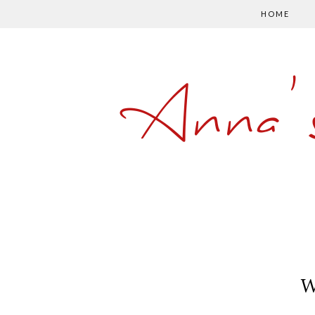
HOME
Anna'
W