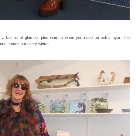
ill a fab bit of glamour plus warmth when you need an extra layer. The
and comes out every winter.