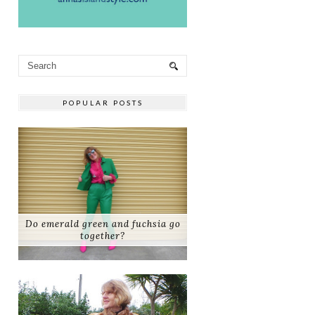
POPULAR POSTS
Do emerald green and fuchsia go
together?