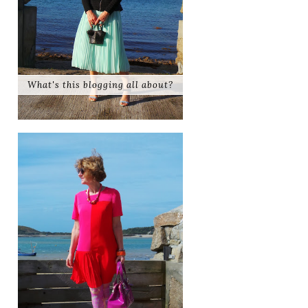
What's this blogging all about?