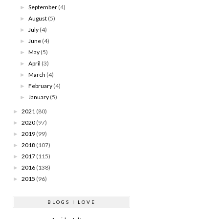
September
(4)
►
August
(5)
►
July
(4)
►
June
(4)
►
May
(5)
►
April
(3)
►
March
(4)
►
February
(4)
►
January
(5)
►
2021
(80)
►
2020
(97)
►
2019
(99)
►
2018
(107)
►
2017
(115)
►
2016
(138)
►
2015
(96)
►
BLOGS I LOVE