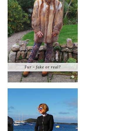
Fur - fake or real?