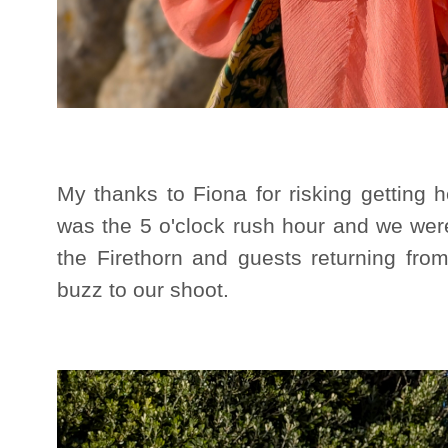
My thanks to Fiona for risking getting he
was the 5 o'clock rush hour and we wer
the Firethorn and guests returning fro
buzz to our shoot.