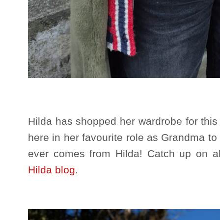
Hilda has shopped her wardrobe for this
here in her favourite role as Grandma t
ever comes from Hilda! Catch up on a
Hilda blog
.