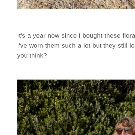
It's a year now since I bought these flor
I've worn them such a lot but they still l
you think?