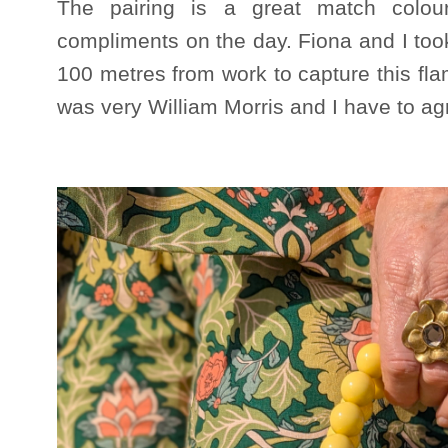
The pairing is a great match colo
compliments on the day. Fiona and I took
100 metres from work to capture this fla
was very William Morris and I have to agr