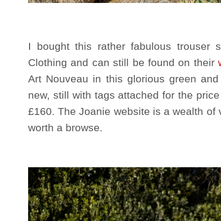
I bought this rather fabulous trouser s
Clothing and can still be found on their
Art Nouveau in this glorious green and 
new, still with tags attached for the price
£160. The Joanie website is a wealth of v
worth a browse.