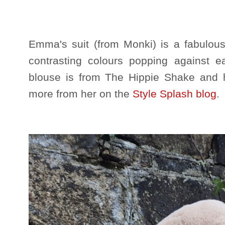
Emma's suit (from Monki) is a fabulous
contrasting colours popping against
blouse is from The Hippie Shake and 
more from her on the
Style Splash blog
.