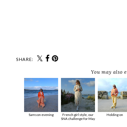
SHARE:
You may also e
Samson evening
French girl style, our
Holding on
SNA challenge for May