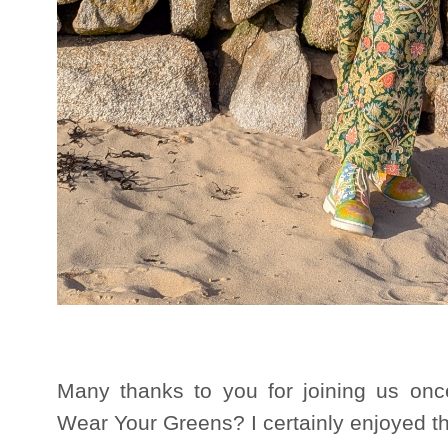
Many thanks to you for joining us onc
Wear Your Greens? I certainly enjoyed th