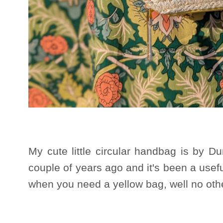
My cute little circular handbag is by D
couple of years ago and it's been a usefu
when you need a yellow bag, well no other