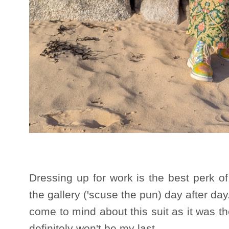
Dressing up for work is the best perk of
the gallery ('scuse the pun) day after da
come to mind about this suit as it was the
definitely won't be my last.