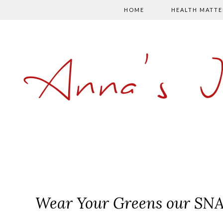
HOME
HEALTH MATTE
Anna's 
Wear Your Greens our SNA