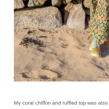
My coral chiffon and ruffled top was also 