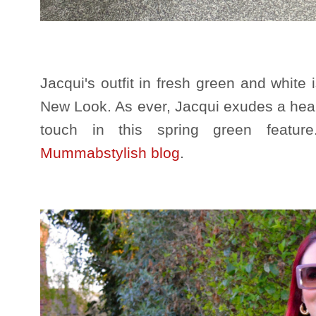
Jacqui's outfit in fresh green and white
New Look. As ever, Jacqui exudes a healt
touch in this spring green featu
Mummabstylish blog
.