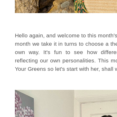
Hello again, and welcome to this month'
month we take it in turns to choose a the
own way. It's fun to see how differ
reflecting our own personalities. This
Your Greens so let's start with her, shall