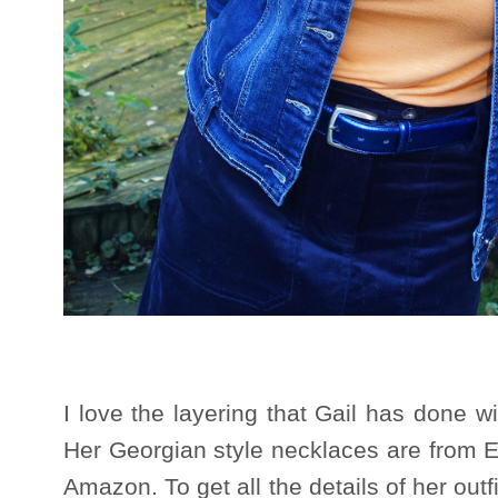
I love the layering that Gail has done wi
Her Georgian style necklaces are from E
Amazon. To get all the details of her out