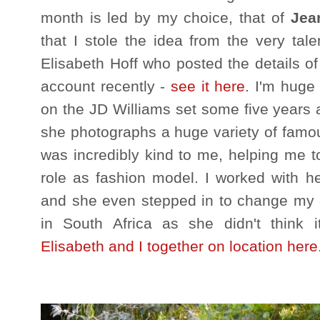
month is led by my choice, that of
Jea
that I stole the idea from the very tal
Elisabeth Hoff who posted the details o
account recently -
see it here
. I'm huge
on the JD Williams set some five years 
she photographs a huge variety of famo
was incredibly kind to me, helping me to 
role as fashion model. I worked with 
and she even stepped in to change my ou
in South Africa as she didn't think 
Elisabeth and I together on location here