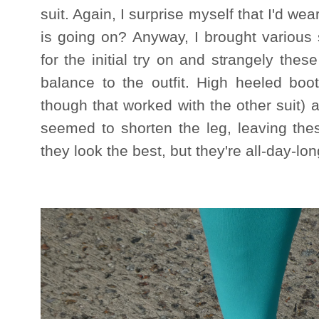
suit. Again, I surprise myself that I'd wea
is going on? Anyway, I brought various
for the initial try on and strangely th
balance to the outfit. High heeled boo
though that worked with the other suit) 
seemed to shorten the leg, leaving the
they look the best, but they're all-day-lo