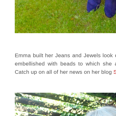
Emma built her Jeans and Jewels look o
embellished with beads to which she 
Catch up on all of her news on her blog
S