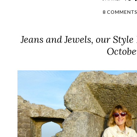
8 COMMENT
Jeans and Jewels, our Style
Octobe