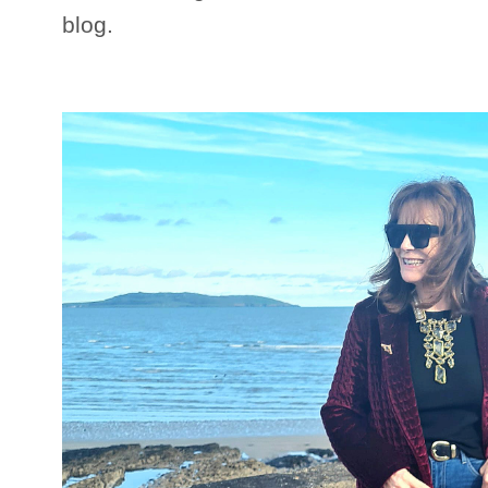
blog.