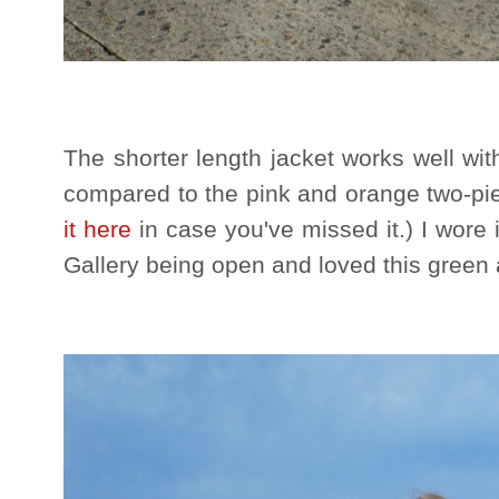
The shorter length jacket works well with
compared to the pink and orange two-pie
it here
in case you've missed it.) I wore i
Gallery being open and loved this green