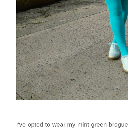
I've opted to wear my mint green brogues