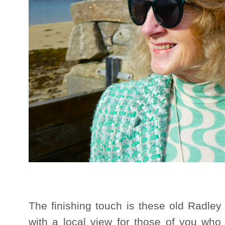
The finishing touch is these old Radley 
with a local view for those of you who