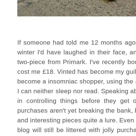
If someone had told me 12 months ago t
winter I'd have laughed in their face, 
two-piece from Primark. I've recently bo
cost me £18. Vinted has become my guilt
become a insomniac shopper, using the a
I can neither sleep nor read. Speaking abo
in controlling things before they get
purchases aren't yet breaking the bank, b
and interesting pieces quite a lure. Even
blog will still be littered with jolly pur