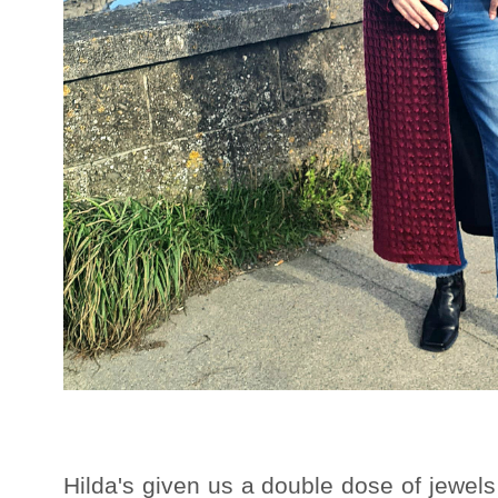
Hilda's given us a double dose of jewels 