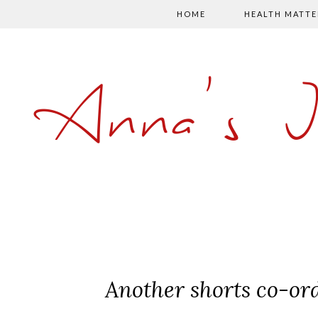
HOME
HEALTH MATTE
Anna's 
Another shorts co-or