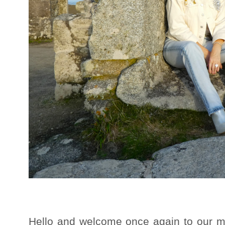
Hello and welcome once again to our mo