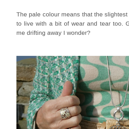
The pale colour means that the slightest
to live with a bit of wear and tear too. 
me drifting away I wonder?