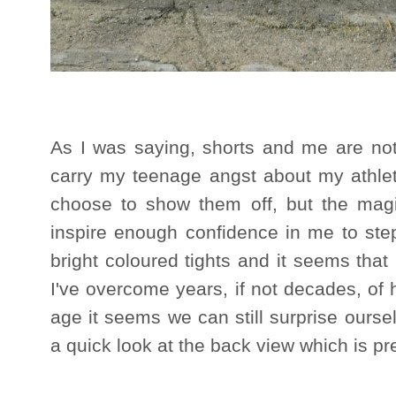
As I was saying, shorts and me are not 
carry my teenage angst about my athlet
choose to show them off, but the magi
inspire enough confidence in me to step
bright coloured tights and it seems tha
I've overcome years, if not decades, of
age it seems we can still surprise ourse
a quick look at the back view which is pret