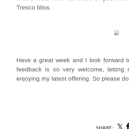
Tresco bliss.
Have a great week and I look forward 
feedback is so very welcome, letting
enjoying my latest offering. So please d
Ann
SHARE: