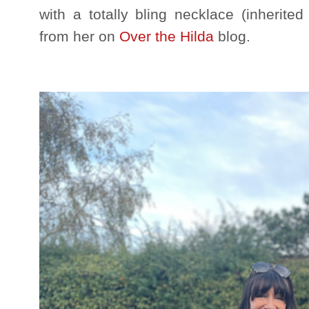
with a totally bling necklace (inherit
from her on
Over the Hilda
blog.