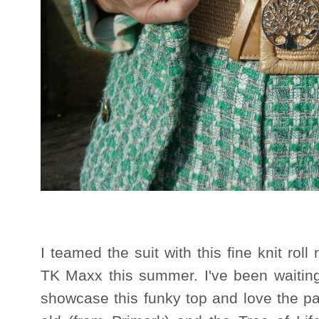
I teamed the suit with this fine knit rol
TK Maxx this summer. I've been waiting 
showcase this funky top and love the patt