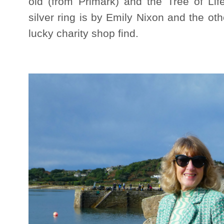
old (from Primark) and the Tree of Lif
silver ring is by Emily Nixon and the o
lucky charity shop find.