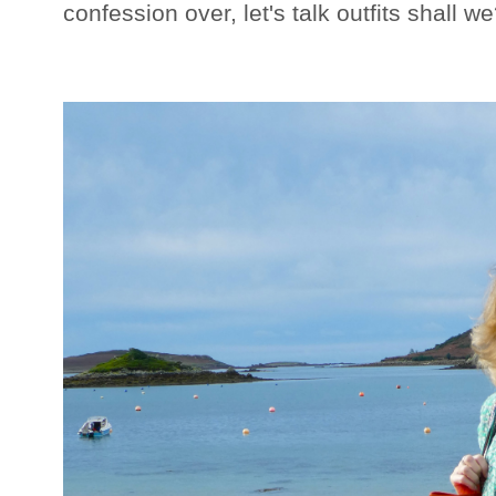
confession over, let's talk outfits shall w