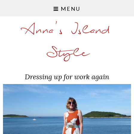
MENU
Anna's Island
Style
Dressing up for work again