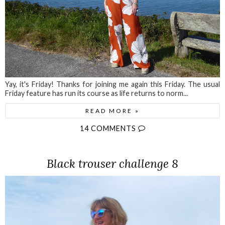
Yay, it's Friday! Thanks for joining me again this Friday. The usual
Friday feature has run its course as life returns to norm...
READ MORE »
14 COMMENTS
Black trouser challenge 8