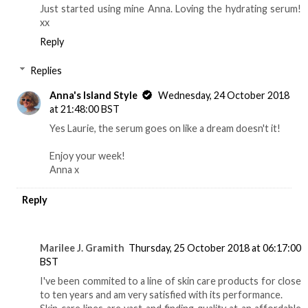
Just started using mine Anna. Loving the hydrating serum!
xx
Reply
Replies
Anna's Island Style
Wednesday, 24 October 2018
at 21:48:00 BST
Yes Laurie, the serum goes on like a dream doesn't it!
Enjoy your week!
Anna x
Reply
Marilee J. Gramith
Thursday, 25 October 2018 at 06:17:00
BST
I've been commited to a line of skin care products for close
to ten years and am very satisfied with its performance.