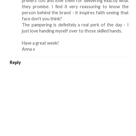
primers too and love them for delivering exactly what
they promise. I find it very reassuring to know the
person behind the brand - it inspires faith seeing that
face don't you think?
The pampering is definitely a real perk of the day - I
just love handing myself over to those skilled hands.
Have a great week!
Anna x
Reply