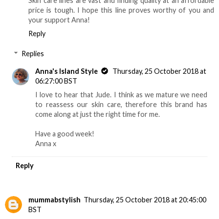
Skin care lines are vast and finding quality at an affordable
price is tough. I hope this line proves worthy of you and
your support Anna!
Reply
Replies
Anna's Island Style
Thursday, 25 October 2018 at
06:27:00 BST
I love to hear that Jude. I think as we mature we need
to reassess our skin care, therefore this brand has
come along at just the right time for me.
Have a good week!
Anna x
Reply
mummabstylish
Thursday, 25 October 2018 at 20:45:00
BST