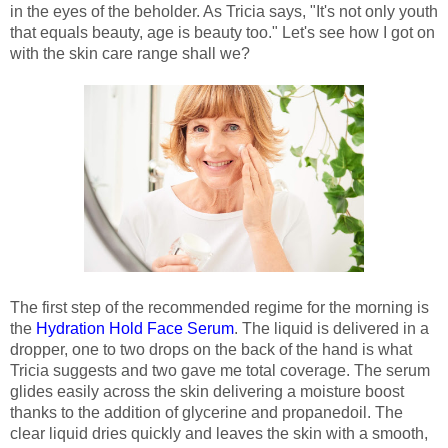
in the eyes of the beholder. As Tricia says, "It's not only youth
that equals beauty, age is beauty too." Let's see how I got on
with the skin care range shall we?
The first step of the recommended regime for the morning is
the
Hydration Hold Face Serum
. The liquid is delivered in a
dropper, one to two drops on the back of the hand is what
Tricia suggests and two gave me total coverage. The serum
glides easily across the skin delivering a moisture boost
thanks to the addition of glycerine and propanedoil. The
clear liquid dries quickly and leaves the skin with a smooth,