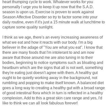
heart thumping cycle to work. Whatever works for you
personally I urge you to keep it up now that the S.A.D.
season is upon us. Exercise is proven to work against
Season Affective Disorder so try to factor some into your
daily routine, even if it's just a 15 minute walk at lunchtime to
capture some quality sunlight.
I think as we age, there's an every increasing awareness of
what we eat and how it reacts with our body. I'm a big
believer in the adage of "You are what you eat". I know that
there are many foods that I'm intolerant to and am now
aware that those around me are also tuning in to their
bodies, beginning to notice symptoms such as bloating and
heartburn which are the signs that all is not well, something
they're eating just doesn't agree with them. A healthy gut
ought to be quietly working away in the background, not
rumbling and popping to make itself known. A balanced diet
goes a long way to creating a healthy gut with a broad range
of good intestinal flora which in turn is reflected in a healthy
complexion. Add to this a great skin care range and yes, I'd
like to think we can all look fabulous forever!