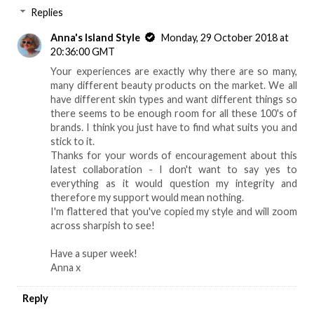
Replies
Anna's Island Style
Monday, 29 October 2018 at
20:36:00 GMT
Your experiences are exactly why there are so many,
many different beauty products on the market. We all
have different skin types and want different things so
there seems to be enough room for all these 100's of
brands. I think you just have to find what suits you and
stick to it.
Thanks for your words of encouragement about this
latest collaboration - I don't want to say yes to
everything as it would question my integrity and
therefore my support would mean nothing.
I'm flattered that you've copied my style and will zoom
across sharpish to see!
Have a super week!
Anna x
Reply