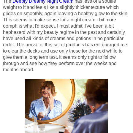
The
Deeply Dreamy Night Cream
has less of a souffle
weight to it and feels like a slightly thicker texture which
glides on smoothly, again leaving a healthy glow to the skin.
This seems to make sense for a night cream - bit more
oomph is what I'd expect. I must admit, I've been a bit
haphazard with my beauty regime in the past and certainly
have used all kinds of creams and potions in no particular
order. The arrival of this set of products has encouraged me
to clear the decks and use only these for the next while to
give them a long term test. It seems only right to follow
through and see how they perform over the weeks and
months ahead.