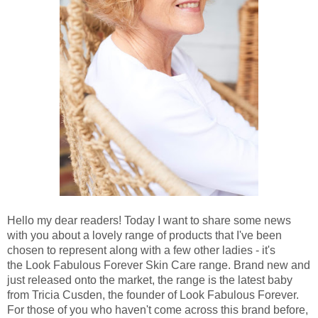
Hello my dear readers! Today I want to share some news
with you about a lovely range of products that I've been
chosen to represent along with a few other ladies - it's
the Look Fabulous Forever Skin Care range. Brand new and
just released onto the market, the range is the latest baby
from Tricia Cusden, the founder of Look Fabulous Forever.
For those of you who haven't come across this brand before,