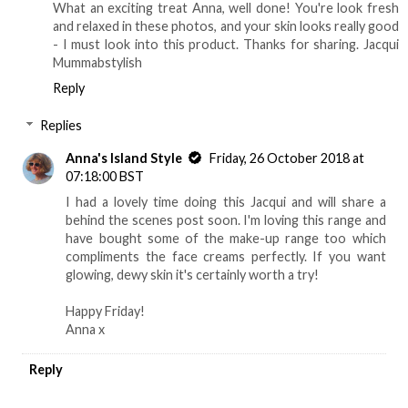
What an exciting treat Anna, well done! You're look fresh
and relaxed in these photos, and your skin looks really good
- I must look into this product. Thanks for sharing. Jacqui
Mummabstylish
Reply
Replies
Anna's Island Style
Friday, 26 October 2018 at
07:18:00 BST
I had a lovely time doing this Jacqui and will share a
behind the scenes post soon. I'm loving this range and
have bought some of the make-up range too which
compliments the face creams perfectly. If you want
glowing, dewy skin it's certainly worth a try!
Happy Friday!
Anna x
Reply