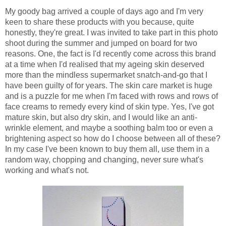
My goody bag arrived a couple of days ago and I'm very
keen to share these products with you because, quite
honestly, they're great. I was invited to take part in this photo
shoot during the summer and jumped on board for two
reasons. One, the fact is I'd recently come across this brand
at a time when I'd realised that my ageing skin deserved
more than the mindless supermarket snatch-and-go that I
have been guilty of for years. The skin care market is huge
and is a puzzle for me when I'm faced with rows and rows of
face creams to remedy every kind of skin type. Yes, I've got
mature skin, but also dry skin, and I would like an anti-
wrinkle element, and maybe a soothing balm too or even a
brightening aspect so how do I choose between all of these?
In my case I've been known to buy them all, use them in a
random way, chopping and changing, never sure what's
working and what's not.