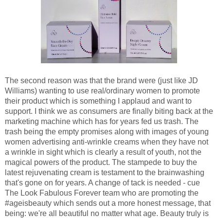
The second reason was that the brand were (just like JD
Williams) wanting to use real/ordinary women to promote
their product which is something I applaud and want to
support. I think we as consumers are finally biting back at the
marketing machine which has for years fed us trash. The
trash being the empty promises along with images of young
women advertising anti-wrinkle creams when they have not
a wrinkle in sight which is clearly a result of youth, not the
magical powers of the product. The stampede to buy the
latest rejuvenating cream is testament to the brainwashing
that's gone on for years. A change of tack is needed - cue
The Look Fabulous Forever team who are promoting the
#ageisbeauty which sends out a more honest message, that
being: we're all beautiful no matter what age. Beauty truly is