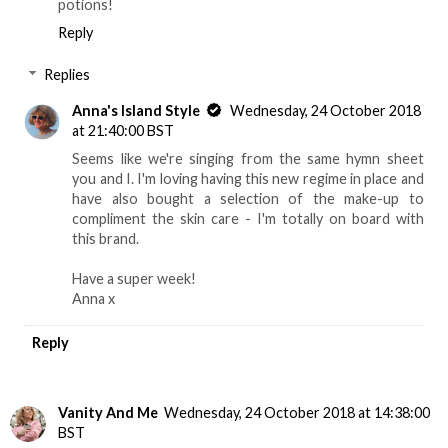
potions!
Reply
Replies
Anna's Island Style
Wednesday, 24 October 2018
at 21:40:00 BST
Seems like we're singing from the same hymn sheet
you and I. I'm loving having this new regime in place and
have also bought a selection of the make-up to
compliment the skin care - I'm totally on board with
this brand.
Have a super week!
Anna x
Reply
Vanity And Me
Wednesday, 24 October 2018 at 14:38:00
BST