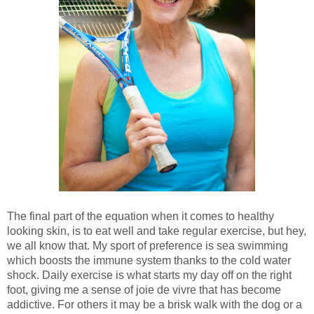
The final part of the equation when it comes to healthy
looking skin, is to eat well and take regular exercise, but hey,
we all know that. My sport of preference is sea swimming
which boosts the immune system thanks to the cold water
shock. Daily exercise is what starts my day off on the right
foot, giving me a sense of joie de vivre that has become
addictive. For others it may be a brisk walk with the dog or a