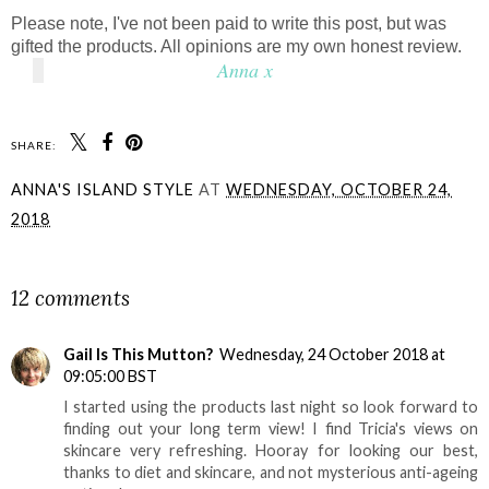
Please note, I've not been paid to write this post, but was
gifted the products. All opinions are my own honest review.
Anna x
SHARE:
ANNA'S ISLAND STYLE
AT
WEDNESDAY, OCTOBER 24,
2018
SHARE
12 comments
Gail Is This Mutton?
Wednesday, 24 October 2018 at
09:05:00 BST
I started using the products last night so look forward to
finding out your long term view! I find Tricia's views on
skincare very refreshing. Hooray for looking our best,
thanks to diet and skincare, and not mysterious anti-ageing