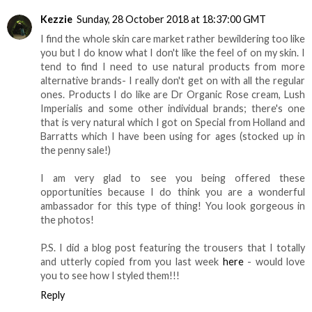
Kezzie
Sunday, 28 October 2018 at 18:37:00 GMT
I find the whole skin care market rather bewildering too like
you but I do know what I don't like the feel of on my skin. I
tend to find I need to use natural products from more
alternative brands- I really don't get on with all the regular
ones. Products I do like are Dr Organic Rose cream, Lush
Imperialis and some other individual brands; there's one
that is very natural which I got on Special from Holland and
Barratts which I have been using for ages (stocked up in
the penny sale!)
I am very glad to see you being offered these
opportunities because I do think you are a wonderful
ambassador for this type of thing! You look gorgeous in
the photos!
P.S. I did a blog post featuring the trousers that I totally
and utterly copied from you last week
here
- would love
you to see how I styled them!!!
Reply