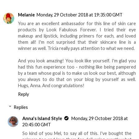
Melanie
Monday, 29 October 2018 at 19:35:00 GMT
You are an excellent ambassador for this line of skin care
products by Look Fabulous Forever. I tried their eye
makeup and lipstick, including primers for each, and loved
them all! I'm not surprised that their skincare line is a
winner as well. Tricia really pays attention to what we need.
And you look amazing! You look like yourself. I'm glad you
had this fun experience too - nothing like being pampered
by a team whose goal is to make us look our best, although
you always to do that on your blog by yourself as well.
Hugs, Anna. And congratulations!
Reply
Replies
Anna's Island Style
Monday, 29 October 2018 at
20:45:00 GMT
So kind of you Mel, to say all of this. I've bought the