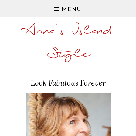
MENU
Anna's Island
Style
Look Fabulous Forever