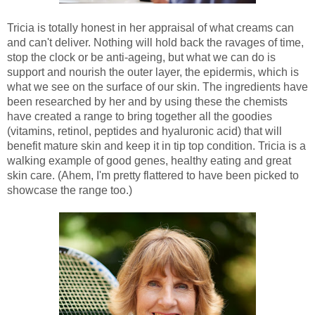
Tricia is totally honest in her appraisal of what creams can
and can't deliver. Nothing will hold back the ravages of time,
stop the clock or be anti-ageing, but what we can do is
support and nourish the outer layer, the epidermis, which is
what we see on the surface of our skin. The ingredients have
been researched by her and by using these the chemists
have created a range to bring together all the goodies
(vitamins, retinol, peptides and hyaluronic acid) that will
benefit mature skin and keep it in tip top condition. Tricia is a
walking example of good genes, healthy eating and great
skin care. (Ahem, I'm pretty flattered to have been picked to
showcase the range too.)