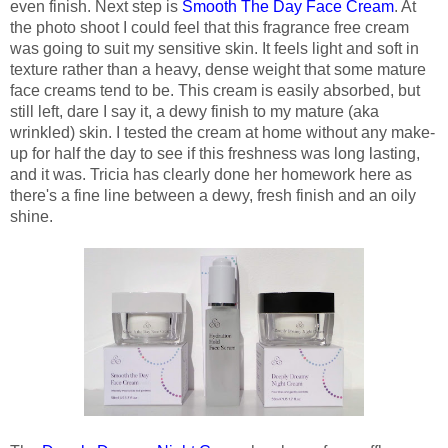
even finish. Next step is
Smooth The Day Face Cream
. At
the photo shoot I could feel that this fragrance free cream
was going to suit my sensitive skin. It feels light and soft in
texture rather than a heavy, dense weight that some mature
face creams tend to be. This cream is easily absorbed, but
still left, dare I say it, a dewy finish to my mature (aka
wrinkled) skin. I tested the cream at home without any make-
up for half the day to see if this freshness was long lasting,
and it was. Tricia has clearly done her homework here as
there's a fine line between a dewy, fresh finish and an oily
shine.