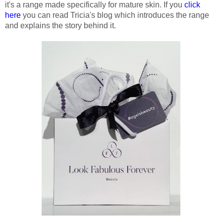
it's a range made specifically for mature skin. If you
click
here
you can read Tricia's blog which introduces the range
and explains the story behind it.