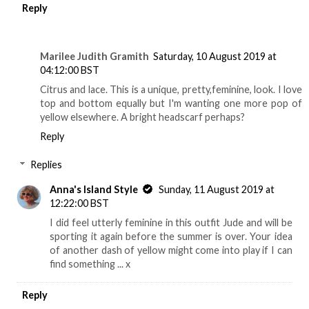
Reply
Marilee Judith Gramith
Saturday, 10 August 2019 at
04:12:00 BST
Citrus and lace. This is a unique, pretty,feminine, look. I love
top and bottom equally but I'm wanting one more pop of
yellow elsewhere. A bright headscarf perhaps?
Reply
Replies
Anna's Island Style
Sunday, 11 August 2019 at
12:22:00 BST
I did feel utterly feminine in this outfit Jude and will be
sporting it again before the summer is over. Your idea
of another dash of yellow might come into play if I can
find something ... x
Reply