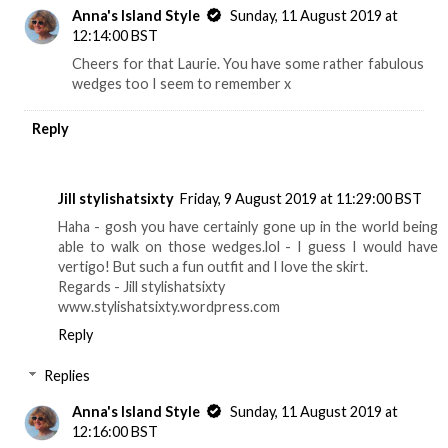
Anna's Island Style
Sunday, 11 August 2019 at
12:14:00 BST
Cheers for that Laurie. You have some rather fabulous
wedges too I seem to remember x
Reply
Jill stylishatsixty
Friday, 9 August 2019 at 11:29:00 BST
Haha - gosh you have certainly gone up in the world being
able to walk on those wedges.lol - I guess I would have
vertigo! But such a fun outfit and I love the skirt.
Regards - Jill stylishatsixty
www.stylishatsixty.wordpress.com
Reply
Replies
Anna's Island Style
Sunday, 11 August 2019 at
12:16:00 BST