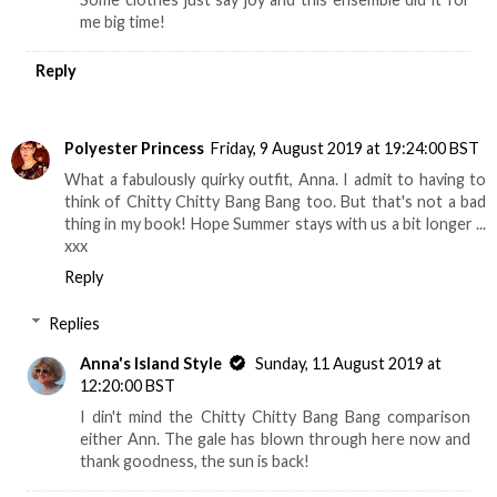
me big time!
Reply
Polyester Princess
Friday, 9 August 2019 at 19:24:00 BST
What a fabulously quirky outfit, Anna. I admit to having to
think of Chitty Chitty Bang Bang too. But that's not a bad
thing in my book! Hope Summer stays with us a bit longer ...
xxx
Reply
Replies
Anna's Island Style
Sunday, 11 August 2019 at
12:20:00 BST
I din't mind the Chitty Chitty Bang Bang comparison
either Ann. The gale has blown through here now and
thank goodness, the sun is back!