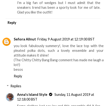
I'm a big fan of wedges but I must admit that the
sneakers trend has been a sporty look for me of late.
Glad you like the outfit!
Reply
Señora Allnut
Friday, 9 August 2019 at 12:19:00 BST
you look fabulously summery!, love the lace top with the
pleated polka dots, such a lovely ensemble and your
attitude makes it shine!
(The Chitty Chitty Bang Bang comment has made me laugh a
lot!)
besos
Reply
Replies
Anna's Island Style
Sunday, 11 August 2019 at
12:18:00 BST
Some clothes just say joy and this ensemble did it for