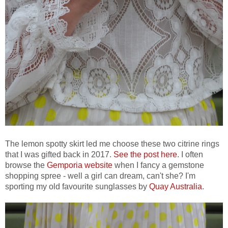
The lemon spotty skirt led me choose these two citrine rings
that I was gifted back in 2017.
See the post here
. I often
browse the
Gemporia website
when I fancy a gemstone
shopping spree - well a girl can dream, can't she? I'm
sporting my old favourite sunglasses by
Quay Australia
.