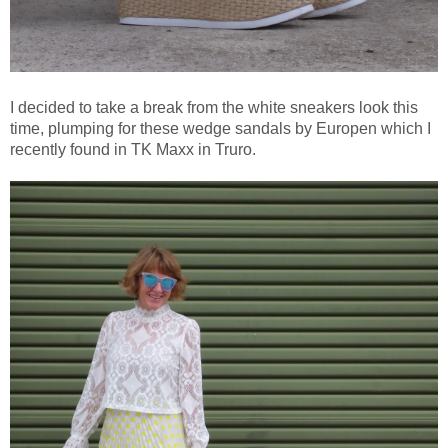
I decided to take a break from the white sneakers look this
time, plumping for these wedge sandals by Europen which I
recently found in TK Maxx in Truro.