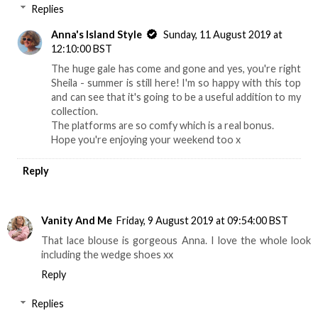
Replies
Anna's Island Style
Sunday, 11 August 2019 at
12:10:00 BST
The huge gale has come and gone and yes, you're right
Sheila - summer is still here! I'm so happy with this top
and can see that it's going to be a useful addition to my
collection.
The platforms are so comfy which is a real bonus.
Hope you're enjoying your weekend too x
Reply
Vanity And Me
Friday, 9 August 2019 at 09:54:00 BST
That lace blouse is gorgeous Anna. I love the whole look
including the wedge shoes xx
Reply
Replies