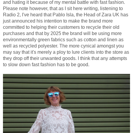
and hating it because of my mental battle with fast fashion.
Please note however, that as I sit here writing, listening to
Radio 2, I've heard that Pablo Isla, the Head of Zara UK has
just announced his intention to make the brand more
committed to helping their customers to recycle their old
purchases and that by 2025 the brand will be using more
environmentally green fabrics such as cotton and linen as
well as recycled polyester. The more cynical amongst you
may say that it's merely a ploy to lure clients into the store as
they drop off their unwanted goods. I think that any attempts
to slow down fast fashion has to be good.