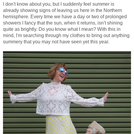
I don't know about you, but I suddenly feel summer is
already showing signs of leaving us here in the Northern
hemisphere. Every time we have a day or two of prolonged
showers I fancy that the sun, when it returns, isn't shining
quite as brightly. Do you know what I mean? With this in
mind, I'm searching through my clothes to bring out anything
summery that you may not have seen yet this year.