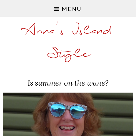
MENU
Anna's Island
Style
Is summer on the wane?