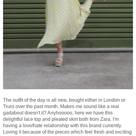
The outfit of the day is all new, bought either in London or
Truro over the past month. Makes me sound like a real
gadabout doesn't it? Anyhooooo, here we have this
delightful lace top and pleated skirt both from Zara. I'm
having a love/hate relationship with this brand currently.
Loving it because of the pieces which feel fresh and exciting