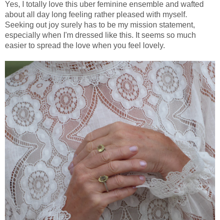
Yes, I totally love this uber feminine ensemble and wafted
about all day long feeling rather pleased with myself.
Seeking out joy surely has to be my mission statement,
especially when I'm dressed like this. It seems so much
easier to spread the love when you feel lovely.