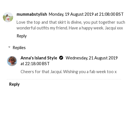
mummabstylish
Monday, 19 August 2019 at 21:08:00 BST
Love the top and that skirt is divine, you put together such
wonderful outfits my friend. Have a happy week. Jacqui xxx
Reply
Replies
Anna's Island Style
Wednesday, 21 August 2019
at 22:18:00 BST
Cheers for that Jacqui. Wishing you a fab week too x
Reply