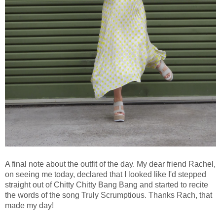
A final note about the outfit of the day. My dear friend Rachel,
on seeing me today, declared that I looked like I'd stepped
straight out of Chitty Chitty Bang Bang and started to recite
the words of the song Truly Scrumptious. Thanks Rach, that
made my day!