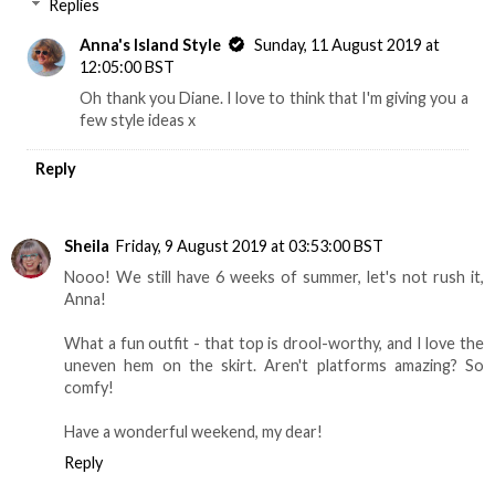
Replies
Anna's Island Style
Sunday, 11 August 2019 at
12:05:00 BST
Oh thank you Diane. I love to think that I'm giving you a
few style ideas x
Reply
Sheila
Friday, 9 August 2019 at 03:53:00 BST
Nooo! We still have 6 weeks of summer, let's not rush it,
Anna!
What a fun outfit - that top is drool-worthy, and I love the
uneven hem on the skirt. Aren't platforms amazing? So
comfy!
Have a wonderful weekend, my dear!
Reply