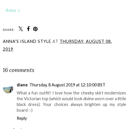
Anna x
SHARE:
ANNA'S ISLAND STYLE
AT
THURSDAY, AUGUST 08,
2019
SHARE
16 comments
diane
Thursday, 8 August 2019 at 12:10:00 BST
What a fun outfit! I love how the cheeky skirt modernizes
the Victorian top (which would look divine worn over a little
black dress). Your choices always brighten up my style
board :-)
Reply