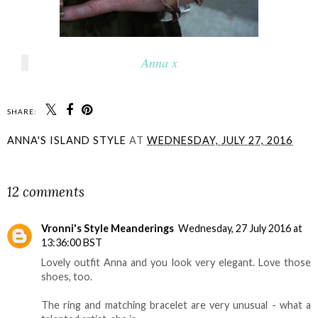
Anna x
SHARE:
ANNA'S ISLAND STYLE
AT
WEDNESDAY, JULY 27, 2016
SHARE
12 comments
Vronni's Style Meanderings
Wednesday, 27 July 2016 at
13:36:00 BST
Lovely outfit Anna and you look very elegant. Love those
shoes, too.
The ring and matching bracelet are very unusual - what a