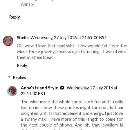
Anna x
Reply
Sheila
Wednesday, 27 July 2016 at 21:59:00 BST
Oh, wow, I love that maxi skirt - how wonderful it is in the
wind! Those jewelry pieces are just stunning - I would wear
them in a heartbeat.
Reply
Replies
Anna's Island Style
Wednesday, 27 July 2016 at
22:11:00 BST
The wind made the whole shoot such fun and I really
had no idea how these photos might turn out, but am
delighted with all that movement and energy. I just love
a swishy maxi. I have more of this length to come for
the next couple of shows. And oh, that jewellery is