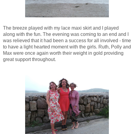
The breeze played with my lace maxi skirt and I played
along with the fun. The evening was coming to an end and I
was relieved that it had been a success for all involved - time
to have a light hearted moment with the girls. Ruth, Polly and
Max were once again worth their weight in gold providing
great support throughout.