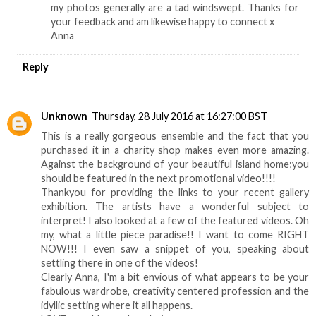
my photos generally are a tad windswept. Thanks for
your feedback and am likewise happy to connect x
Anna
Reply
Unknown
Thursday, 28 July 2016 at 16:27:00 BST
This is a really gorgeous ensemble and the fact that you
purchased it in a charity shop makes even more amazing.
Against the background of your beautiful island home;you
should be featured in the next promotional video!!!!
Thankyou for providing the links to your recent gallery
exhibition. The artists have a wonderful subject to
interpret! I also looked at a few of the featured videos. Oh
my, what a little piece paradise!! I want to come RIGHT
NOW!!! I even saw a snippet of you, speaking about
settling there in one of the videos!
Clearly Anna, I'm a bit envious of what appears to be your
fabulous wardrobe, creativity centered profession and the
idyllic setting where it all happens.