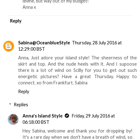
divine, but way out of my budget!
Anna x
Reply
Sabina@OceanblueStyle
Thursday, 28 July 2016 at
12:29:00 BST
Anna, Just adore your island style! The sheerness of the
skirt and top. And the nude heels with it. And I supoose
there is a lot of wind on Scilly for you to get out such
energetic pictures? Have a great Thursday. Happy to
connect. xo from Frankfurt. Sabina
Reply
Replies
Anna's Island Style
Friday, 29 July 2016 at
06:18:00 BST
Hey Sabina, welcome and thank you for dropping by!
It's a rare day when we don't have a breath of wind, so