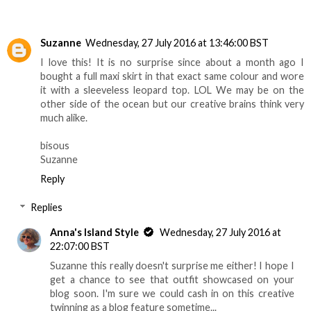
Suzanne
Wednesday, 27 July 2016 at 13:46:00 BST
I love this! It is no surprise since about a month ago I
bought a full maxi skirt in that exact same colour and wore
it with a sleeveless leopard top. LOL We may be on the
other side of the ocean but our creative brains think very
much alike.
bisous
Suzanne
Reply
Replies
Anna's Island Style
Wednesday, 27 July 2016 at
22:07:00 BST
Suzanne this really doesn't surprise me either! I hope I
get a chance to see that outfit showcased on your
blog soon. I'm sure we could cash in on this creative
twinning as a blog feature sometime...