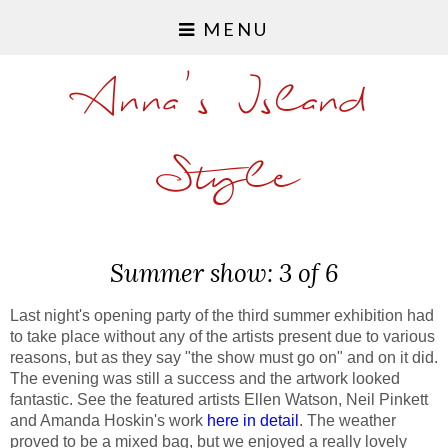
MENU
Anna's Island
Style
Summer show: 3 of 6
Last night's opening party of the third summer exhibition had
to take place without any of the artists present due to various
reasons, but as they say "the show must go on" and on it did.
The evening was still a success and the artwork looked
fantastic. See the featured artists Ellen Watson, Neil Pinkett
and Amanda Hoskin's work
here in detail
. The weather
proved to be a mixed bag, but we enjoyed a really lovely