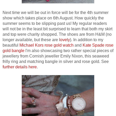
Next time we will be out in force will be for the 4th summer
show which takes place on 6th August. How quickly the
summer seems to be slipping past us! My regular readers
will not be in the least bit surprised to learn that both my skirt
and top were charity shopped. The shoes are from H&M (no
longer available, but these are
lovely
). In addition to my
beautiful
Michael Kors rose gold watch
and
Kate Spade rose
gold bangle
I'm also showcasing two rather special pieces of
jewellery from Cornish jeweller Emily Nixon, this seaweed
frilly ring and matching bangle in silver and rose gold. See
further details here
.