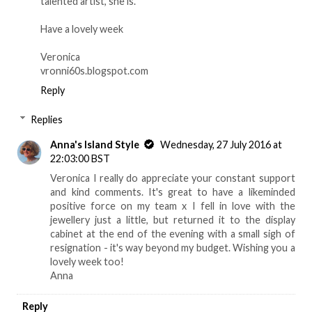
talented artist, she is.
Have a lovely week
Veronica
vronni60s.blogspot.com
Reply
Replies
Anna's Island Style
Wednesday, 27 July 2016 at
22:03:00 BST
Veronica I really do appreciate your constant support
and kind comments. It's great to have a likeminded
positive force on my team x I fell in love with the
jewellery just a little, but returned it to the display
cabinet at the end of the evening with a small sigh of
resignation - it's way beyond my budget. Wishing you a
lovely week too!
Anna
Reply