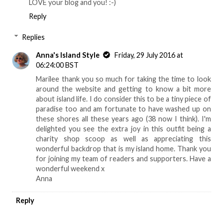
LOVE your blog and you! :-)
Reply
Replies
Anna's Island Style
Friday, 29 July 2016 at
06:24:00 BST
Marilee thank you so much for taking the time to look
around the website and getting to know a bit more
about island life. I do consider this to be a tiny piece of
paradise too and am fortunate to have washed up on
these shores all these years ago (38 now I think). I'm
delighted you see the extra joy in this outfit being a
charity shop scoop as well as appreciating this
wonderful backdrop that is my island home. Thank you
for joining my team of readers and supporters. Have a
wonderful weekend x
Anna
Reply