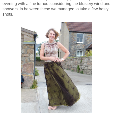
evening with a fine turnout considering the blustery wind and
showers. In between these we managed to take a few hasty
shots.