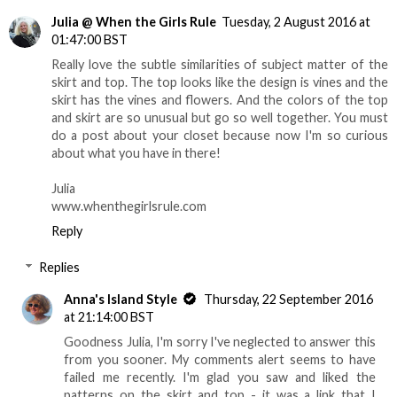
Julia @ When the Girls Rule
Tuesday, 2 August 2016 at
01:47:00 BST
Really love the subtle similarities of subject matter of the
skirt and top. The top looks like the design is vines and the
skirt has the vines and flowers. And the colors of the top
and skirt are so unusual but go so well together. You must
do a post about your closet because now I'm so curious
about what you have in there!
Julia
www.whenthegirlsrule.com
Reply
Replies
Anna's Island Style
Thursday, 22 September 2016
at 21:14:00 BST
Goodness Julia, I'm sorry I've neglected to answer this
from you sooner. My comments alert seems to have
failed me recently. I'm glad you saw and liked the
patterns on the skirt and top - it was a link that I