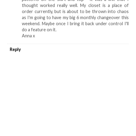
thought worked really well. My closet is a place of
order currently, but is about to be thrown into chaos
as I'm going to have my big 6 monthly changeover this
weekend. Maybe once I bring it back under control I'll
do a feature on it.
Anna x
Reply