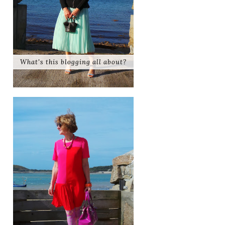
What's this blogging all about?