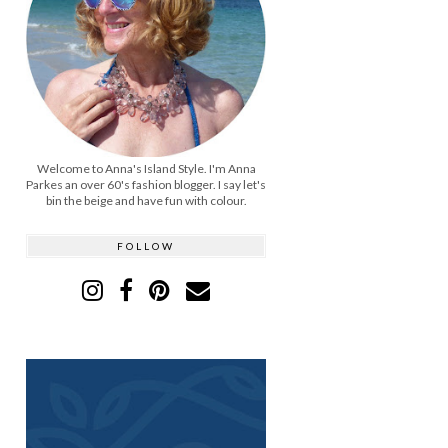
Welcome to Anna's Island Style. I'm Anna
Parkes an over 60's fashion blogger. I say let's
bin the beige and have fun with colour.
FOLLOW