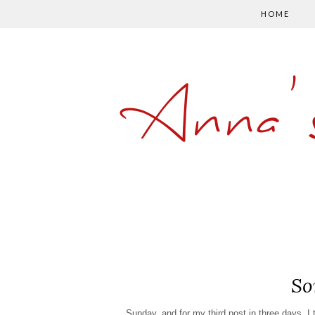
HOME
Anna'
So
Sunday, and for my third post in three days, I