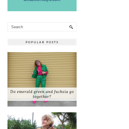
POPULAR POSTS
Do emerald green and fuchsia go
together?