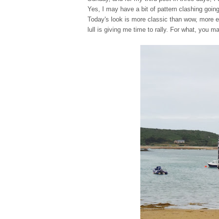
Yes, I may have a bit of pattern clashing going
Today's look is more classic than wow, more e
lull is giving me time to rally. For what, you m