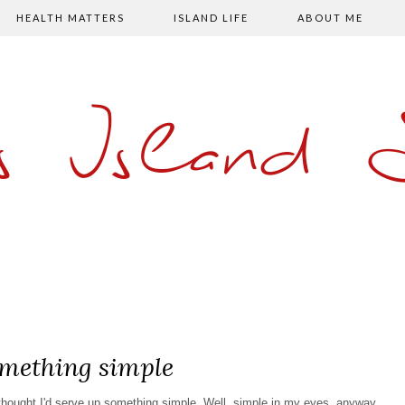
HEALTH MATTERS
ISLAND LIFE
ABOUT ME
s Island
mething simple
 thought I'd serve up something simple. Well, simple in my eyes, anyway.