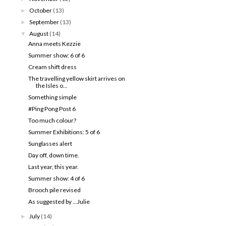
October
(13)
►
September
(13)
►
August
(14)
▼
Anna meets Kezzie
Summer show: 6 of 6
Cream shift dress
The travelling yellow skirt arrives on
the Isles o...
Something simple
#Ping Pong Post 6
Too much colour?
Summer Exhibitions: 5 of 6
Sunglasses alert
Day off, down time.
Last year, this year.
Summer show: 4 of 6
Brooch pile revised
As suggested by ...Julie
July
(14)
►