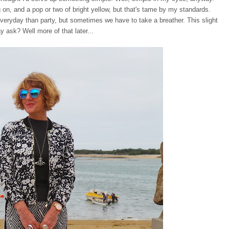
 on, and a pop or two of bright yellow, but that's tame by my standards.
veryday than party, but sometimes we have to take a breather. This slight
ay ask? Well more of that later...