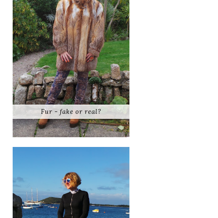
Fur - fake or real?