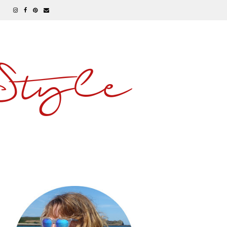
 Style