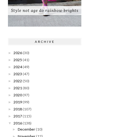
Style not age do rainbow brights
ARCHIVE
2026
(30)
►
2025
(41)
►
2024
(49)
►
2023
(47)
►
2022
(50)
►
2021
(80)
►
2020
(97)
►
2019
(99)
►
2018
(107)
►
2017
(115)
►
2016
(138)
▼
December
(10)
►
November
(12)
►